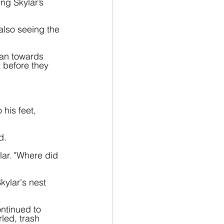
ng Skylar’s 
also seeing the 
ran towards 
 before they 
his feet, 
d.
lar. "Where did 
kylar's nest 
ntinued to 
led, trash 