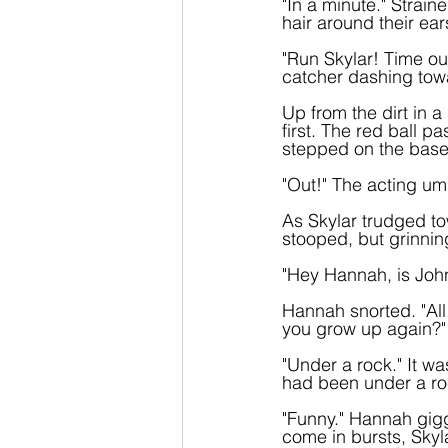
"In a minute." Strai
hair around their ear
"Run Skylar! Time ou
catcher dashing tow
Up from the dirt in a
first. The red ball p
stepped on the base
"Out!" The acting um
As Skylar trudged to
stooped, but grinnin
"Hey Hannah, is John
Hannah snorted. "All
you grow up again?"
"Under a rock." It wa
had been under a rock
"Funny." Hannah gigg
come in bursts, Skyl