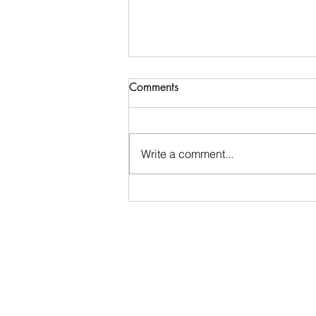
Comments
Write a comment...
Ugly Words Challenge- Day
39