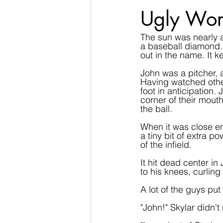
Ugly Wor
The sun was nearly a
a baseball diamond. 
out in the name. It k
John was a pitcher, 
Having watched other
foot in anticipation.
corner of their mout
the ball.
When it was close en
a tiny bit of extra po
of the infield.
It hit dead center i
to his knees, curling
A lot of the guys pu
"John!" Skylar didn't