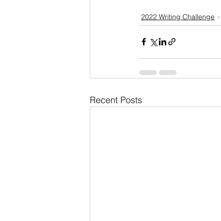
2022 Writing Challenge
Recent Posts