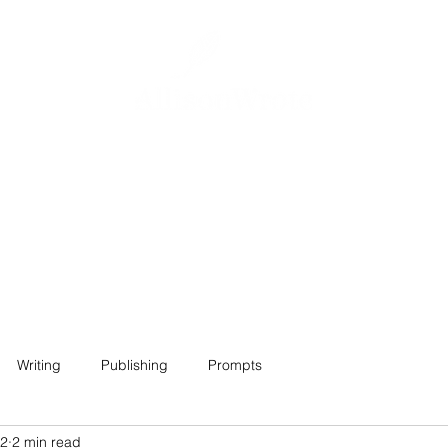
Home
About
Projects
Contact
Writing
Publishing
Prompts
22
2 min read