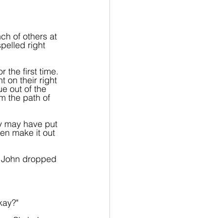
ch of others at 
elled right 
the first time. 
on their right 
ue out of the 
m the path of 
y may have put 
ven make it out 
. John dropped 
kay?"