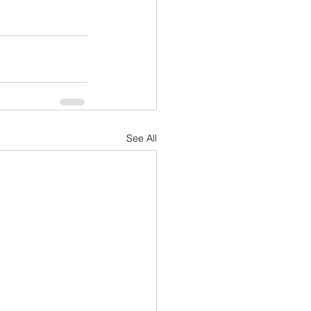
See All