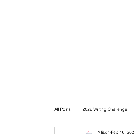
All Posts
2022 Writing Challenge
Allison
Feb 16, 20