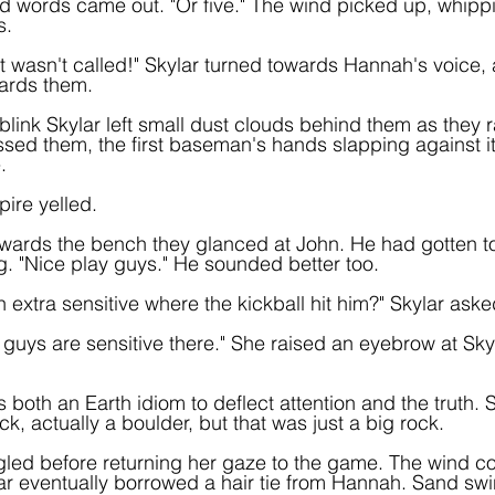
ned words came out. "Or five." The wind picked up, whippi
s.
t wasn't called!" Skylar turned towards Hannah's voice, 
ards them.
 blink Skylar left small dust clouds behind them as they 
assed them, the first baseman's hands slapping against it
.
pire yelled.
wards the bench they glanced at John. He had gotten to 
g. "Nice play guys." He sounded better too.
 extra sensitive where the kickball hit him?" Skylar aske
 guys are sensitive there." She raised an eyebrow at Sky
s both an Earth idiom to deflect attention and the truth. S
, actually a boulder, but that was just a big rock.
led before returning her gaze to the game. The wind co
ar eventually borrowed a hair tie from Hannah. Sand swir