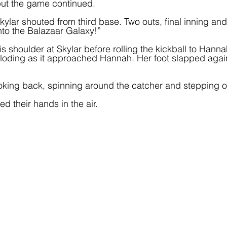
 but the game continued.
kylar shouted from third base. Two outs, final inning a
into the Balazaar Galaxy!”  
s shoulder at Skylar before rolling the kickball to Hanna
loding as it approached Hannah. Her foot slapped agains
ooking back, spinning around the catcher and stepping 
d their hands in the air.  