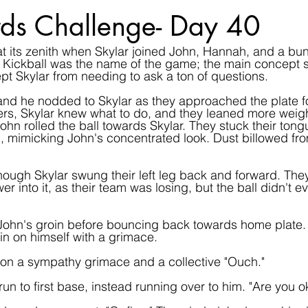
ds Challenge- Day 40
t its zenith when Skylar joined John, Hannah, and a bun
Kickball was the name of the game; the main concept sp
ept Skylar from needing to ask a ton of questions.
and he nodded to Skylar as they approached the plate for 
s, Skylar knew what to do, and they leaned more weight 
 John rolled the ball towards Skylar. They stuck their tong
h, mimicking John's concentrated look. Dust billowed fro
ough Skylar swung their left leg back and forward. The
wer into it, as their team was losing, but the ball didn't e
n John's groin before bouncing back towards home plate
 in on himself with a grimace.
t on a sympathy grimace and a collective "Ouch."
 run to first base, instead running over to him. "Are you o