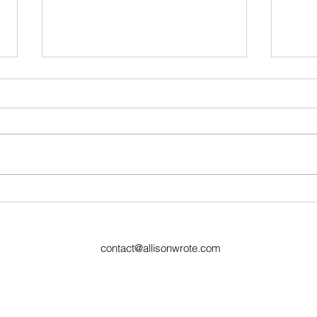
Ugly Words Challenge- Day
Ugly
38
6 Re
contact@allisonwrote.com