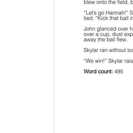
blew onto the field,
“Let’s go Hannah!” S
tied. “Kick that ball 
John glanced over hi
over a cup, dust exp
away the ball flew.  
Skylar ran without l
“We win!” Skylar raise
Word count: 
495