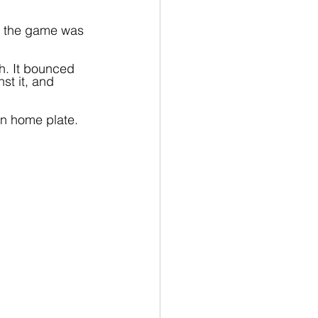
nd the game was 
h. It bounced 
t it, and 
on home plate. 