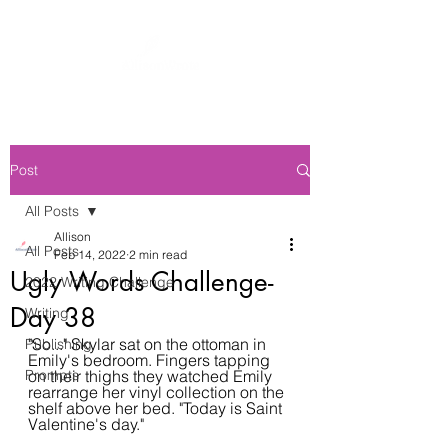
Post
All Posts
Allison
All Posts
Feb 14, 2022
2 min read
Ugly Words Challenge-
2022 Writing Challenge
Day 38
Writing
"So..." Skylar sat on the ottoman in 
Publishing
Emily's bedroom. Fingers tapping 
Prompts
on their thighs they watched Emily 
rearrange her vinyl collection on the 
shelf above her bed. "Today is Saint 
Valentine's day."