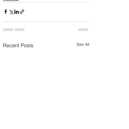
See All
Recent Posts