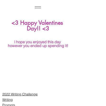
<3 Happy Valentines 
Day!! <3
I hope you enjoyed this day 
however you ended up spending it!
2022 Writing Challenge
Writing
Prompts