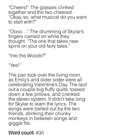
“Cheers!” The glasses clinked 
together and the two cheered. 
“Okay, so, what musical do you want 
to start with?”
“Oooo…” The drumming of Skylar’s 
fingers carried on while they 
thought. “The one that takes new 
spins on your old fairy tales.”
“Into the Woods?”
“Yes!”  
The pair took over the living room, 
as Emily’s and older sister were all 
celebrating Valentine’s Day. The laid 
out a couple big fluffy quilts, tossed 
down a few pillows, and cranked 
the stereo system. It didn’t take long 
for Skylar to learn the lyrics. The 
songs were belted out by the two 
friends, drinking their chunky 
monkeys in between songs and 
giggle fits.  
Word count: 
400