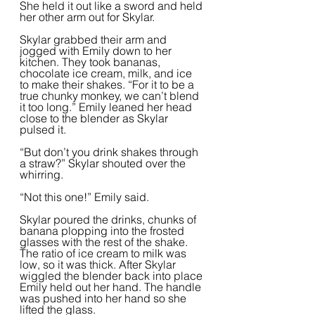
She held it out like a sword and held 
her other arm out for Skylar.  
Skylar grabbed their arm and 
jogged with Emily down to her 
kitchen. They took bananas, 
chocolate ice cream, milk, and ice 
to make their shakes. “For it to be a 
true chunky monkey, we can’t blend 
it too long.” Emily leaned her head 
close to the blender as Skylar 
pulsed it.  
“But don’t you drink shakes through 
a straw?” Skylar shouted over the 
whirring.
“Not this one!” Emily said.  
Skylar poured the drinks, chunks of 
banana plopping into the frosted 
glasses with the rest of the shake. 
The ratio of ice cream to milk was 
low, so it was thick. After Skylar 
wiggled the blender back into place 
Emily held out her hand. The handle 
was pushed into her hand so she 
lifted the glass.