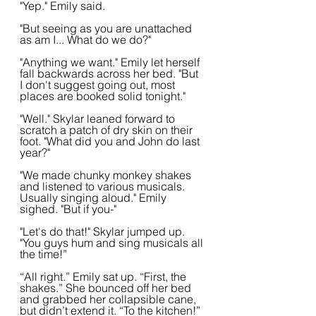
"Yep." Emily said.
"But seeing as you are unattached 
as am I... What do we do?"
"Anything we want." Emily let herself 
fall backwards across her bed. "But 
I don't suggest going out, most 
places are booked solid tonight."
"Well." Skylar leaned forward to 
scratch a patch of dry skin on their 
foot. "What did you and John do last 
year?"
"We made chunky monkey shakes 
and listened to various musicals. 
Usually singing aloud." Emily 
sighed. "But if you-"
"Let's do that!" Skylar jumped up. 
"You guys hum and sing musicals all 
the time!”
“All right.” Emily sat up. “First, the 
shakes.” She bounced off her bed 
and grabbed her collapsible cane, 
but didn’t extend it. “To the kitchen!” 