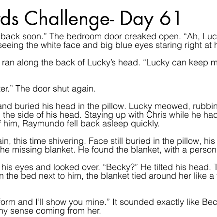
ds Challenge- Day 61
be back soon.” The bedroom door creaked open. “Ah, Luc
eing the white face and big blue eyes staring right at 
gers ran along the back of Lucky’s head. “Lucky can kee
ter.” The door shut again.  
 buried his head in the pillow. Lucky meowed, rubbin
 the side of his head. Staying up with Chris while he ha
 him, Raymundo fell back asleep quickly.
this time shivering. Face still buried in the pillow, his
the missing blanket. He found the blanket, with a person
his eyes and looked over. “Becky?” He tilted his head. 
on the bed next to him, the blanket tied around her like a 
orm and I’ll show you mine.” It sounded exactly like Bec
ny sense coming from her.  