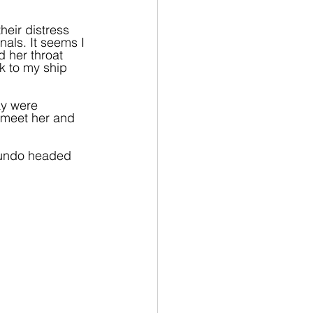
heir distress 
nals. It seems I 
d her throat 
k to my ship 
ay were 
 meet her and 
mundo headed 