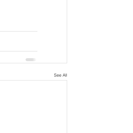
See All