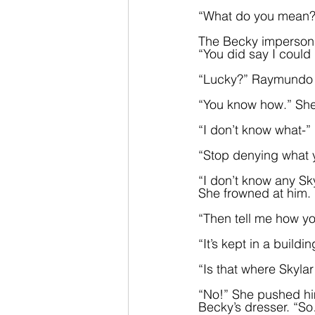
“What do you mean?
The Becky impersona
“You did say I coul
“Lucky?” Raymundo p
“You know how.” She 
“I don’t know what-”
“Stop denying what yo
“I don’t know any Sky
She frowned at him. 
“Then tell me how yo
“It’s kept in a buildi
“Is that where Skylar
“No!” She pushed him
Becky’s dresser. “So