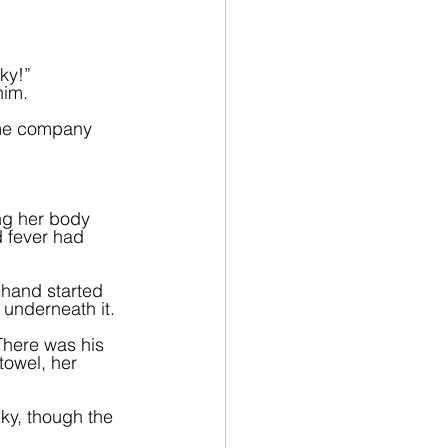
ky!” 
him.
p me company 
g her body 
d fever had 
 hand started 
 underneath it.
There was his 
towel, her 
ky, though the 