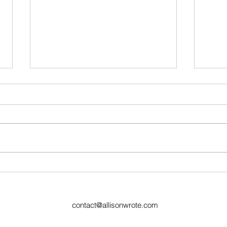
Ugly Words Challenge- Day
Ugly
59
Day
contact@allisonwrote.com