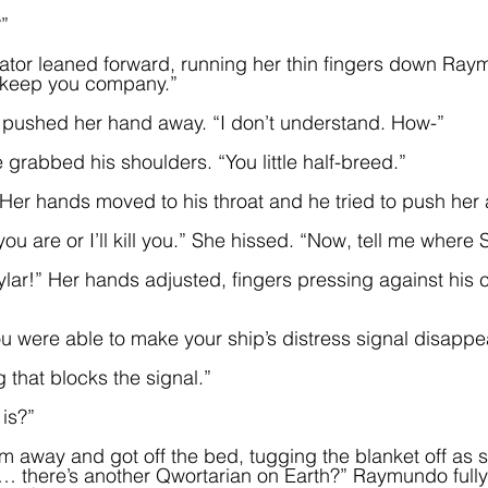
”
tor leaned forward, running her thin fingers down Ray
d keep you company.”
ushed her hand away. “I don’t understand. How-”
grabbed his shoulders. “You little half-breed.”  
 Her hands moved to his throat and he tried to push her
u are or I’ll kill you.” She hissed. “Now, tell me where Sk
lar!” Her hands adjusted, fingers pressing against his ca
 
u were able to make your ship’s distress signal disappe
ng that blocks the signal.”
 is?”
 away and got off the bed, tugging the blanket off as 
… there’s another Qwortarian on Earth?” Raymundo fully