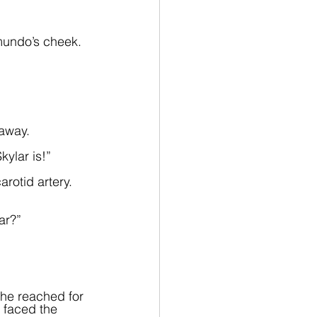
mundo’s cheek. 
 away.
ylar is!”  
rotid artery. 
ar?”
she reached for 
 faced the 