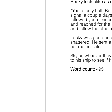
Becky look alike as s
“You’re only half. Bu
signal a couple days 
followed yours, since
and reached for the d
and follow the other 
Lucky was gone befo
shattered. He sent 
her mother later.  
Skylar, whoever the
to his ship to see if 
Word count:
 495