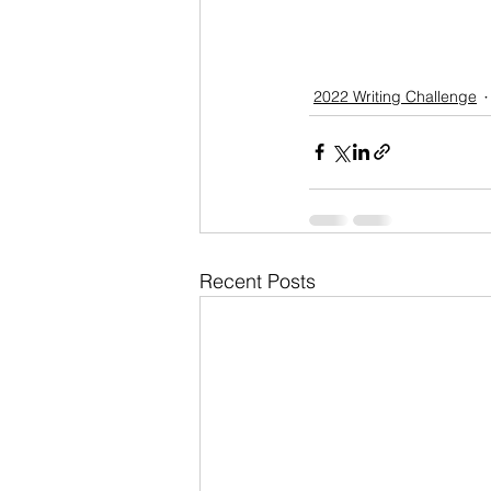
2022 Writing Challenge
Recent Posts