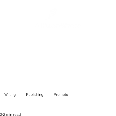
Home
About
Projects
Contact
Writing
Publishing
Prompts
22
2 min read