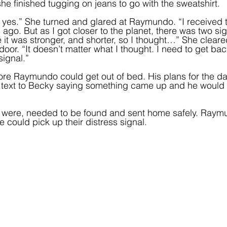
he finished tugging on jeans to go with the sweatshirt.  
t yes.” She turned and glared at Raymundo. “I received t
ago. But as I got closer to the planet, there was two sig
 it was stronger, and shorter, so I thought…” She cleare
oor. “It doesn’t matter what I thought. I need to get bac
signal.”
re Raymundo could get out of bed. His plans for the d
a text to Becky saying something came up and he would
y were, needed to be found and sent home safely. Ray
he could pick up their distress signal.