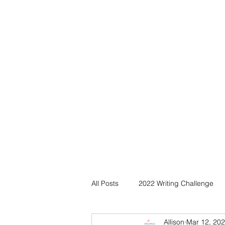
All Posts
2022 Writing Challenge
Allison
Mar 12, 20