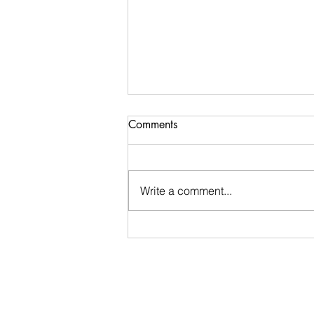
Comments
Write a comment...
Ugly Words Challenge- Day
60