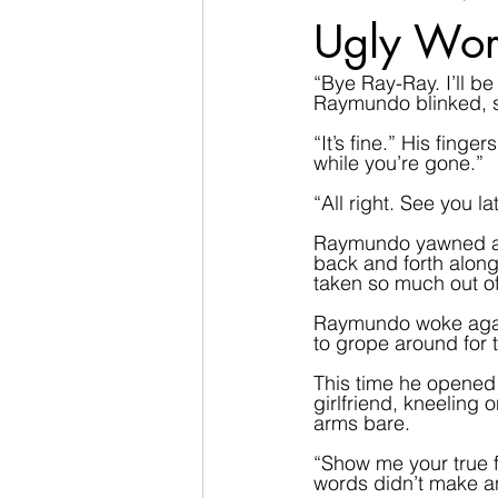
Ugly Wor
“Bye Ray-Ray. I’ll 
Raymundo blinked, se
“It’s fine.” His fin
while you’re gone.”  
“All right. See you la
Raymundo yawned and
back and forth along
taken so much out of
Raymundo woke again, 
to grope around for 
This time he opened 
girlfriend, kneeling 
arms bare.  
“Show me your true f
words didn’t make a