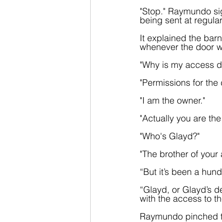
"Stop." Raymundo sig
being sent at regular
It explained the barn
whenever the door w
"Why is my access d
"Permissions for the
"I am the owner."
"Actually you are th
"Who's Glayd?" 
"The brother of your
“But it’s been a hun
“Glayd, or Glayd’s d
with the access to th
Raymundo pinched th