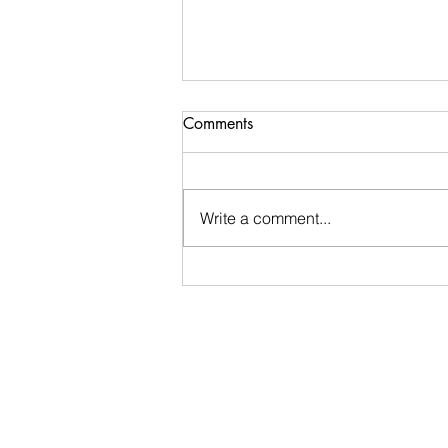
Comments
Write a comment...
Ugly Words Challenge- Day
45