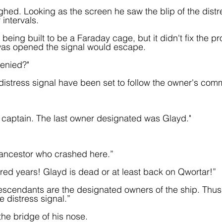
hed. Looking as the screen he saw the blip of the distr
 intervals.
 being built to be a Faraday cage, but it didn't fix the p
as opened the signal would escape.
enied?"
 distress signal have been set to follow the owner's com
e captain. The last owner designated was Glayd."
 ancestor who crashed here.”
dred years! Glayd is dead or at least back on Qwortar!”
escendants are the designated owners of the ship. Thus
e distress signal.”  
e bridge of his nose.  