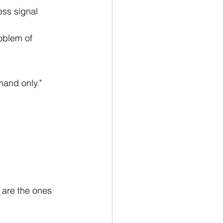
ess signal 
roblem of 
mand only."
 are the ones 