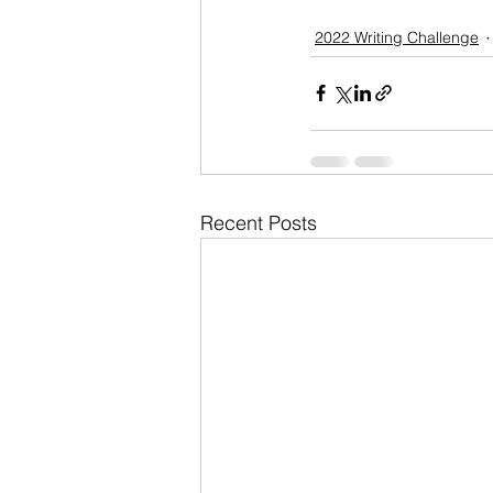
2022 Writing Challenge
Recent Posts