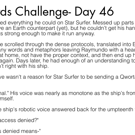
ds Challenge- Day 46
ed everything he could on Star Surfer. Messed up parts 
e an Earth counterpart (yet), but he couldn’t get his han
as strong enough to make it run anyway.
 scrolled through the dense protocols, translated into En
many words and metaphors leaving Raymundo with a hea
t home, not have the proper context, and then end up h
again. Days later, he had enough of an understanding t
 right with his ship.
e wasn't a reason for Star Surfer to be sending a Qworta
ignal." His voice was nearly as monotone as the ship's f
mself.
 ship's robotic voice answered back for the umpteenth 
access denied?"
s denied means-"