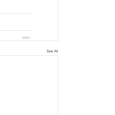
See All