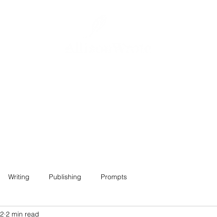
Home
About
Projects
Contact
Writing
Publishing
Prompts
22
2 min read