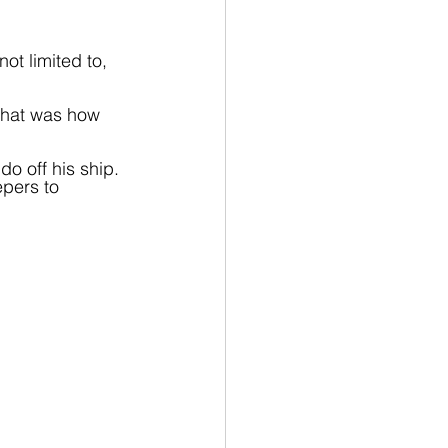
ot limited to, 
that was how 
o off his ship. 
pers to 