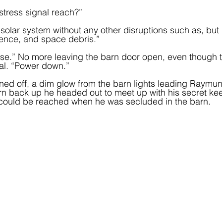
stress signal reach?”
solar system without any other disruptions such as, but n
rence, and space debris.”
ose.” No more leaving the barn door open, even though 
al. “Power down.”  
urned off, a dim glow from the barn lights leading Raymund
n back up he headed out to meet up with his secret kee
could be reached when he was secluded in the barn.