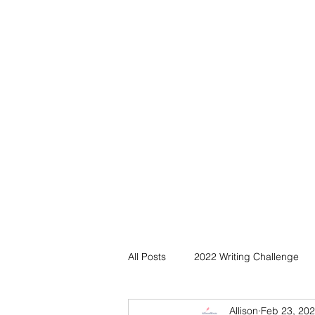
All Posts
2022 Writing Challenge
Allison
Feb 23, 20