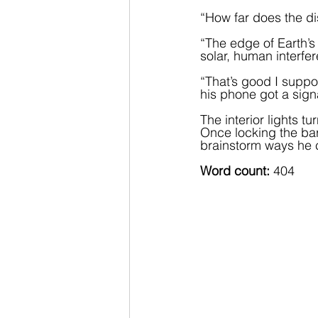
“How far does the di
“The edge of Earth’s 
solar, human interfe
“That’s good I supp
his phone got a sign
The interior lights t
Once locking the bar
brainstorm ways he 
Word count:
 404