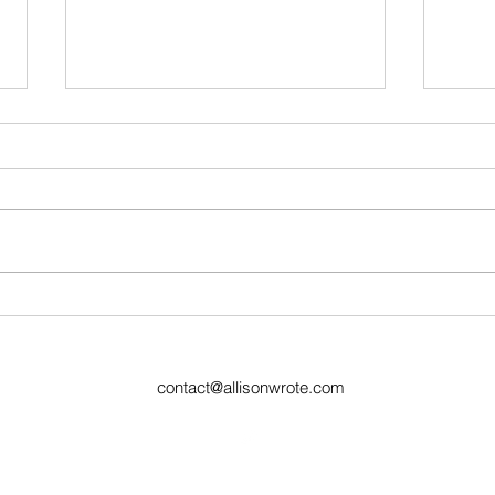
Ugly Words Challenge- Day
Week
44
Prev
contact@allisonwrote.com