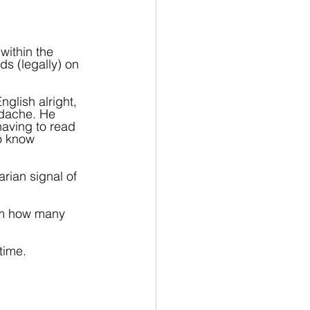
within the 
ds (legally) on 
glish alright, 
dache. He 
aving to read 
o know 
rian signal of 
rom how many 
time.