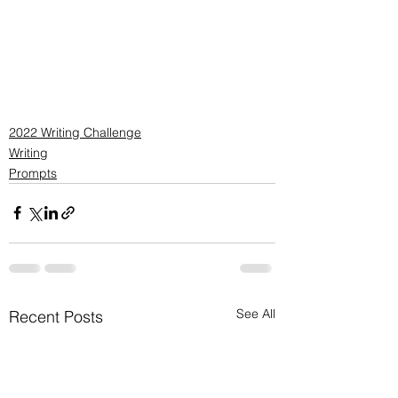
2022 Writing Challenge
Writing
Prompts
See All
Recent Posts