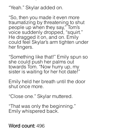
“Yeah.” Skylar added on.  
“So, then you made it even more 
traumatizing by threatening to shut 
people up when they say,” Tom’s 
voice suddenly dropped, “squirt.” 
He dragged it on, and on. Emily 
could feel Skylar’s arm tighten under 
her fingers.  
“Something like that!” Emily spun so 
she could push her palms out 
towards Tom. “Now hurry up, my 
sister is waiting for her hot date!”  
Emily held her breath until the door 
shut once more.  
“Close one.” Skylar muttered.  
“That was only the beginning.” 
Emily whispered back.  
Word count:
 496