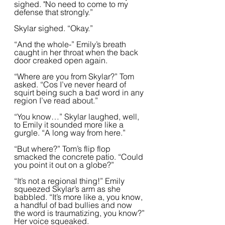
sighed. "No need to come to my 
defense that strongly.”  
Skylar sighed. “Okay.”
“And the whole-” Emily’s breath 
caught in her throat when the back 
door creaked open again.
“Where are you from Skylar?” Tom 
asked. “Cos I’ve never heard of 
squirt being such a bad word in any 
region I’ve read about.”  
“You know…” Skylar laughed, well, 
to Emily it sounded more like a 
gurgle. “A long way from here.”  
“But where?” Tom’s flip flop 
smacked the concrete patio. “Could 
you point it out on a globe?”
“It’s not a regional thing!” Emily 
squeezed Skylar’s arm as she 
babbled. “It’s more like a, you know, 
a handful of bad bullies and now 
the word is traumatizing, you know?” 
Her voice squeaked.  