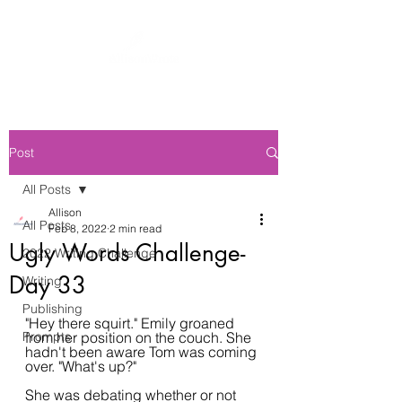
Post
All Posts
Allison
All Posts
Feb 8, 2022
2 min read
Ugly Words Challenge-
2022 Writing Challenge
Day 33
Writing
Publishing
"Hey there squirt." Emily groaned 
Prompts
from her position on the couch. She 
hadn't been aware Tom was coming 
over. "What's up?"
She was debating whether or not 