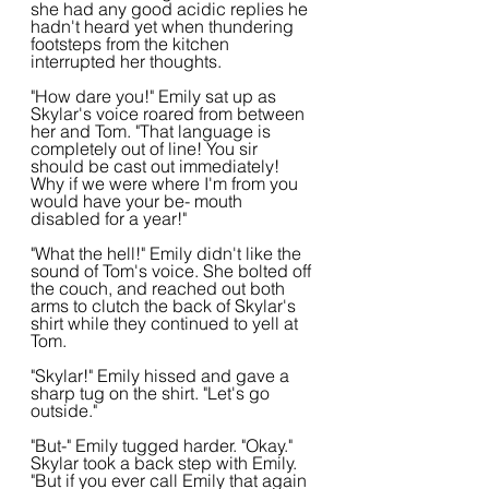
she had any good acidic replies he 
hadn't heard yet when thundering 
footsteps from the kitchen 
interrupted her thoughts.
"How dare you!" Emily sat up as 
Skylar's voice roared from between 
her and Tom. "That language is 
completely out of line! You sir 
should be cast out immediately! 
Why if we were where I'm from you 
would have your be- mouth 
disabled for a year!"
"What the hell!" Emily didn't like the 
sound of Tom's voice. She bolted off 
the couch, and reached out both 
arms to clutch the back of Skylar's 
shirt while they continued to yell at 
Tom. 
"Skylar!" Emily hissed and gave a 
sharp tug on the shirt. "Let's go 
outside."
"But-" Emily tugged harder. "Okay." 
Skylar took a back step with Emily. 
"But if you ever call Emily that again 