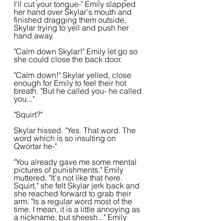
I'll cut your tongue-" Emily slapped 
her hand over Skylar's mouth and 
finished dragging them outside, 
Skylar trying to yell and push her 
hand away.
"Calm down Skylar!" Emily let go so 
she could close the back door. 
"Calm down!" Skylar yelled, close 
enough for Emily to feel their hot 
breath. "But he called you- he called 
you..."
"Squirt?"
Skylar hissed. "Yes. That word. The 
word which is so insulting on 
Qwortar he-"
"You already gave me some mental 
pictures of punishments." Emily 
muttered. "It's not like that here. 
Squirt," she felt Skylar jerk back and 
she reached forward to grab their 
arm. "Is a regular word most of the 
time. I mean, it is a little annoying as 
a nickname, but sheesh..." Emily 