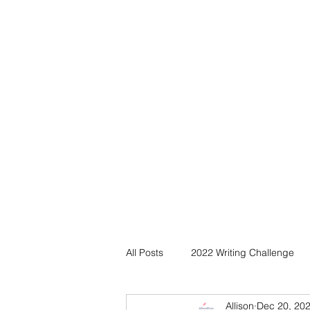
All Posts
2022 Writing Challenge
Allison
Dec 20, 20