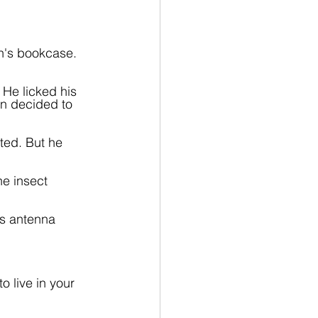
n's bookcase. 
 He licked his 
hn decided to 
ted. But he 
he insect 
's antenna 
 live in your 