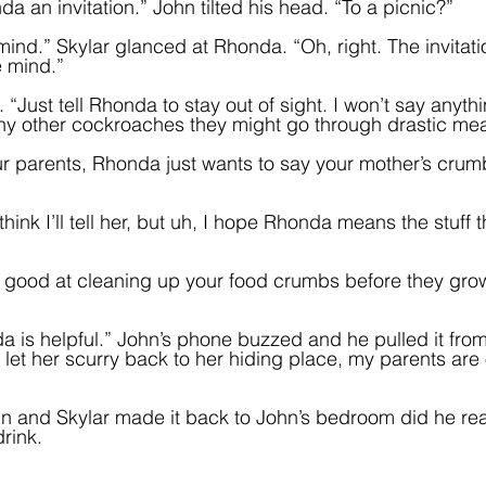
 an invitation.” John tilted his head. “To a picnic?”
 mind.” Skylar glanced at Rhonda. “Oh, right. The invitati
e mind.”
 “Just tell Rhonda to stay out of sight. I won’t say anythi
any other cockroaches they might go through drastic me
ur parents, Rhonda just wants to say your mother’s cru
hink I’ll tell her, but uh, I hope Rhonda means the stuff th
y good at cleaning up your food crumbs before they gr
da is helpful.” John’s phone buzzed and he pulled it from
 let her scurry back to her hiding place, my parents are 
n and Skylar made it back to John’s bedroom did he real
rink.