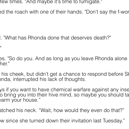
few times. "And maybe it's time to fumigate."
d the roach with one of their hands. "Don't say the f-word
ed. "What has Rhonda done that deserves death?"
"
eyes. "So do you. And as long as you leave Rhonda alone 
her."
his cheek, but didn’t get a chance to respond before S
da, interrupted his lack of thoughts.
 if you want to have chemical warfare against any inse
o bring you into their hive mind, so maybe you should ta
swarm your house.” 
ratched his neck. “Wait, how would they even do that?”
 since she turned down their invitation last Tuesday.”