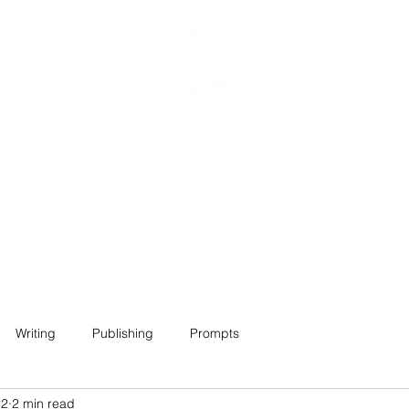
Home
About
Projects
Contact
Writing
Publishing
Prompts
22
2 min read