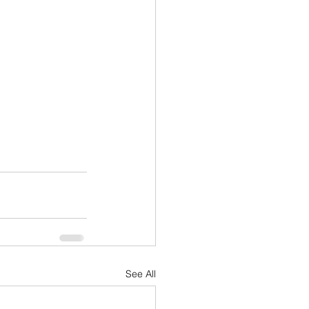
See All