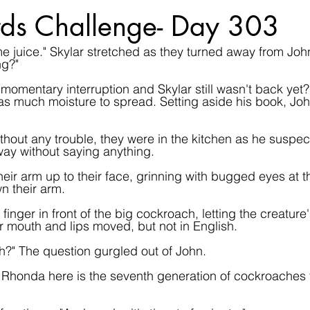
ds Challenge- Day 303
me juice." Skylar stretched as they turned away from Joh
ng?"
momentary interruption and Skylar still wasn't back yet?
 was much moisture to spread. Setting aside his book, Jo
thout any trouble, they were in the kitchen as he suspec
ay without saying anything.
eir arm up to their face, grinning with bugged eyes at t
n their arm.
finger in front of the big cockroach, letting the creature
eir mouth and lips moved, but not in English.
?" The question gurgled out of John.
Rhonda here is the seventh generation of cockroaches to