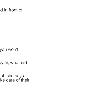
 in front of 
you won't 
kylar, who had 
ct, she says 
ke care of their 