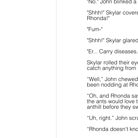
"No." John blinked a 
"Shhh!" Skylar covere
Rhonda!"
"Fum-"
"Shhh!" Skylar glar
"Er... Carry diseases.
Skylar rolled their 
catch anything from 
“Well,” John chewed 
been nodding at Rhon
“Oh, and Rhonda says
the ants would love t
anthill before they 
“Uh, right.” John sc
“Rhonda doesn’t know