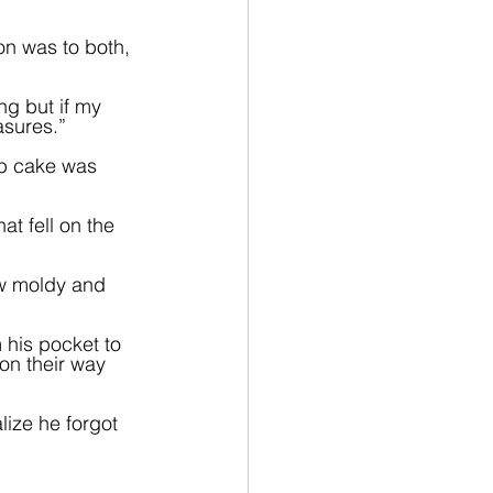
on was to both, 
ng but if my 
asures.”
mb cake was 
at fell on the 
ow moldy and 
 his pocket to 
on their way 
ize he forgot 