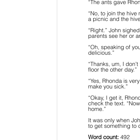
“The ants gave Rhonda
“No, to join the hive
a picnic and the hiv
“Right.” John sighed.
parents see her or 
“Oh, speaking of yo
delicious.”  
“Thanks, um, I don’t t
floor the other day.”  
“Yes, Rhonda is ver
make you sick.”
“Okay, I get it, Rhon
check the text. “Now
home.”
It was only when Joh
to get something to d
Word count:
 492