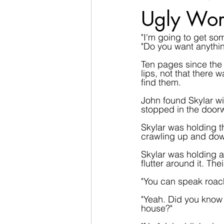
Ugly Wor
"I'm going to get so
"Do you want anythi
Ten pages since the 
lips, not that there
find them.
John found Skylar wi
stopped in the doorw
Skylar was holding th
crawling up and dow
Skylar was holding a 
flutter around it. Th
"You can speak roach
"Yeah. Did you know 
house?"