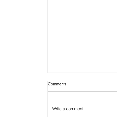
Comments
Write a comment...