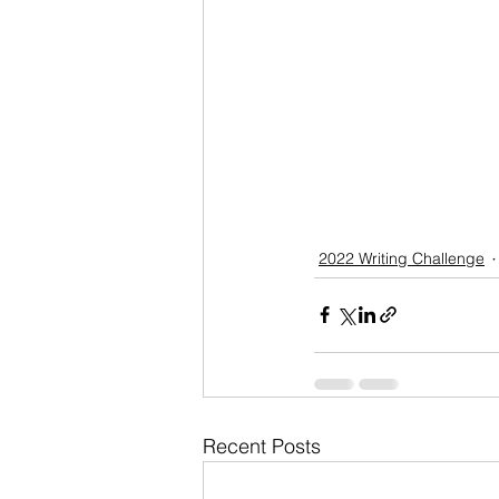
2022 Writing Challenge
Recent Posts