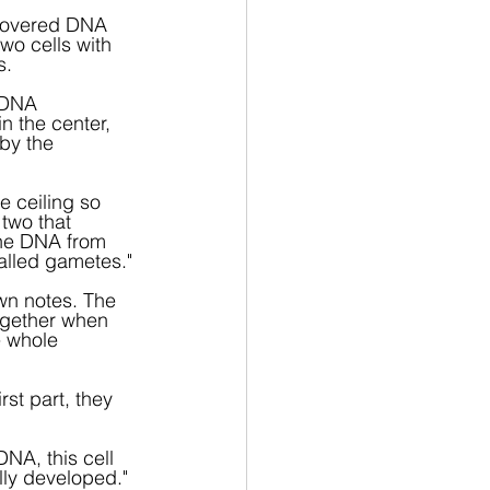
covered DNA 
wo cells with 
s.
r DNA 
n the center, 
by the 
 ceiling so 
two that 
the DNA from 
called gametes."
wn notes. The 
ogether when 
e whole 
st part, they 
NA, this cell 
lly developed."