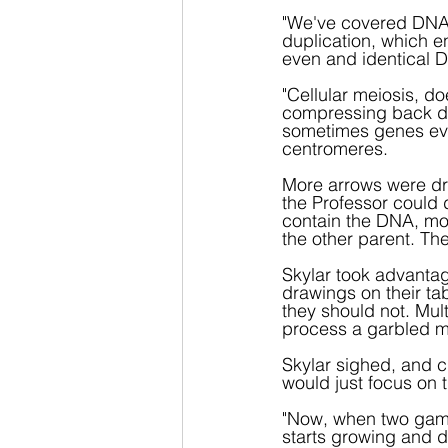
"We've covered DNA
duplication, which e
even and identical D
"Cellular meiosis, do
compressing back dow
sometimes genes eve
centromeres.
More arrows were dra
the Professor could d
contain the DNA, mos
the other parent. The
Skylar took advantag
drawings on their ta
they should not. Mul
process a garbled 
Skylar sighed, and cl
would just focus on t
"Now, when two gamet
starts growing and di