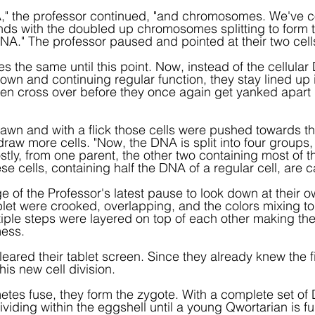
," the professor continued, "and chromosomes. We've 
nds with the doubled up chromosomes splitting to form t
NA." The professor paused and pointed at their two cell
es the same until this point. Now, instead of the cellula
n and continuing regular function, they stay lined up i
n cross over before they once again get yanked apart 
wn and with a flick those cells were pushed towards the
raw more cells. "Now, the DNA is split into four groups, 
tly, from one parent, the other two containing most of 
se cells, containing half the DNA of a regular cell, are 
e of the Professor's latest pause to look down at their o
blet were crooked, overlapping, and the colors mixing t
tiple steps were layered on top of each other making th
mess.
eared their tablet screen. Since they already knew the fir
his new cell division.
es fuse, they form the zygote. With a complete set of D
viding within the eggshell until a young Qwortarian is fu