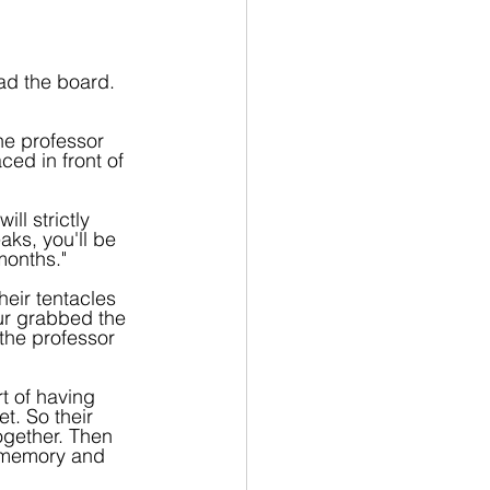
ad the board. 
he professor 
ed in front of 
ll strictly 
ks, you'll be 
months."
eir tentacles 
ur grabbed the 
 the professor 
t of having 
t. So their 
together. Then 
 memory and 