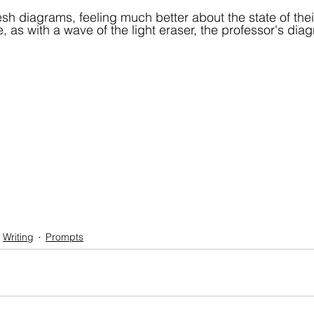
sh diagrams, feeling much better about the state of the
, as with a wave of the light eraser, the professor's di
Writing
Prompts