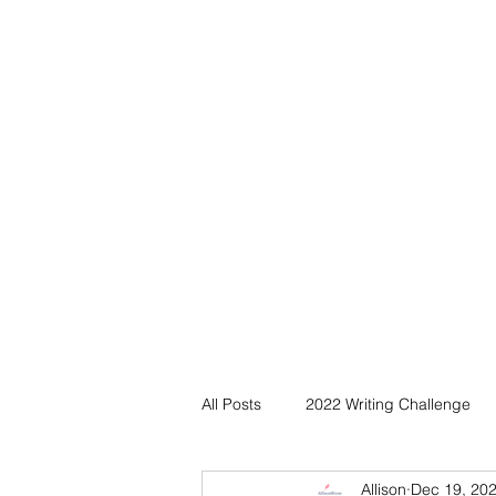
All Posts
2022 Writing Challenge
Allison
Dec 19, 20