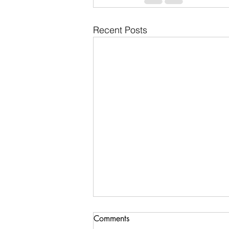
Recent Posts
Comments