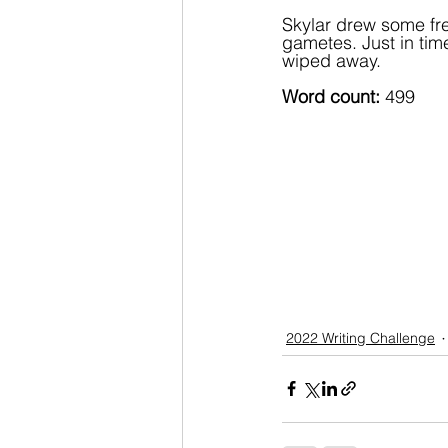
Skylar drew some fre
gametes. Just in time
wiped away.
Word count: 
499
2022 Writing Challenge