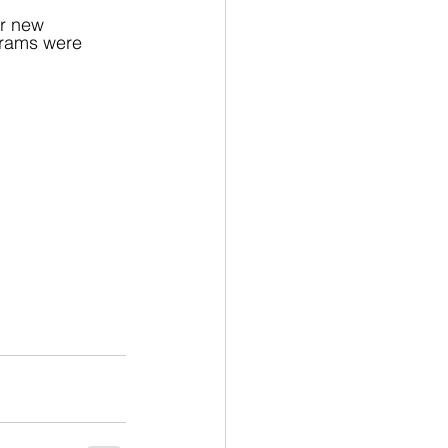
ir new 
agrams were 