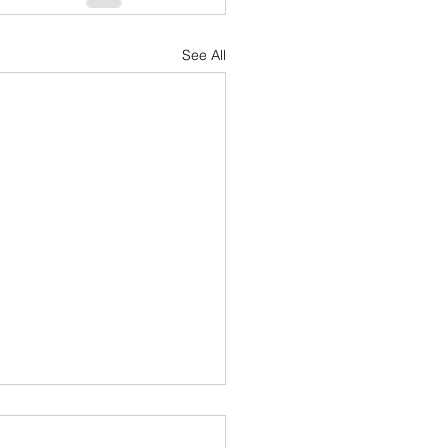
See All