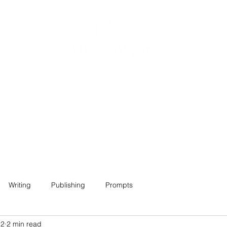
Home
About
Projects
Contact
Writing
Publishing
Prompts
22
2 min read