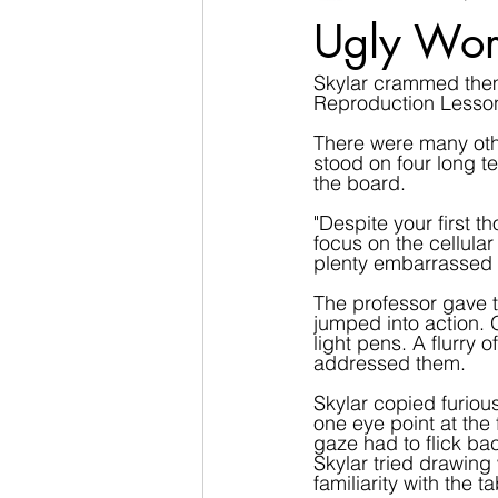
Ugly Wor
Skylar crammed thems
Reproduction Lesso
There were many othe
stood on four long te
the board.
"Despite your first t
focus on the cellula
plenty embarrassed 
The professor gave t
jumped into action.
light pens. A flurry 
addressed them.
Skylar copied furious
one eye point at the 
gaze had to flick bac
Skylar tried drawin
familiarity with the 