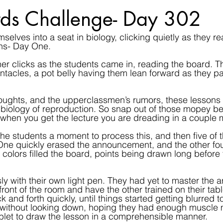
ds Challenge- Day 302
elves into a seat in biology, clicking quietly as they re
ns- Day One.
r clicks as the students came in, reading the board. T
ntacles, a pot belly having them lean forward as they pac
houghts, and the upperclassmen’s rumors, these lessons wi
r biology of reproduction. So snap out of those mopey bea
when you get the lecture you are dreading in a couple 
he students a moment to process this, and then five of th
 One quickly erased the announcement, and the other fo
of colors filled the board, points being drawn long before
ly with their own light pen. They had yet to master the ar
front of the room and have the other trained on their table
k and forth quickly, until things started getting blurred 
g without looking down, hoping they had enough muscle
tablet to draw the lesson in a comprehensible manner.