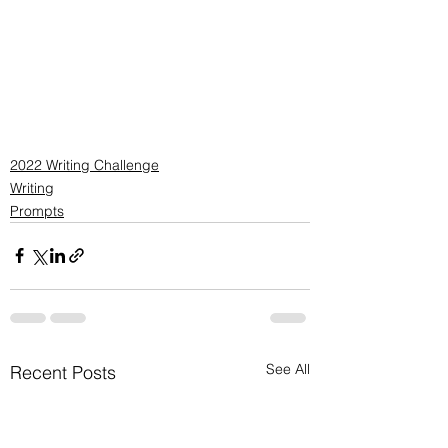
2022 Writing Challenge
Writing
Prompts
See All
Recent Posts