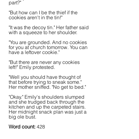
part?"
"But how can I be the thief if the 
cookies aren't in the tin!"
"It was the decoy tin." Her father said 
with a squeeze to her shoulder.
"You are grounded. And no cookies 
for you at church tomorrow. You can 
have a leftover cookie."
"But there are never any cookies 
left!" Emily protested.
"Well you should have thought of 
that before trying to sneak some." 
Her mother sniffed. "No get to bed."
"Okay." Emily's shoulders slumped 
and she trudged back through the 
kitchen and up the carpeted stairs. 
Her midnight snack plan was just a 
big ole bust.
Word count: 
428