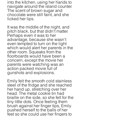
into the kitchen, using her hands to 
navigate around the island counter. 
The scent of brown sugar and 
chocolate were still faint, and she 
licked her lips.
It was the middle of the night, and 
pitch black, but that didn't matter. 
Perhaps even it was to her 
advantage, because she wasn't 
even tempted to turn on the light 
which would alert her parents in the 
other room. Squeaks from the 
floorboards would have been a 
concern, except the movie her 
parents were watching was an 
action packed movie full of 
gunshots and explosions.
Emily felt the smooth cold stainless 
steel of the fridge and she reached 
her hand up, stretching over her 
head. The metal cookie tin had 
braille on the side, so she felt for the 
tiny little dots. Once feeling them 
brush against her finger tips, Emily 
pushed herself to the balls of her 
feet so she could use her fingers to 