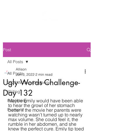
Post
All Posts
Allison
All Posts
Jun 3, 2022
2 min read
Ugly Words Challenge-
2022 Writing Challenge
Day 132
Writing
Maybe Emily would have been able 
Publishing
to hear the growl of her stomach 
Prompts
better if the movie her parents were 
watching wasn’t turned up to nearly 
max volume. She could feel it, the 
rumble in her abdomen, and she 
knew the perfect cure. Emily tip toed 