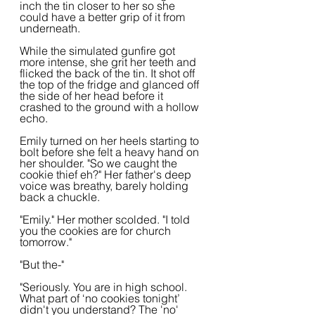
inch the tin closer to her so she 
could have a better grip of it from 
underneath.
While the simulated gunfire got 
more intense, she grit her teeth and 
flicked the back of the tin. It shot off 
the top of the fridge and glanced off 
the side of her head before it 
crashed to the ground with a hollow 
echo.
Emily turned on her heels starting to 
bolt before she felt a heavy hand on 
her shoulder. "So we caught the 
cookie thief eh?" Her father's deep 
voice was breathy, barely holding 
back a chuckle.
"Emily." Her mother scolded. "I told 
you the cookies are for church 
tomorrow."
"But the-"
"Seriously. You are in high school. 
What part of ‘no cookies tonight’ 
didn't you understand? The 'no' 