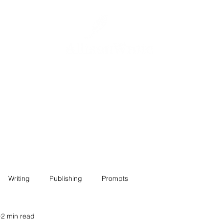
Home
About
Projects
Contact
Writing
Publishing
Prompts
2 min read