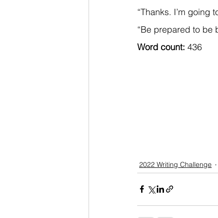
“Thanks. I’m going t
“Be prepared to be b
Word count: 
436
2022 Writing Challenge