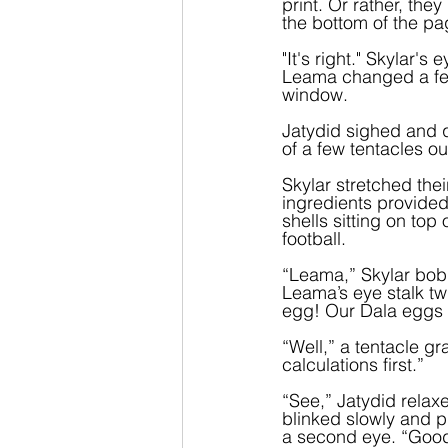
print. Or rather, the
the bottom of the pa
"It's right." Skylar'
Leama changed a few 
window.
Jatydid sighed and q
of a few tentacles 
Skylar stretched thei
ingredients provided
shells sitting on to
football.  
“Leama,” Skylar bobb
Leama’s eye stalk tw
egg! Our Dala eggs 
“Well,” a tentacle g
calculations first.”
“See,” Jatydid relaxe
blinked slowly and p
a second eye. “Good