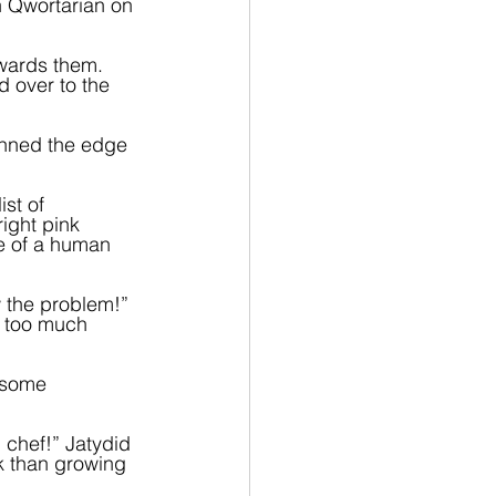
in Qwortarian on 
owards them. 
 over to the 
anned the edge 
st of 
ight pink 
e of a human 
w the problem!” 
s too much 
 some 
 chef!” Jatydid 
k than growing 