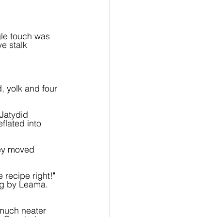
gle touch was 
ye stalk 
, yolk and four 
 Jatydid 
flated into 
hey moved 
 recipe right!" 
ng by Leama. 
much neater 