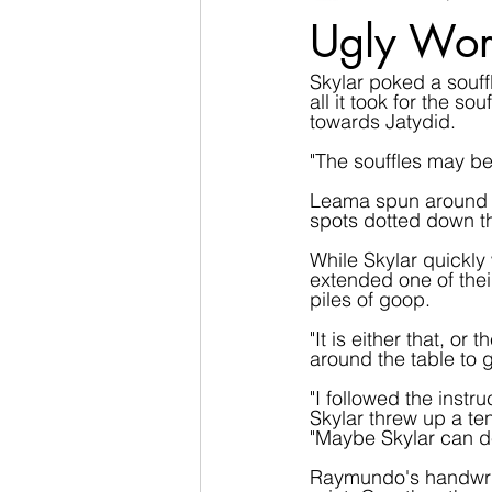
Ugly Wor
Skylar poked a souffl
all it took for the so
towards Jatydid.
"The souffles may be 
Leama spun around qu
spots dotted down t
While Skylar quickly 
extended one of thei
piles of goop.
"It is either that, o
around the table to 
"I followed the instr
Skylar threw up a te
"Maybe Skylar can de
Raymundo's handwrit