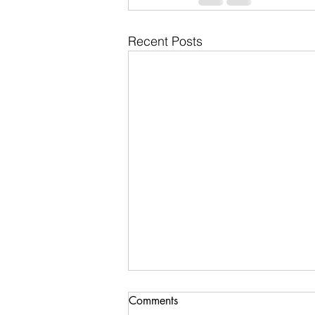
Recent Posts
Comments