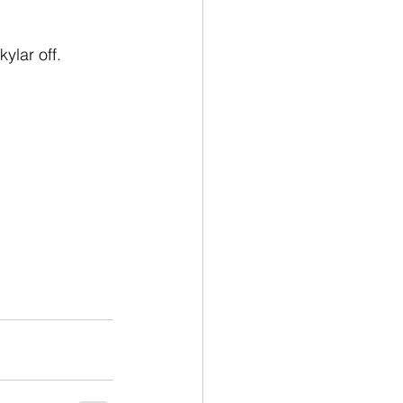
ylar off.