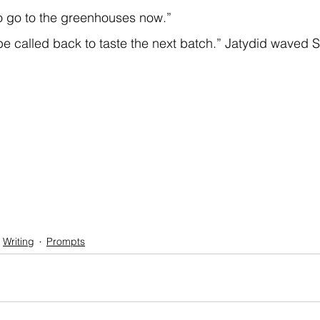
o go to the greenhouses now.”  
e called back to taste the next batch.” Jatydid waved Sk
Writing
Prompts