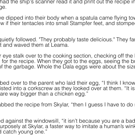
y had the ship's scanner read it and print out the recipe 
ge.
s eye dipped into their body when a spatula came flying t
if their tentacles into small Stampfer feet, and stomped
uietly followed. "They probably taste delicious." They f
out and waved them at Leama.
r eye stalk over to the cooking section, checking off the li
 for the recipe. When they got to the eggs, seeing the br
p of the garbage. Whole the Dala eggs were about the siz
ed over to the parent who laid their egg, “I think I kno
isted into a corkscrew as they looked over at them. “It i
are way bigger than a chicken egg.”
rabbed the recipe from Skylar, “then I guess I have to do
d against the windowsill, “it isn’t because you are a bad
urposely at Skylar, a faster way to imitate a human’s win
 catch young one.”