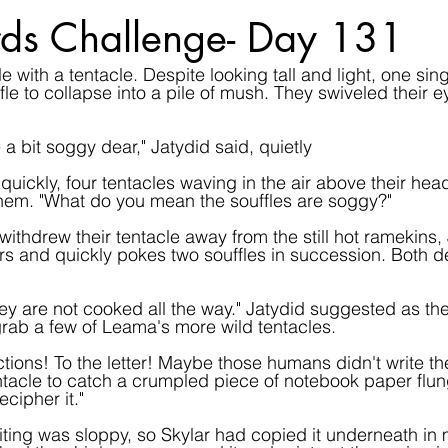
ds Challenge- Day 131
e with a tentacle. Despite looking tall and light, one sin
uffle to collapse into a pile of mush. They swiveled their e
a bit soggy dear," Jatydid said, quietly
ickly, four tentacles waving in the air above their head
hem. "What do you mean the souffles are soggy?"
withdrew their tentacle away from the still hot ramekins,
rs and quickly pokes two souffles in succession. Both de
r they are not cooked all the way." Jatydid suggested as t
grab a few of Leama's more wild tentacles.
uctions! To the letter! Maybe those humans didn't write the
ntacle to catch a crumpled piece of notebook paper flu
cipher it."
ing was sloppy, so Skylar had copied it underneath in 