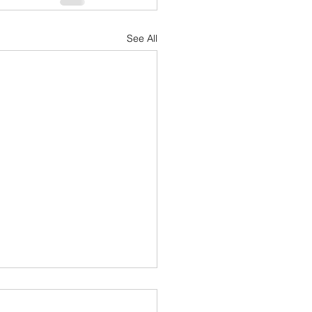
See All