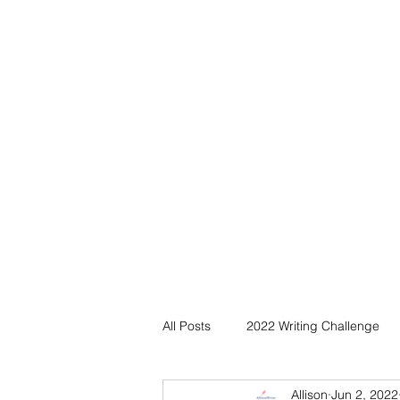
All Posts
2022 Writing Challenge
Allison
Jun 2, 2022