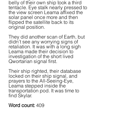
belly of their own ship took a third 
tentacle. Eye stalk nearly pressed to 
the view screen Leama affixed the 
solar panel once more and then 
flipped the satellite back to its 
original position.  
They did another scan of Earth, but 
didn’t see any worrying signs of 
retaliation. It was with a long sigh 
Leama made their decision to 
investigation of the short lived 
Qwortarian signal first.  
Their ship righted, their database 
locked on their ship signal, and 
prayers to the All-Seeing-Eye, 
Leama stepped inside the 
transportation pod. It was time to 
find Skylar.
Word count:
 409