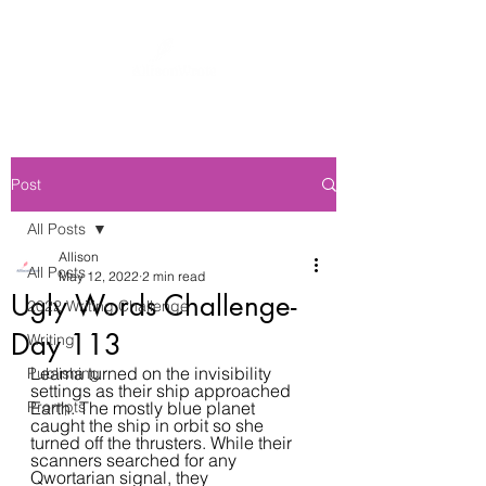
Post
All Posts
Allison
All Posts
May 12, 2022
2 min read
Ugly Words Challenge-
2022 Writing Challenge
Day 113
Writing
Leama turned on the invisibility 
Publishing
settings as their ship approached 
Prompts
Earth. The mostly blue planet 
caught the ship in orbit so she 
turned off the thrusters. While their 
scanners searched for any 
Qwortarian signal, they 