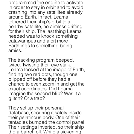
programmed the engine to activate 
in order to stay in orbit and to avoid 
crashing into any satellites already 
around Earth. In fact, Leama 
tethered their ship's orbit to a 
nearby satellite, no aimless drifting 
for their ship. The last thing Leama 
needed was to knock something 
catawampus and alert more 
Earthlings to something being 
amiss.  
The tracking program beeped, 
twice. Twisting their eye stalk, 
Leama looked at the image of Earth, 
finding two red dots, though one 
blipped off before they had a 
chance to even zoom in and get the 
exact coordinates. Did Leama 
imagine the second blip? Was it a 
glitch? Or a trap?
They set up their personal 
database, securing it safely inside 
their gelatinous body. One of their 
tentacles bumped the control panel. 
Their settings inverted, so their ship 
did a barrel roll. While a sickening 