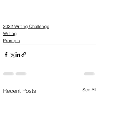
2022 Writing Challenge
Writing
Prompts
See All
Recent Posts