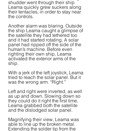
shudder went through their ship 
Leama quickly grew suckers along 
their tentacles, in order to stay near 
the controls.  
Another alarm was blaring. Outside 
the ship Leama caught a glimpse of 
the satellite they had tethered too 
and it had started rotating. A solar 
panel had ripped off the side of the 
human’s machine. Before even 
righting their own ship, Leama 
activated the exterior arms of the 
ship.  
With a jerk of the left joystick, Leama 
tried to reach the solar panel. But it 
was the wrong arm. “Right.”  
Left and right were inverted, as well 
as up and down. Slowing down so 
they could do it right the first time, 
Leama grabbed both the satellite 
and the dislodged solar panel.  
Magnifying their view, Leama was 
able to line up the broken metal. 
Extending the solder tip from the 