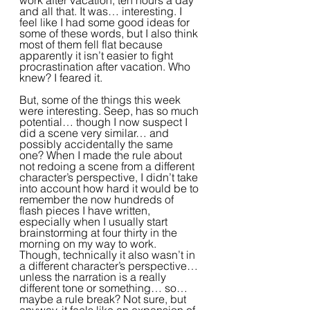
work after vacation, ten hours a day 
and all that. It was… interesting. I 
feel like I had some good ideas for 
some of these words, but I also think 
most of them fell flat because 
apparently it isn’t easier to fight 
procrastination after vacation. Who 
knew? I feared it.
But, some of the things this week 
were interesting. Seep, has so much 
potential… though I now suspect I 
did a scene very similar… and 
possibly accidentally the same 
one? When I made the rule about 
not redoing a scene from a different 
character’s perspective, I didn’t take 
into account how hard it would be to 
remember the now hundreds of 
flash pieces I have written, 
especially when I usually start 
brainstorming at four thirty in the 
morning on my way to work. 
Though, technically it also wasn’t in 
a different character’s perspective… 
unless the narration is a really 
different tone or something… so… 
maybe a rule break? Not sure, but 