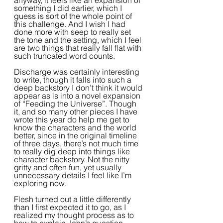
anyway, it feels like an expansion of 
something I did earlier, which I 
guess is sort of the whole point of 
this challenge. And I wish I had 
done more with seep to really set 
the tone and the setting, which I feel 
are two things that really fall flat with 
such truncated word counts.
Discharge was certainly interesting 
to write, though it falls into such a 
deep backstory I don’t think it would 
appear as is into a novel expansion 
of “Feeding the Universe”. Though 
it, and so many other pieces I have 
wrote this year do help me get to 
know the characters and the world 
better, since in the original timeline 
of three days, there’s not much time 
to really dig deep into things like 
character backstory. Not the nitty 
gritty and often fun, yet usually 
unnecessary details I feel like I’m 
exploring now.  
Flesh turned out a little differently 
than I first expected it to go, as I 
realized my thought process as to 