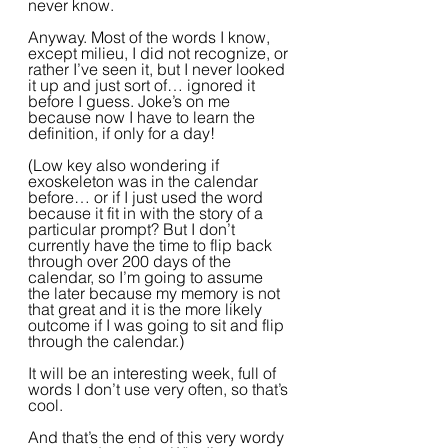
never know.
Anyway. Most of the words I know, 
except milieu, I did not recognize, or 
rather I’ve seen it, but I never looked 
it up and just sort of… ignored it 
before I guess. Joke’s on me 
because now I have to learn the 
definition, if only for a day! 
(Low key also wondering if 
exoskeleton was in the calendar 
before… or if I just used the word 
because it fit in with the story of a 
particular prompt? But I don’t 
currently have the time to flip back 
through over 200 days of the 
calendar, so I’m going to assume 
the later because my memory is not 
that great and it is the more likely 
outcome if I was going to sit and flip 
through the calendar.)
It will be an interesting week, full of 
words I don’t use very often, so that’s 
cool. 
And that’s the end of this very wordy 