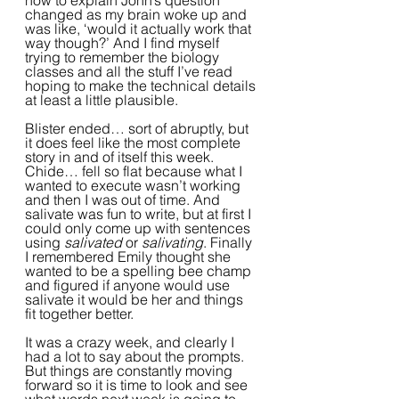
how to explain John’s question 
changed as my brain woke up and 
was like, ‘would it actually work that 
way though?’ And I find myself 
trying to remember the biology 
classes and all the stuff I’ve read 
hoping to make the technical details 
at least a little plausible.  
Blister ended… sort of abruptly, but 
it does feel like the most complete 
story in and of itself this week. 
Chide… fell so flat because what I 
wanted to execute wasn’t working 
and then I was out of time. And 
salivate was fun to write, but at first I 
could only come up with sentences 
using 
salivated
 or 
salivating
. Finally 
I remembered Emily thought she 
wanted to be a spelling bee champ 
and figured if anyone would use 
salivate it would be her and things 
fit together better. 
It was a crazy week, and clearly I 
had a lot to say about the prompts. 
But things are constantly moving 
forward so it is time to look and see 