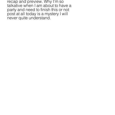
recap and preview. Why I’m so 
talkative when I am about to have a 
party and need to finish this or not 
post at all today is a mystery I will 
never quite understand. 
2022 Writing Challenge
Writing
Prompts