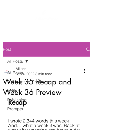
Post
All Posts
Allison
All Posts
Sep 4, 2022
3 min read
Week 35 Recap and
2022 Writing Challenge
Week 36 Preview
Writing
Publishing
Recap
Prompts
I wrote 2,344 words this week! 
And… what a week it was. Back at 