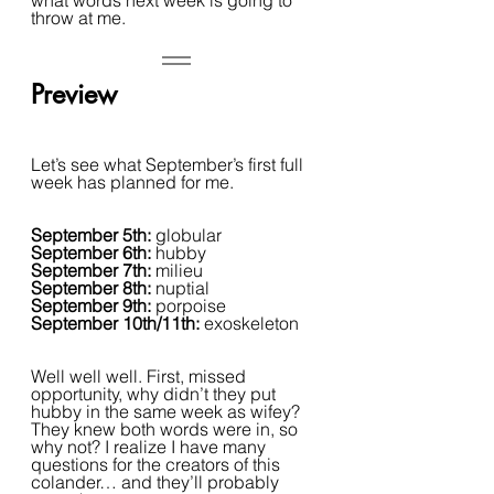
what words next week is going to 
throw at me.
Preview
Let’s see what September’s first full 
week has planned for me. 
September 5th: 
globular
September 6th: 
hubby
September 7th: 
milieu
September 8th: 
nuptial
September 9th: 
porpoise
September 10th/11th: 
exoskeleton
Well well well. First, missed 
opportunity, why didn’t they put 
hubby in the same week as wifey? 
They knew both words were in, so 
why not? I realize I have many 
questions for the creators of this 
colander… and they’ll probably 