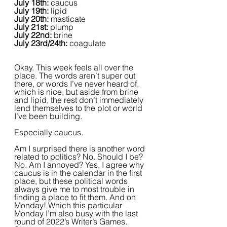
July 18th: 
caucus
July 19th: 
lipid
July 20th: 
masticate
July 21st: 
plump
July 22nd: 
brine
July 23rd/24th: 
coagulate
Okay. This week feels all over the 
place. The words aren’t super out 
there, or words I’ve never heard of, 
which is nice, but aside from brine 
and lipid, the rest don’t immediately 
lend themselves to the plot or world 
I’ve been building.
Especially caucus.
Am I surprised there is another word 
related to politics? No. Should I be? 
No. Am I annoyed? Yes. I agree why 
caucus is in the calendar in the first 
place, but these political words 
always give me to most trouble in 
finding a place to fit them. And on 
Monday! Which this particular 
Monday I’m also busy with the last 
round of 2022’s Writer’s Games. 