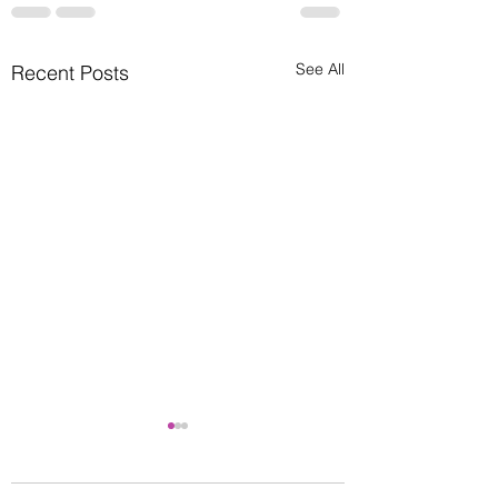
See All
Recent Posts