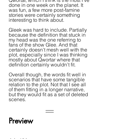
Qwortar, which I think is the most I’ve 
done in one week on the planet. It 
was fun, a few more post-famine 
stories were certainly something 
interesting to think about.
Gleek was hard to include. Partially 
because the definition that stuck in 
my head was the one referring to 
fans of the show Glee. And that 
certainly doesn’t mesh well with the 
plot, especially since I was thinking 
mostly about Qwortar where that 
definition certainly wouldn’t fit.
Overall though, the words fit well in 
scenarios that have some tangible 
relation to the plot. Not that I see all 
of them fitting in a longer narrative, 
but they would fit as a set of deleted 
scenes.
Preview