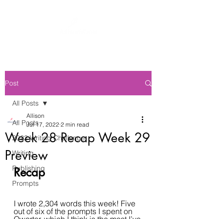
Post
All Posts
Allison
All Posts
Jul 17, 2022
2 min read
Week 28 Recap Week 29
2022 Writing Challenge
Preview
Writing
Publishing
Recap
Prompts
I wrote 2,304 words this week! Five 
out of six of the prompts I spent on 