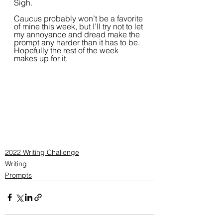
Sigh. 
Caucus probably won’t be a favorite 
of mine this week, but I’ll try not to let 
my annoyance and dread make the 
prompt any harder than it has to be. 
Hopefully the rest of the week 
makes up for it.
2022 Writing Challenge
Writing
Prompts