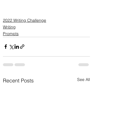
2022 Writing Challenge
Writing
Prompts
See All
Recent Posts