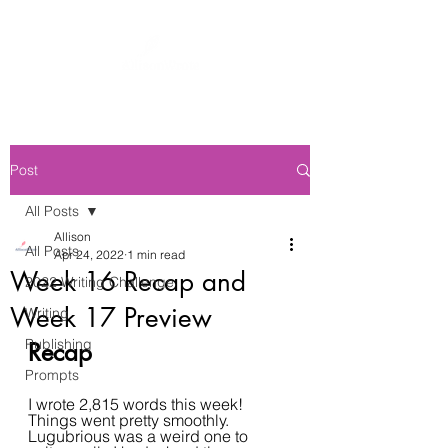
Post
All Posts
Allison
All Posts
Apr 24, 2022
1 min read
Week 16 Recap and
2022 Writing Challenge
Week 17 Preview
Writing
Publishing
Recap
Prompts
I wrote 2,815 words this week! 
Things went pretty smoothly. 
Lugubrious was a weird one to 