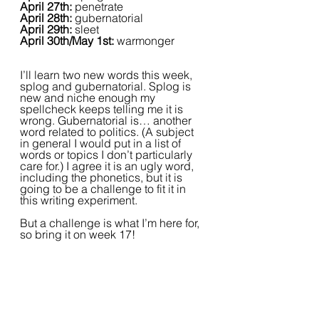
April 27th:
 penetrate
April 28th:
 gubernatorial
April 29th:
 sleet
April 30th/May 1st: 
warmonger
I’ll learn two new words this week, 
splog and gubernatorial. Splog is 
new and niche enough my 
spellcheck keeps telling me it is 
wrong. Gubernatorial is… another 
word related to politics. (A subject 
in general I would put in a list of 
words or topics I don’t particularly 
care for.) I agree it is an ugly word, 
including the phonetics, but it is 
going to be a challenge to fit it in 
this writing experiment.
But a challenge is what I’m here for, 
so bring it on week 17!