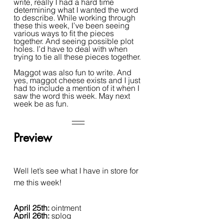
write, really I had a hard time 
determining what I wanted the word 
to describe. While working through 
these this week, I’ve been seeing 
various ways to fit the pieces 
together. And seeing possible plot 
holes. I’d have to deal with when 
trying to tie all these pieces together.
Maggot was also fun to write. And 
yes, maggot cheese exists and I just 
had to include a mention of it when I 
saw the word this week. May next 
week be as fun.
Preview
Well let’s see what I have in store for 
me this week!
April 25th: 
ointment
April 26th: 
splog