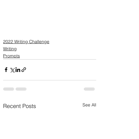
2022 Writing Challenge
Writing
Prompts
See All
Recent Posts