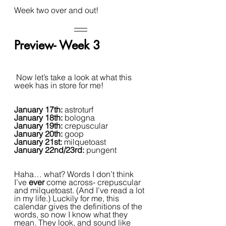
Week two over and out!
Preview- Week 3
 Now let’s take a look at what this 
week has in store for me!
January 17th: 
astroturf
January 18th: 
bologna
January 19th: 
crepuscular
January 20th: 
goop
January 21st: 
milquetoast
January 22nd/23rd: 
pungent
Haha… what? Words I don’t think 
I’ve 
ever 
come across- crepuscular 
and milquetoast. (And I’ve read a lot 
in my life.) Luckily for me, this 
calendar gives the definitions of the 
words, so now I know what they 
mean. They look, and sound like 