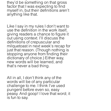
they’d be something on that gross 
factor that I was expecting to find 
myself in, but their definitions aren’t 
anything like that. 
Like I say in my rules I don't want to 
use the definition in the work itself, 
giving readers a chance to figure it 
out using context. I'll discuss the 
definitions of crepuscular and 
milquetoast in next week's recap for 
just that reason. (Though nothing is 
stopping anyone from finding their 
dictionary of choice.) Either way, 
new words will be learned, and 
that's never a bad thing.
All in all, I don’t think any of the 
words will be of any particular 
challenge to me. I think I’ve used 
pungent before even so, easy 
peasy. And goop! I love that word; it 
is fun to say. 