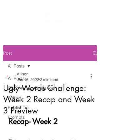
Post
All Posts
Allison
All Posts
Jan 16, 2022
2 min read
Ugly Words Challenge:
2022 Writing Challenge
Week 2 Recap and Week
Writing
Publishing
3 Preview
Prompts
Recap- Week 2