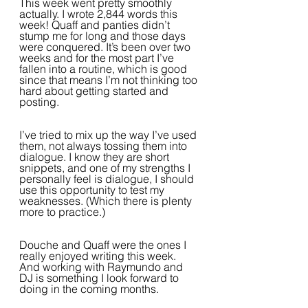
This week went pretty smoothly 
actually. I wrote 2,844 words this 
week! Quaff and panties didn’t 
stump me for long and those days 
were conquered. It’s been over two 
weeks and for the most part I’ve 
fallen into a routine, which is good 
since that means I’m not thinking too 
hard about getting started and 
posting.  
I’ve tried to mix up the way I’ve used 
them, not always tossing them into 
dialogue. I know they are short 
snippets, and one of my strengths I 
personally feel is dialogue, I should 
use this opportunity to test my 
weaknesses. (Which there is plenty 
more to practice.)
Douche and Quaff were the ones I 
really enjoyed writing this week. 
And working with Raymundo and 
DJ is something I look forward to 
doing in the coming months.  