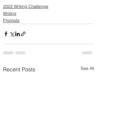
2022 Writing Challenge
Writing
Prompts
See All
Recent Posts