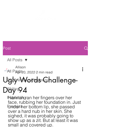
Post
All Posts
Allison
All Posts
Apr 20, 2022
2 min read
Ugly Words Challenge-
2022 Writing Challenge
Day 94
Writing
Hannah ran her fingers over her 
Publishing
face, rubbing her foundation in. Just 
Prompts
under her bottom lip, she passed 
over a hard nub in her skin. She 
sighed, it was probably going to 
show up as a zit. But at least it was 
small and covered up.  