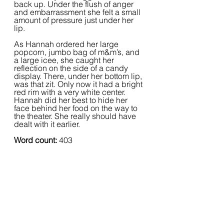
back up. Under the flush of anger 
and embarrassment she felt a small 
amount of pressure just under her 
lip.  
As Hannah ordered her large 
popcorn, jumbo bag of m&m’s, and 
a large icee, she caught her 
reflection on the side of a candy 
display. There, under her bottom lip, 
was that zit. Only now it had a bright 
red rim with a very white center. 
Hannah did her best to hide her 
face behind her food on the way to 
the theater. She really should have 
dealt with it earlier.
Word count:
 403