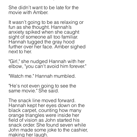
She didn’t want to be late for the 
movie with Amber.
It wasn’t going to be as relaxing or 
fun as she thought. Hannah’s 
anxiety spiked when she caught 
sight of someone all too familiar. 
Hannah tugged the gray hood 
further over her face. Amber sighed 
next to her.
"Girl," she nudged Hannah with her 
elbow, "you can't avoid him forever."
"Watch me." Hannah mumbled.
"He's not even going to see the 
same movie." She said.
The snack line moved forward. 
Hannah kept her eyes down on the 
black carpet, counting how many 
orange triangles were inside her 
field of vision as John started his 
snack order. She found seven while 
John made some joke to the cashier, 
making her laugh.