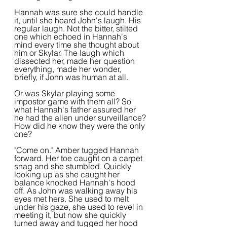
Hannah was sure she could handle 
it, until she heard John's laugh. His 
regular laugh. Not the bitter, stilted 
one which echoed in Hannah's 
mind every time she thought about 
him or Skylar. The laugh which 
dissected her, made her question 
everything, made her wonder, 
briefly, if John was human at all.
Or was Skylar playing some 
impostor game with them all? So 
what Hannah's father assured her 
he had the alien under surveillance? 
How did he know they were the only 
one?
"Come on." Amber tugged Hannah 
forward. Her toe caught on a carpet 
snag and she stumbled. Quickly 
looking up as she caught her 
balance knocked Hannah's hood 
off. As John was walking away his 
eyes met hers. She used to melt 
under his gaze, she used to revel in 
meeting it, but now she quickly 
turned away and tugged her hood 