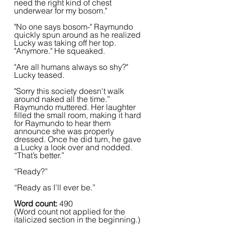
need the right kind of chest 
underwear for my bosom."
"No one says bosom-" Raymundo 
quickly spun around as he realized 
Lucky was taking off her top. 
"Anymore." He squeaked.
"Are all humans always so shy?" 
Lucky teased.
"Sorry this society doesn't walk 
around naked all the time.” 
Raymundo muttered. Her laughter 
filled the small room, making it hard 
for Raymundo to hear them 
announce she was properly 
dressed. Once he did turn, he gave 
a Lucky a look over and nodded. 
“That’s better.”  
“Ready?”
“Ready as I’ll ever be.”
Word count: 
490 
(Word count not applied for the 
italicized section in the beginning.)