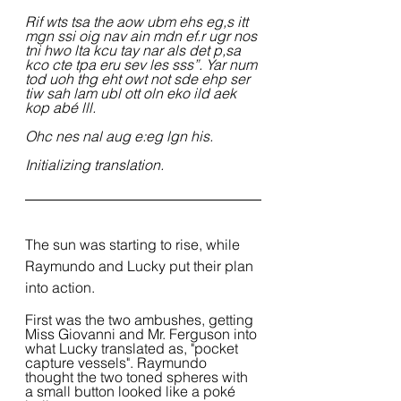
Rif wts tsa the aow ubm ehs eg,s itt 
mgn ssi oig nav ain mdn ef.r ugr nos 
tni hwo lta kcu tay nar als det p,sa 
kco cte tpa eru sev les sss”. Yar num 
tod uoh thg eht owt not sde ehp ser 
tiw sah lam ubl ott oln eko ild aek 
kop abé lll.
Ohc nes nal aug e:eg lgn his.
Initializing translation.
The sun was starting to rise, while 
Raymundo and Lucky put their plan 
into action.
First was the two ambushes, getting 
Miss Giovanni and Mr. Ferguson into 
what Lucky translated as, "pocket 
capture vessels". Raymundo 
thought the two toned spheres with 
a small button looked like a poké 