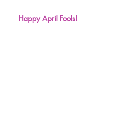
Happy April Fools! 
2022 Writing Challenge
Writing
Prompts