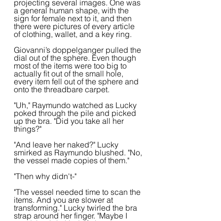
projecting several images. One was 
a general human shape, with the 
sign for female next to it, and then 
there were pictures of every article 
of clothing, wallet, and a key ring.
Giovanni’s doppelganger pulled the 
dial out of the sphere. Even though 
most of the items were too big to 
actually fit out of the small hole, 
every item fell out of the sphere and 
onto the threadbare carpet.
"Uh," Raymundo watched as Lucky 
poked through the pile and picked 
up the bra. "Did you take all her 
things?"
"And leave her naked?" Lucky 
smirked as Raymundo blushed. "No, 
the vessel made copies of them."
"Then why didn't-"
"The vessel needed time to scan the 
items. And you are slower at 
transforming." Lucky twirled the bra 
strap around her finger. "Maybe I 