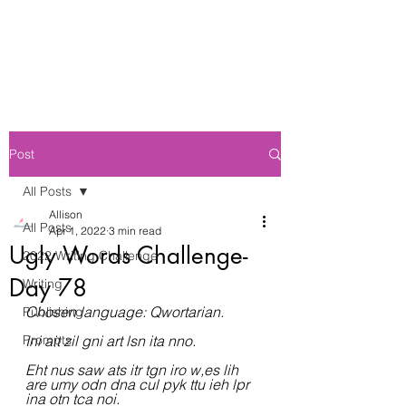
Post
All Posts
Allison
All Posts
Apr 1, 2022
3 min read
Ugly Words Challenge-
2022 Writing Challenge
Day 78
Writing
Chosen language: Qwortarian.
Publishing
Prompts
Ini ait zil gni art lsn ita nno.
Eht nus saw ats itr tgn iro w,es lih 
are umy odn dna cul pyk ttu ieh lpr 
ina otn tca noi.