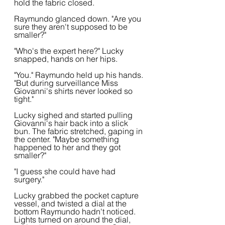
hold the fabric closed.
Raymundo glanced down. "Are you 
sure they aren't supposed to be 
smaller?"
"Who's the expert here?" Lucky 
snapped, hands on her hips.
"You." Raymundo held up his hands. 
"But during surveillance Miss 
Giovanni's shirts never looked so 
tight."
Lucky sighed and started pulling 
Giovanni's hair back into a slick 
bun. The fabric stretched, gaping in 
the center. "Maybe something 
happened to her and they got 
smaller?"
"I guess she could have had 
surgery."
Lucky grabbed the pocket capture 
vessel, and twisted a dial at the 
bottom Raymundo hadn't noticed. 
Lights turned on around the dial, 