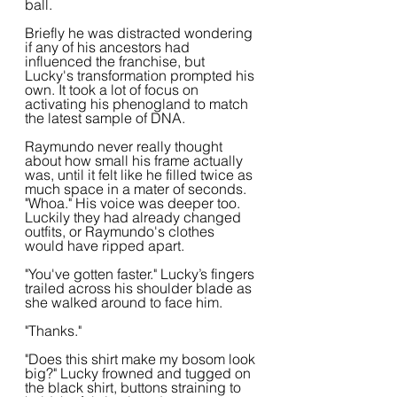
ball.
Briefly he was distracted wondering 
if any of his ancestors had 
influenced the franchise, but 
Lucky's transformation prompted his 
own. It took a lot of focus on 
activating his phenogland to match 
the latest sample of DNA.
Raymundo never really thought 
about how small his frame actually 
was, until it felt like he filled twice as 
much space in a mater of seconds. 
"Whoa." His voice was deeper too. 
Luckily they had already changed 
outfits, or Raymundo's clothes 
would have ripped apart.
"You've gotten faster." Lucky’s fingers 
trailed across his shoulder blade as 
she walked around to face him.
"Thanks."
"Does this shirt make my bosom look 
big?" Lucky frowned and tugged on 
the black shirt, buttons straining to 