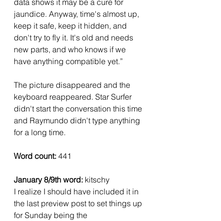
data shows it may be a cure for 
jaundice. Anyway, time's almost up, 
keep it safe, keep it hidden, and 
don't try to fly it. It's old and needs 
new parts, and who knows if we 
have anything compatible yet.”
The picture disappeared and the 
keyboard reappeared. Star Surfer 
didn't start the conversation this time 
and Raymundo didn't type anything 
for a long time.
Word count: 
441
January 8/9th word:
 kitschy 
I realize I should have included it in 
the last preview post to set things up 
for Sunday being the 