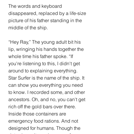
The words and keyboard 
disappeared, replaced by a life-size 
picture of his father standing in the 
middle of the ship. 
“Hey Ray,” The young adult bit his 
lip, wringing his hands together the 
whole time his father spoke. “If 
you're listening to this, I didn't get 
around to explaining everything. 
Star Surfer is the name of the ship. It 
can show you everything you need 
to know. I recorded some, and other 
ancestors. Oh, and no, you can't get 
rich off the gold bars over there. 
Inside those containers are 
emergency food rations. And not 
designed for humans. Though the 