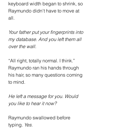
keyboard width began to shrink, so 
Raymundo didn't have to move at 
all. 
Your father put your fingerprints into 
my database. And you left them all 
over the wall.
“All right, totally normal. I think.” 
Raymundo ran his hands through 
his hair, so many questions coming 
to mind. 
He left a message for you. Would 
you like to hear it now?
Raymundo swallowed before 
typing. 
Yes.