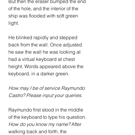
But then the eraser bumped the end 
of the hole, and the interior of the 
ship was flooded with soft green 
light.  
He blinked rapidly and stepped 
back from the wall. Once adjusted 
he saw the wall he was looking at 
had a virtual keyboard at chest 
height. Words appeared above the 
keyboard, in a darker green.  
How may I be of service Raymundo 
Castro? Please input your queries.
Raymundo first stood in the middle 
of the keyboard to type his question. 
How do you know my name?
 After 
walking back and forth, the 