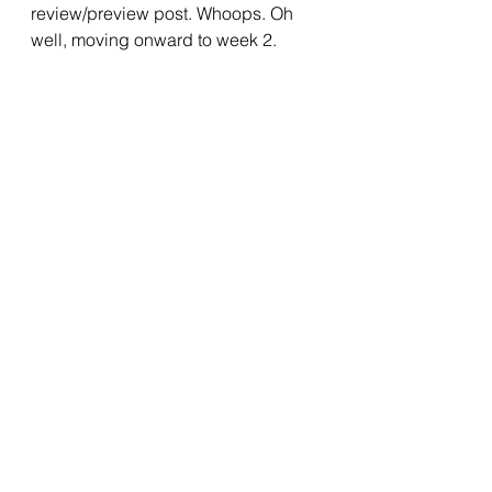
review/preview post. Whoops. Oh 
well, moving onward to week 2.
2022 Writing Challenge
Writing
Prompts
See All
Recent Posts