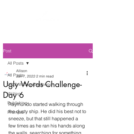
Post
All Posts
Allison
All Posts
Jan 7, 2022
2 min read
Ugly Words Challenge-
2022 Writing Challenge
Day 6
Writing
Publishing
Raymundo started walking through 
the dusty ship. He did his best not to 
Prompts
sneeze, but that still happened a 
few times as he ran his hands along 
the walls, searching for something, 