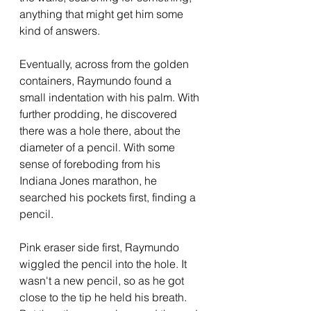
anything that might get him some 
kind of answers.  
Eventually, across from the golden 
containers, Raymundo found a 
small indentation with his palm. With 
further prodding, he discovered 
there was a hole there, about the 
diameter of a pencil. With some 
sense of foreboding from his 
Indiana Jones marathon, he 
searched his pockets first, finding a 
pencil.  
Pink eraser side first, Raymundo 
wiggled the pencil into the hole. It 
wasn't a new pencil, so as he got 
close to the tip he held his breath. 