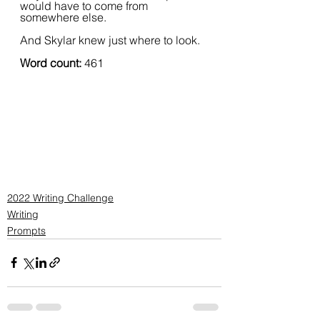
would have to come from 
somewhere else.  
And Skylar knew just where to look.
Word count:
 461
2022 Writing Challenge
Writing
Prompts