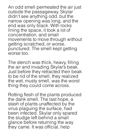
An odd smell permeated the air just 
outside the passageway. Skylar 
didn’t see anything odd, but the 
narrow opening was long, and the 
end was only black. With rocks 
lining the space, it took a lot of 
concentration, and small 
movements to move through without 
getting scratched, or worse, 
punctured. The smell kept getting 
worse too.
The stench was thick, heavy, filling 
the air and invading Skylar’s beak. 
Just before they retracted their beak 
to be rid of the smell, they realized 
the wet, musty smell, was the worst 
thing they could come across.  
Rotting flesh of the plants produced 
the dank smell. The last hope, a 
stash of plants unaffected by the 
virus plaguing the surface, had 
been infected. Skylar only spared 
the sludge left behind a small 
glance before returning the way 
they came. It was official, help 