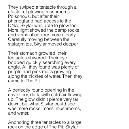
They swiped a tentacle through a 
cluster of glowing mushrooms. 
Poisonous, but after their 
phenogland had access to the 
DNA, Skylar was able to glow too. 
More light showed the damp rocks 
and veins of copper more clearly. 
Carefully moving between the 
stalagmites, Skylar moved deeper.  
Their stomach growled, their 
tentacles shivered. Their eye 
bobbed quickly, searching every 
angle. All they found was plenty of 
purple and pink moss growing 
along the trickles of water. Then they 
came to The Pit.
A perfectly round opening in the 
cave floor, dark, with cold air flowing 
up. The glow didn’t pierce very far 
down, but what Skylar could see 
was more rocks, moss, mushrooms, 
and water.  
Anchoring three tentacles to a large 
rock on the edge of The Pit, Skylar 