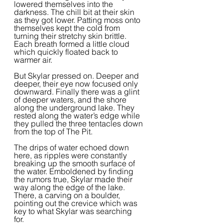
lowered themselves into the 
darkness. The chill bit at their skin 
as they got lower. Patting moss onto 
themselves kept the cold from 
turning their stretchy skin brittle. 
Each breath formed a little cloud 
which quickly floated back to 
warmer air.  
But Skylar pressed on. Deeper and 
deeper, their eye now focused only 
downward. Finally there was a glint 
of deeper waters, and the shore 
along the underground lake. They 
rested along the water’s edge while 
they pulled the three tentacles down 
from the top of The Pit.  
The drips of water echoed down 
here, as ripples were constantly 
breaking up the smooth surface of 
the water. Emboldened by finding 
the rumors true, Skylar made their 
way along the edge of the lake. 
There, a carving on a boulder, 
pointing out the crevice which was 
key to what Skylar was searching 
for.  