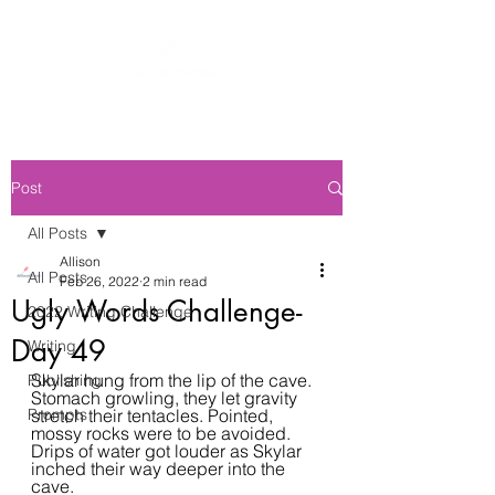
Post
All Posts
Allison
All Posts
Feb 26, 2022
2 min read
Ugly Words Challenge-
2022 Writing Challenge
Day 49
Writing
Skylar hung from the lip of the cave. 
Publishing
Stomach growling, they let gravity 
Prompts
stretch their tentacles. Pointed, 
mossy rocks were to be avoided. 
Drips of water got louder as Skylar 
inched their way deeper into the 
cave.  