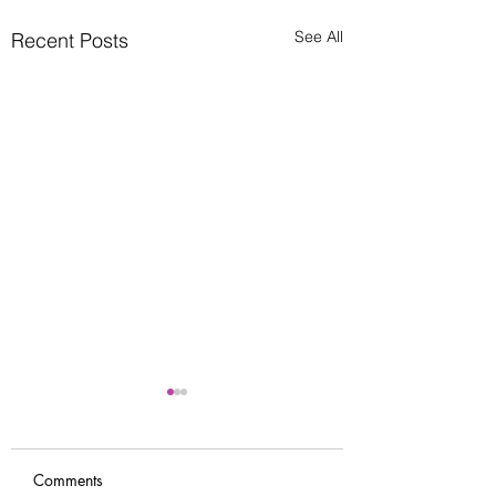
See All
Recent Posts
Comments