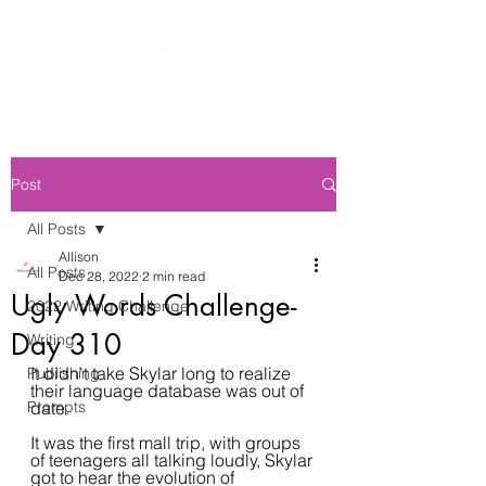
Post
All Posts
Allison
All Posts
Dec 28, 2022
2 min read
Ugly Words Challenge-
2022 Writing Challenge
Day 310
Writing
It didn't take Skylar long to realize 
Publishing
their language database was out of 
Prompts
date.
It was the first mall trip, with groups 
of teenagers all talking loudly, Skylar 
got to hear the evolution of 