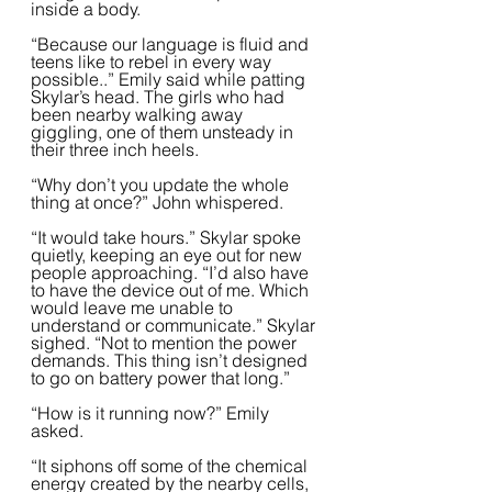
inside a body.
“Because our language is fluid and 
teens like to rebel in every way 
possible..” Emily said while patting 
Skylar’s head. The girls who had 
been nearby walking away 
giggling, one of them unsteady in 
their three inch heels.  
“Why don’t you update the whole 
thing at once?” John whispered.
“It would take hours.” Skylar spoke 
quietly, keeping an eye out for new 
people approaching. “I’d also have 
to have the device out of me. Which 
would leave me unable to 
understand or communicate.” Skylar 
sighed. “Not to mention the power 
demands. This thing isn’t designed 
to go on battery power that long.”  
“How is it running now?” Emily 
asked.  
“It siphons off some of the chemical 
energy created by the nearby cells, 