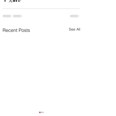
See All
Recent Posts