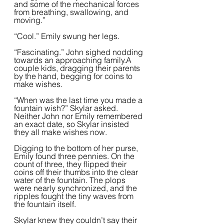
and some of the mechanical forces 
from breathing, swallowing, and 
moving.”  
“Cool.” Emily swung her legs.
“Fascinating.” John sighed nodding 
towards an approaching family.A 
couple kids, dragging their parents 
by the hand, begging for coins to 
make wishes. 
“When was the last time you made a 
fountain wish?” Skylar asked. 
Neither John nor Emily remembered 
an exact date, so Skylar insisted 
they all make wishes now.  
Digging to the bottom of her purse, 
Emily found three pennies. On the 
count of three, they flipped their 
coins off their thumbs into the clear 
water of the fountain. The plops 
were nearly synchronized, and the 
ripples fought the tiny waves from 
the fountain itself.  
Skylar knew they couldn’t say their 