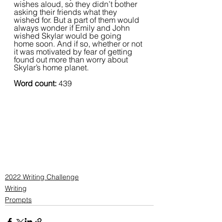
wishes aloud, so they didn’t bother 
asking their friends what they 
wished for. But a part of them would 
always wonder if Emily and John 
wished Skylar would be going 
home soon. And if so, whether or not 
it was motivated by fear of getting 
found out more than worry about 
Skylar’s home planet.
Word count:
 439
2022 Writing Challenge
Writing
Prompts