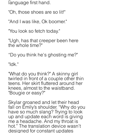
language first hand.
"Oh, those shoes are so lit!"
"And I was like, Ok boomer."
"You look so fetch today."
"Ugh, has that creeper been here 
the whole time?"
“Do you think he's ghosting me?"
"Idk."
"What do you think?" A skinny girl 
twirled in front of a couple other thin 
teens. Her skirt fluttered around her 
knees, almost to the waistband. 
"Bougie or easy?"
Skylar groaned and let their head 
fall on Emily’s shoulder. “Why do you 
have so much slang? Trying to look 
up and update each word is giving 
me a headache. And my throat is 
hot.” The translation device wasn’t 
designed for constant updates 