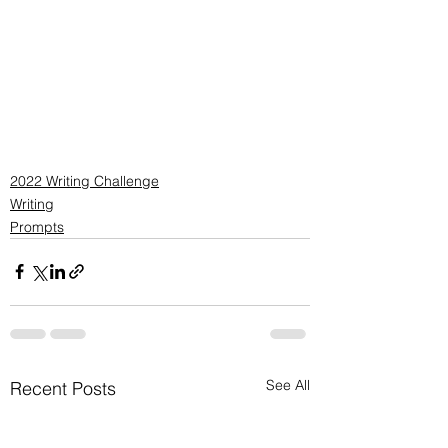
2022 Writing Challenge
Writing
Prompts
See All
Recent Posts