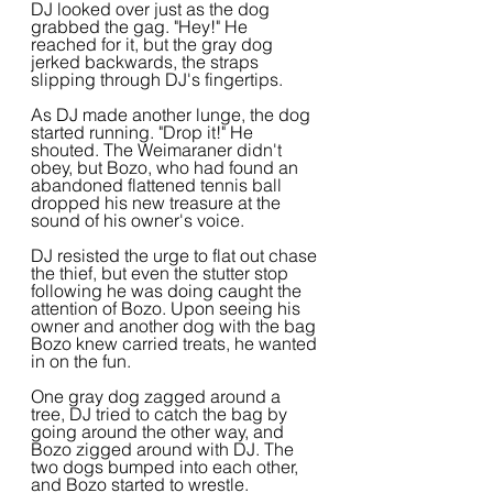
DJ looked over just as the dog 
grabbed the gag. "Hey!" He 
reached for it, but the gray dog 
jerked backwards, the straps 
slipping through DJ's fingertips.
As DJ made another lunge, the dog 
started running. "Drop it!" He 
shouted. The Weimaraner didn't 
obey, but Bozo, who had found an 
abandoned flattened tennis ball 
dropped his new treasure at the 
sound of his owner's voice.
DJ resisted the urge to flat out chase 
the thief, but even the stutter stop 
following he was doing caught the 
attention of Bozo. Upon seeing his 
owner and another dog with the bag 
Bozo knew carried treats, he wanted 
in on the fun.
One gray dog zagged around a 
tree, DJ tried to catch the bag by 
going around the other way, and 
Bozo zigged around with DJ. The 
two dogs bumped into each other, 
and Bozo started to wrestle.