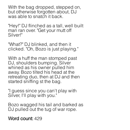
With the bag dropped, stepped on, 
but otherwise forgotten about, DJ 
was able to snatch it back.
"Hey!" DJ flinched as a tall, well built 
man ran over. "Get your mutt off 
Silver!"
"What?" DJ blinked, and then it 
clicked. "Oh, Bozo is just playing."
With a huff the man stomped past 
DJ, shoulders bumping. Silver 
whined as his owner pulled him 
away. Bozo tilted his head at the 
retreating duo, then at DJ and then 
started sniffing st the bag.
"I guess since you can't play with 
Silver, I'll play with you."
Bozo wagged his tail and barked as 
DJ pulled out the tug of war rope.
Word count:
 429