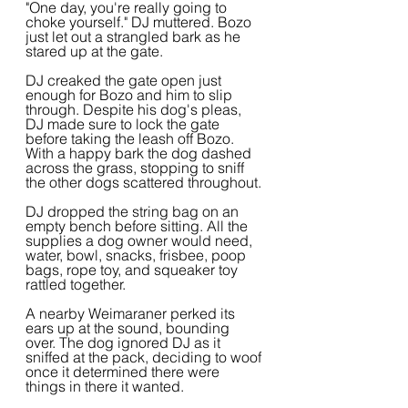
"One day, you're really going to 
choke yourself." DJ muttered. Bozo 
just let out a strangled bark as he 
stared up at the gate.
DJ creaked the gate open just 
enough for Bozo and him to slip 
through. Despite his dog's pleas, 
DJ made sure to lock the gate 
before taking the leash off Bozo. 
With a happy bark the dog dashed 
across the grass, stopping to sniff 
the other dogs scattered throughout.
DJ dropped the string bag on an 
empty bench before sitting. All the 
supplies a dog owner would need, 
water, bowl, snacks, frisbee, poop 
bags, rope toy, and squeaker toy 
rattled together.
A nearby Weimaraner perked its 
ears up at the sound, bounding 
over. The dog ignored DJ as it 
sniffed at the pack, deciding to woof 
once it determined there were 
things in there it wanted.