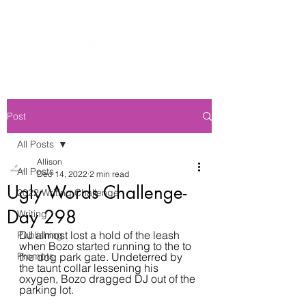
Post
All Posts
Allison
All Posts
Dec 14, 2022
2 min read
Ugly Words Challenge-
2022 Writing Challenge
Day 298
Writing
DJ almost lost a hold of the leash 
Publishing
when Bozo started running to the to 
Prompts
the dog park gate. Undeterred by 
the taunt collar lessening his 
oxygen, Bozo dragged DJ out of the 
parking lot.