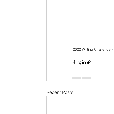
2022 Writing Challenge
Recent Posts