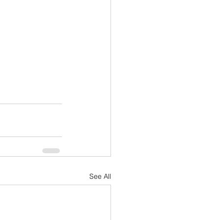
See All