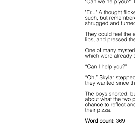
"Can we help you?" T
"Er..." A thought fli
such, but remembered
shrugged and turne
They could feel the e
lips, and pressed the
One of many mysteri
which were already sh
“Can I help you?”
“Oh,” Skylar steppe
they wanted since the
The boys snorted, bu
about what the two 
chance to reflect and
their pizza.  
Word count:
 369