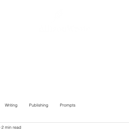
Home
About
Projects
Contact
Writing
Publishing
Prompts
2
2 min read