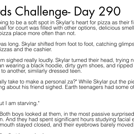
ds Challenge- Day 290
g to be a soft spot in Skylar's heart for pizza as their f
ll for court was filled with other options, delicious smells 
 pizza place more often than not.
s long. Skylar shifted from foot to foot, catching glimps
zzas and the cashier.
sighed really loudly. Skylar turned their head, trying no
n wearing a black hoodie, dirty gym shoes, and ripped 
to another, similarly dressed teen.
ally take to make a personal za?" While Skylar put the pi
ng about his friend sighed. Earth teenagers had some of
t I am starving."
 Both boys looked at them, in the most passive surprised
 And they had spent significant hours studying facial e
mouth stayed closed, and their eyebrows barely moved