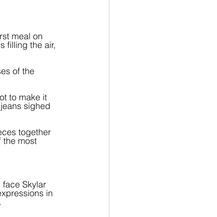
irst meal on 
filling the air, 
es of the 
t to make it 
jeans sighed 
eces together 
 the most 
 face Skylar 
xpressions in 
.