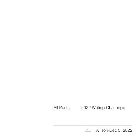
All Posts
2022 Writing Challenge
Allison
Dec 5, 202