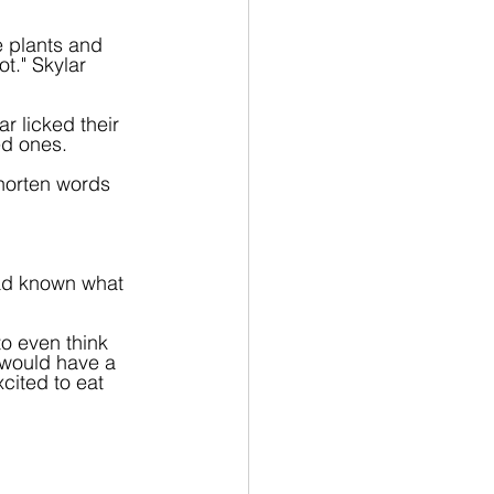
e plants and 
t." Skylar 
r licked their 
ed ones.
horten words 
had known what 
o even think 
 would have a 
cited to eat 