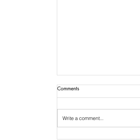
Comments
Write a comment...
Week 48 Recap and Week