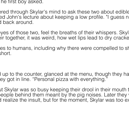
he first boy asked.
ckered through Skylar's mind to ask these two about edibl
 John's lecture about keeping a low profile. "I guess no
d back around.
yes of those two, feel the breaths of their whispers. Skyla
ir together, it was weird, how wet lips lead to dry crack
es to humans, including why there were compelled to s
ort.   
d up to the counter, glanced at the menu, though they 
y got in line. “Personal pizza with everything.”  
t Skylar was so busy keeping their drool in their mouth t
people behind them meant by the pig noises. Later they
 realize the insult, but for the moment, Skylar was too ex