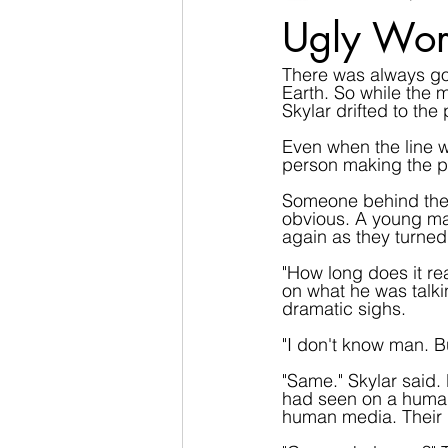
Ugly Wor
There was always goin
Earth. So while the ma
Skylar drifted to the
Even when the line wa
person making the pi
Someone behind them 
obvious. A young ma
again as they turned 
"How long does it re
on what he was talki
dramatic sighs.
"I don't know man. Bu
"Same." Skylar said.
had seen on a human.
human media. Their 