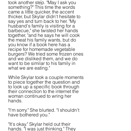
took another step. "May I ask you 
something?" This time the words 
came a little quicker, the accent 
thicker, but Skylar didn't hesitate to 
say yes and turn back to her. "My 
husband's family is visiting for a 
barbecue," she twisted her hands 
together, "and he says he will cook 
the meat his family wants, but do 
you know if a book here has a 
recipe for homemade vegetable 
burgers? We tried some frozen ones 
and we disliked them, and we do 
want to be similar to his family in 
what we are eating."
While Skylar took a couple moments 
to piece together the question and 
to look up a specific book through 
their connection to the internet the 
woman continued to wring her 
hands.
"I'm sorry." She blurted. "I shouldn't 
have bothered you."
"It's okay." Skylar held out their 
hands. "I was just thinking." They 