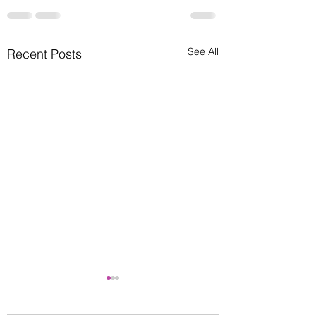
See All
Recent Posts