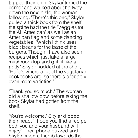
tapped their chin. Skykar turned the 
corner and walked about halfway 
down the next aisle, the woman 
following. "There's this one," Skylar 
pulled a thick book from the shelf, 
the spine had the title "Veggies for 
the All American" as well as an 
American flag and some dancing 
vegetables. "Which I think uses 
black beans for the base of the 
burgers. Though I have also seen 
recipes which just take a large 
mushroom top and grill it like a 
patty." Skylar nodded at the shelf, 
"Here's where a lot of the vegetarian 
cookbooks are, so there's probably 
even more varieties."
"Thank you so much." The woman 
did a shallow bow before taking the 
book Skylar had gotten from the 
shelf.
"You're welcome." Skylar dipped 
their head. "I hope you find a recipe 
both you and your husband will 
enjoy." Their phone buzzed and 
Skylar hiked a thumb towards the 