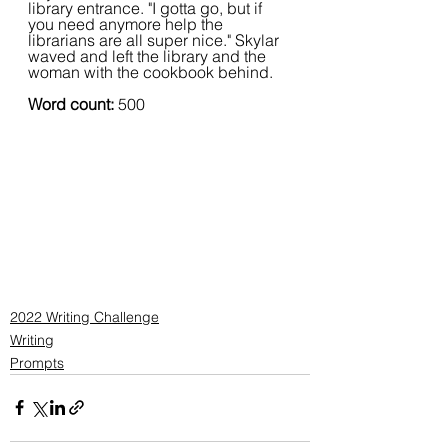
library entrance. "I gotta go, but if 
you need anymore help the 
librarians are all super nice." Skylar 
waved and left the library and the 
woman with the cookbook behind.
Word count: 
500
2022 Writing Challenge
Writing
Prompts