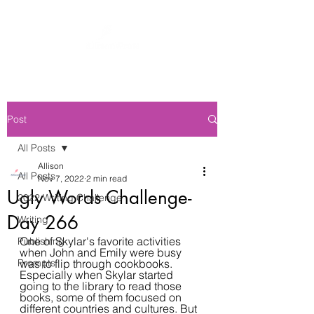
Post
All Posts
Allison
All Posts
Nov 7, 2022
2 min read
Ugly Words Challenge-
2022 Writing Challenge
Day 266
Writing
One of Skylar's favorite activities 
Publishing
when John and Emily were busy 
Prompts
was to flip through cookbooks. 
Especially when Skylar started 
going to the library to read those 
books, some of them focused on 
different countries and cultures. But 