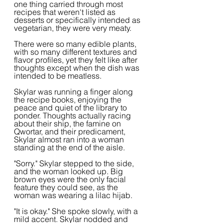
one thing carried through most 
recipes that weren't listed as 
desserts or specifically intended as 
vegetarian, they were very meaty.
There were so many edible plants, 
with so many different textures and 
flavor profiles, yet they felt like after 
thoughts except when the dish was 
intended to be meatless.
Skylar was running a finger along 
the recipe books, enjoying the 
peace and quiet of the library to 
ponder. Thoughts actually racing 
about their ship, the famine on 
Qwortar, and their predicament, 
Skylar almost ran into a woman 
standing at the end of the aisle.
"Sorry." Skylar stepped to the side, 
and the woman looked up. Big 
brown eyes were the only facial 
feature they could see, as the 
woman was wearing a lilac hijab.
"It is okay." She spoke slowly, with a 
mild accent. Skylar nodded and 