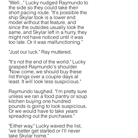
"Well..." Lucky nudged Raymundo to 
the side so they could take their 
short pacing route. "It's possible the 
ship Skylar took is a lower end 
model without that feature, and 
since the outsides usually look the 
same, and Skylar left in a hurry, they 
might not have noticed until it was 
too late. Or it was malfunctioning."
"Just our luck." Ray muttered.
"It's not the end of the world." Lucky 
grasped Raymundo's shoulder. 
"Now come, we should buy these 
list things over a couple days at 
least. It will look less suspicious."
Raymundo laughed. "I'm pretty sure 
unless we ran a food pantry or soup 
kitchen buying one hundred 
pounds is going to look suspicious. 
Or we would have to take 
years
spreading out the purchases."
"Either way," Lucky waved the list, 
"we better get started or I'll never 
take Skylar home."