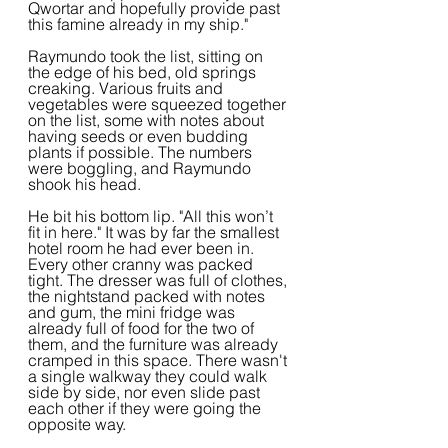
Qwortar and hopefully provide past 
this famine already in my ship."
Raymundo took the list, sitting on 
the edge of his bed, old springs 
creaking. Various fruits and 
vegetables were squeezed together 
on the list, some with notes about 
having seeds or even budding 
plants if possible. The numbers 
were boggling, and Raymundo 
shook his head.
He bit his bottom lip. "All this won’t 
fit in here." It was by far the smallest 
hotel room he had ever been in. 
Every other cranny was packed 
tight. The dresser was full of clothes, 
the nightstand packed with notes 
and gum, the mini fridge was 
already full of food for the two of 
them, and the furniture was already 
cramped in this space. There wasn't 
a single walkway they could walk 
side by side, nor even slide past 
each other if they were going the 
opposite way.