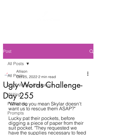
Post
All Posts
Allison
All Posts
Oct 25, 2022
2 min read
Ugly Words Challenge-
2022 Writing Challenge
Day 255
Writing
"What do you mean Skylar doesn't 
Publishing
want us to rescue them ASAP?"
Prompts
Lucky pat their pockets, before 
digging a piece of paper from their 
suit pocket. "They requested we 
have the supplies necessary to feed 