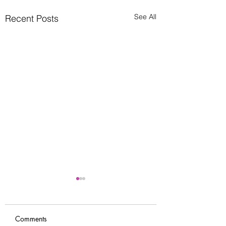
See All
Recent Posts
Comments