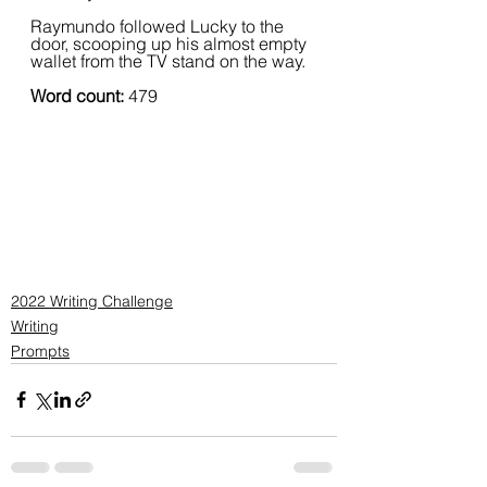
Raymundo followed Lucky to the 
door, scooping up his almost empty 
wallet from the TV stand on the way.
Word count: 
479
2022 Writing Challenge
Writing
Prompts