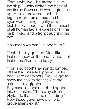
"That's why we'll be taking it all to 
the ship." Lucky flicked the back of 
the list so Raymundo would glance 
up. His eyebrows scrunched 
together, his lips pursed and his 
eyes were facing slightly down, a 
look Lucky thought wad the funniest 
of all human facial expressions. The 
he blinked, and a light caught in his 
eye.
"You mean we can just beam up?"
"Yeah." Lucky grinned. "Just like in 
that old show on the one TV channel 
that doesn't come in fuzzy."
"That's so cool!" Raymundo jumped 
off the bed, nearly toppling Lucky 
backwards onto hers. "You've got to 
show me how to do that with my 
ship." Lucky giggled as 
Raymundo's face morphed again 
into confusion. "Then why didn't 
Skylar do that instead of landing? 
Now those guys have a ship to 
prove aliens exist."