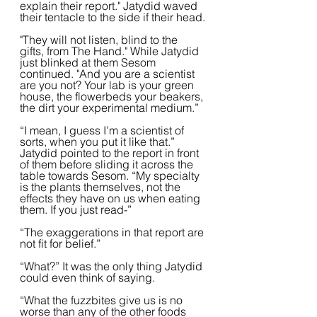
explain their report." Jatydid waved 
their tentacle to the side if their head.
"They will not listen, blind to the 
gifts, from The Hand." While Jatydid 
just blinked at them Sesom 
continued. "And you are a scientist 
are you not? Your lab is your green 
house, the flowerbeds your beakers, 
the dirt your experimental medium.”  
“I mean, I guess I’m a scientist of 
sorts, when you put it like that.” 
Jatydid pointed to the report in front 
of them before sliding it across the 
table towards Sesom. “My specialty 
is the plants themselves, not the 
effects they have on us when eating 
them. If you just read-”
“The exaggerations in that report are 
not fit for belief.”
“What?” It was the only thing Jatydid 
could even think of saying.  
“What the fuzzbites give us is no 
worse than any of the other foods 