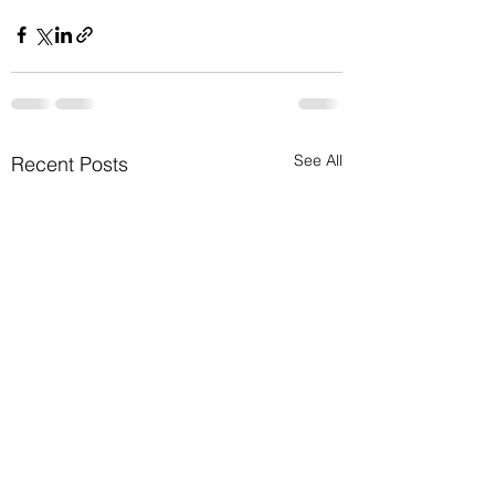
See All
Recent Posts