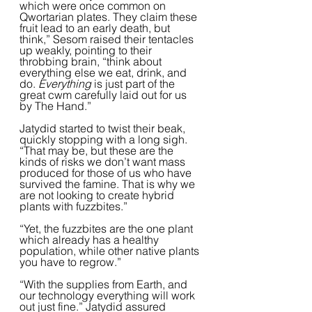
which were once common on 
Qwortarian plates. They claim these 
fruit lead to an early death, but 
think,” Sesom raised their tentacles 
up weakly, pointing to their 
throbbing brain, “think about 
everything else we eat, drink, and 
do.
 Everything
 is just part of the 
great cwm carefully laid out for us 
by The Hand.” 
Jatydid started to twist their beak, 
quickly stopping with a long sigh. 
“That may be, but these are the 
kinds of risks we don’t want mass 
produced for those of us who have 
survived the famine. That is why we 
are not looking to create hybrid 
plants with fuzzbites.”
“Yet, the fuzzbites are the one plant 
which already has a healthy 
population, while other native plants 
you have to regrow.”
“With the supplies from Earth, and 
our technology everything will work 
out just fine.” Jatydid assured 