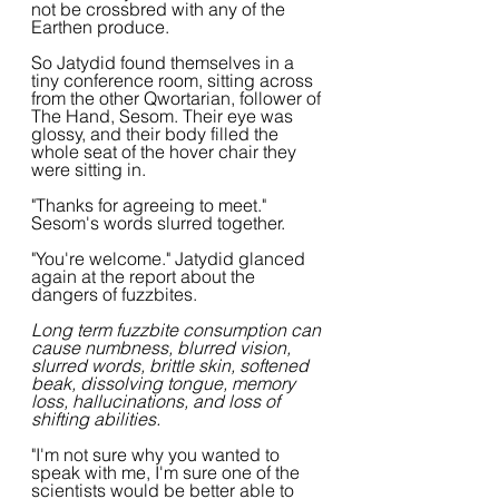
not be crossbred with any of the 
Earthen produce.
So Jatydid found themselves in a 
tiny conference room, sitting across 
from the other Qwortarian, follower of 
The Hand, Sesom. Their eye was 
glossy, and their body filled the 
whole seat of the hover chair they 
were sitting in.
"Thanks for agreeing to meet." 
Sesom's words slurred together.
"You're welcome." Jatydid glanced 
again at the report about the 
dangers of fuzzbites.
Long term fuzzbite consumption can 
cause numbness, blurred vision, 
slurred words, brittle skin, softened 
beak, dissolving tongue, memory 
loss, hallucinations, and loss of 
shifting abilities.
"I'm not sure why you wanted to 
speak with me, I'm sure one of the 
scientists would be better able to 