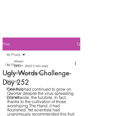
Post
All Posts
Allison
All Posts
Oct 21, 2022
2 min read
Ugly Words Challenge-
2022 Writing Challenge
Day 252
Writing
One fruit had continued to grow on 
Publishing
Qwortar despite the virus spreading 
Prompts
planet wide: the fuzzbite. In fact, 
thanks to the cultivation of those 
worshiping The Hand, it had 
flourished. Yet scientists had 
unanimously recommended this fruit 