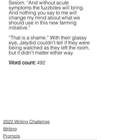
Sesom. “And without acute 
symptoms the fuzzbites will bring. 
And nothing you say to me will 
change my mind about what we 
should use in this new farming 
initiative.”
“That is a shame.” With their glassy 
eye, Jatydid couldn’t tell if they were 
being watched as they left the room, 
but it didn’t matter either way.
Word count: 
492
2022 Writing Challenge
Writing
Prompts