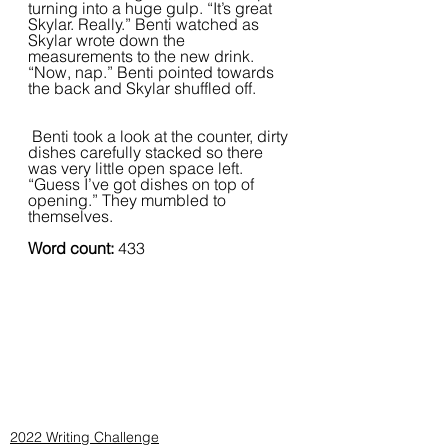
turning into a huge gulp. “It’s great 
Skylar. Really.” Benti watched as 
Skylar wrote down the 
measurements to the new drink. 
“Now, nap.” Benti pointed towards 
the back and Skylar shuffled off.  
 Benti took a look at the counter, dirty 
dishes carefully stacked so there 
was very little open space left. 
“Guess I’ve got dishes on top of 
opening.” They mumbled to 
themselves.  
Word count: 
433
2022 Writing Challenge