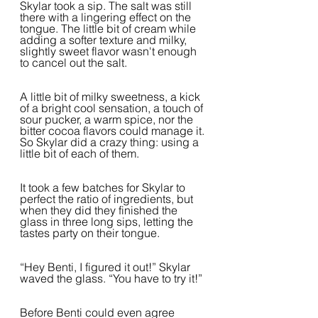
Skylar took a sip. The salt was still 
there with a lingering effect on the 
tongue. The little bit of cream while 
adding a softer texture and milky, 
slightly sweet flavor wasn't enough 
to cancel out the salt.
A little bit of milky sweetness, a kick 
of a bright cool sensation, a touch of 
sour pucker, a warm spice, nor the 
bitter cocoa flavors could manage it. 
So Skylar did a crazy thing: using a 
little bit of each of them.
It took a few batches for Skylar to 
perfect the ratio of ingredients, but 
when they did they finished the 
glass in three long sips, letting the 
tastes party on their tongue.
“Hey Benti, I figured it out!” Skylar 
waved the glass. “You have to try it!”
Before Benti could even agree 