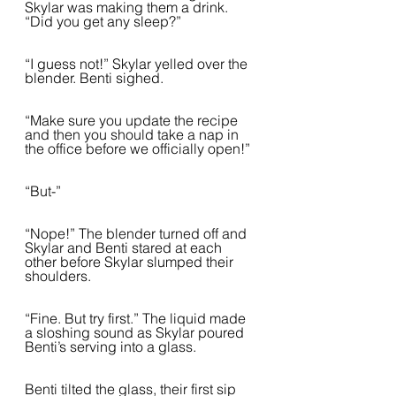
Skylar was making them a drink. 
“Did you get any sleep?”
“I guess not!” Skylar yelled over the 
blender. Benti sighed.  
“Make sure you update the recipe 
and then you should take a nap in 
the office before we officially open!”
“But-”
“Nope!” The blender turned off and 
Skylar and Benti stared at each 
other before Skylar slumped their 
shoulders.  
“Fine. But try first.” The liquid made 
a sloshing sound as Skylar poured 
Benti’s serving into a glass.  
Benti tilted the glass, their first sip 