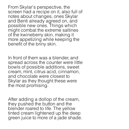
From Skylar's perspective, the 
screen had a recipe on it, also full of 
notes about changes, ones Skylar 
and Benti already agreed on, and 
possible new ones. Things which 
might combat the extreme saltines 
of the kwineberry skin, making it 
more appetizing while keeping the 
benefit of the briny skin.
In front of them was a blender, and 
spread across the counter were little 
bowls of possible additions, sweet 
cream, mint, citrus acid, cinnamon, 
and chocolate were closest to 
Skylar as they thought these were 
the most promising.
After adding a dollop of the cream, 
they pushed the button and the 
blender roared to life. The yellow 
tinted cream lightened up the deep 
green juice to more of a jade shade.