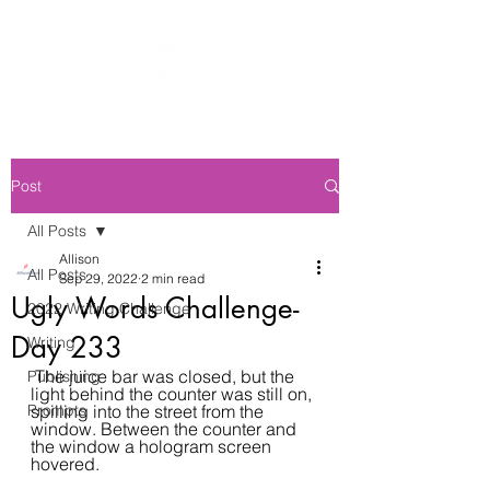
Post
All Posts
Allison
All Posts
Sep 29, 2022
2 min read
Ugly Words Challenge-
2022 Writing Challenge
Day 233
Writing
 The juice bar was closed, but the 
Publishing
light behind the counter was still on, 
Prompts
spilling into the street from the 
window. Between the counter and 
the window a hologram screen 
hovered.