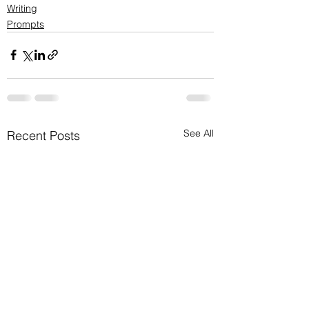
Writing
Prompts
See All
Recent Posts