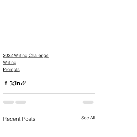
2022 Writing Challenge
Writing
Prompts
See All
Recent Posts