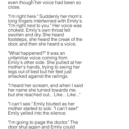
even though her voice had been so 
close.
"I'm right here." Suddenly her mom's 
long fingers intertwined with Emily's. 
"I'm right next to you." Her voice was 
choked. Emily's own throat felt 
swollen and dry. She heard 
footsteps, she heard the creak of the 
door, and then she heard a voice.  
"What happened?" It was an 
unfamiliar voice coming from 
Emily's other side. She pulled at her 
mother's hands, trying to swing her 
legs out of bed but her feet just 
smacked against the railings.
"I heard her scream, and when I said 
her name she turned towards me, 
but she reached out... Like... Like..."
"I can't see." Emily blurted as her 
mother started to sob. "I can't see!" 
Emily yelled into the silence.
"I'm going to page the doctor." The 
door shut again and Emily could 