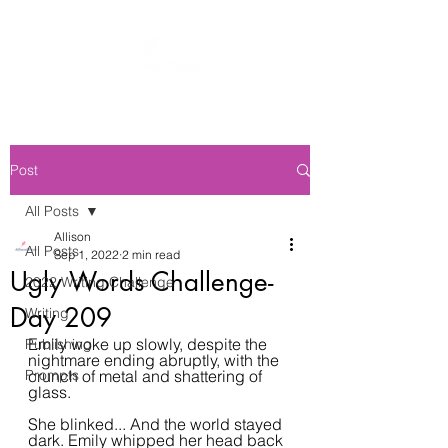
Post
All Posts
Allison
All Posts
Sep 1, 2022
2 min read
Ugly Words Challenge-
2022 Writing Challenge
Day 209
Writing
Emily woke up slowly, despite the 
Publishing
nightmare ending abruptly, with the 
Prompts
crunch of metal and shattering of 
glass.
She blinked... And the world stayed 
dark. Emily whipped her head back 