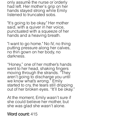
only assume the nurse or orderly 
had left. Her mother's grip on her 
hands stayed strong while Emily 
listened to truncated sobs.
"It's going to be okay." Her mother 
said, with a quiver in her voice, 
punctuated with a squeeze of her 
hands and a heaving breath.
"I want to go home." No IV, no thing 
putting pressure along her calves, 
no thin gown on her body, no 
darkness.
“Honey,” one of her mother’s hands 
went to her head, shaking fingers 
moving through the strands. “They 
aren’t going to discharge you until 
we know what’s wrong.” Emily 
started to cry, the tears still dripping 
out of her broken eyes. “It’ll be okay.”
At the moment, Emily wasn’t sure if 
she could believe her mother, but 
she was glad she wasn’t alone.
Word count: 
415