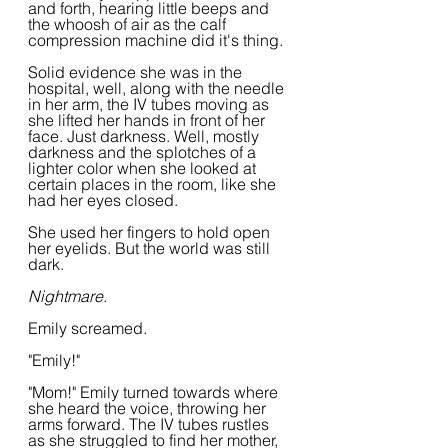
and forth, hearing little beeps and 
the whoosh of air as the calf 
compression machine did it's thing.
Solid evidence she was in the 
hospital, well, along with the needle 
in her arm, the IV tubes moving as 
she lifted her hands in front of her 
face. Just darkness. Well, mostly 
darkness and the splotches of a 
lighter color when she looked at 
certain places in the room, like she 
had her eyes closed.
She used her fingers to hold open 
her eyelids. But the world was still 
dark.
Nightmare.
Emily screamed.  
"Emily!"
"Mom!" Emily turned towards where 
she heard the voice, throwing her 
arms forward. The IV tubes rustles 
as she struggled to find her mother, 