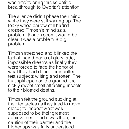
was time to bring this scientific 
breakthrough to Qwortar’s attention.  
The silence didn’t phase their mind 
while they were still waking up. The 
leaky wheelbarrow still hadn't 
crossed Timosh's mind as a 
problem, though soon it would be 
clear it was a problem, a big 
problem.
Timosh stretched and blinked the 
last of their dreams of glory fade, 
impossible dreams as finally they 
were forced to face the horror of 
what they had done. Their potted 
test subjects wilting and rotten. The 
fruit split open on the ground, the 
sickly sweet smell attracting insects 
to their bloated deaths.
Timosh felt the ground sucking at 
their tentacles as they tried to move 
closer, to inspect what was 
supposed to be their greatest 
achievement, and it was then, the 
caution of their partner and the 
higher ups was fully understood.