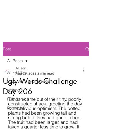
Post
All Posts
Allison
All Posts
Aug 29, 2022
2 min read
Ugly Words Challenge-
2022 Writing Challenge
Day 206
Writing
Timosh came out of their tiny, poorly 
Publishing
constructed shack, greeting the day 
Prompts
with oblivious optimism. The potted 
plants had been growing tall and 
strong before they had gone to bed. 
The fruit had been larger, and had 
taken a quarter less time to grow. It 