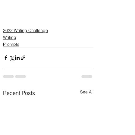
2022 Writing Challenge
Writing
Prompts
See All
Recent Posts