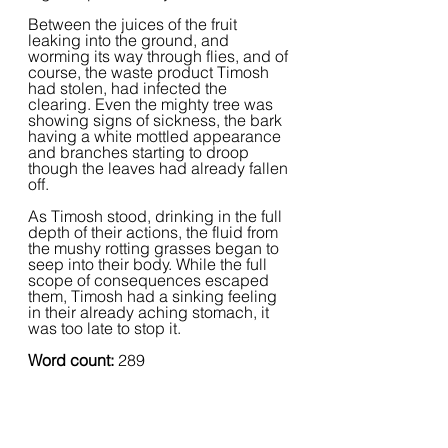
Between the juices of the fruit 
leaking into the ground, and 
worming its way through flies, and of 
course, the waste product Timosh 
had stolen, had infected the 
clearing. Even the mighty tree was 
showing signs of sickness, the bark 
having a white mottled appearance 
and branches starting to droop 
though the leaves had already fallen 
off.
As Timosh stood, drinking in the full 
depth of their actions, the fluid from 
the mushy rotting grasses began to 
seep into their body. While the full 
scope of consequences escaped 
them, Timosh had a sinking feeling 
in their already aching stomach, it 
was too late to stop it.
Word count: 
289