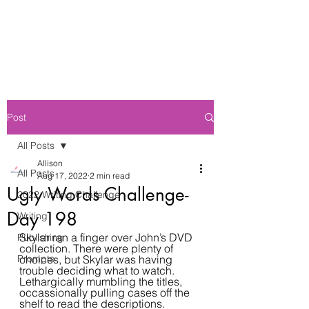
Post
All Posts
Allison
All Posts
Aug 17, 2022
2 min read
Ugly Words Challenge-
2022 Writing Challenge
Day 198
Writing
Skylar ran a finger over John’s DVD 
Publishing
collection. There were plenty of 
Prompts
choices, but Skylar was having 
trouble deciding what to watch. 
Lethargically mumbling the titles, 
occassionally pulling cases off the 
shelf to read the descriptions.  