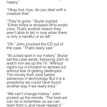
happy.”  
“Okay, but, how, do you deal with a 
creature that-”
“They’re gone.” Skylar sighed. 
“Either killed or shipped off to exotic 
zoos. That’s another reason they 
aren’t able to fall in love when there 
is only a handful or so left.”
“Oh.” John plucked the CD out of 
the case. “That’s really sad.”
“It’s a bad spot in our history.” Skylar 
set the case aside, following John to 
watch him set up the TV. “Without 
ogre’s our civilization to spread out 
without fear of getting destroyed. 
The money from zoos fueled 
advances in technology. But it is a 
possibility we could have found 
another way if we really tried.”
“We can’t change history.” John 
picked up the remote. “The best we 
can do is remember, so we can 
learn from it, and never repeat it.”