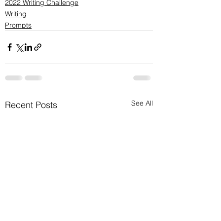
2022 Writing Challenge
Writing
Prompts
See All
Recent Posts