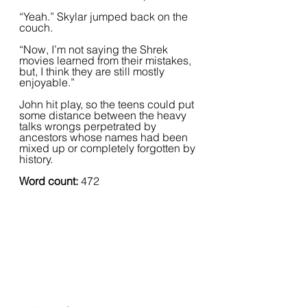
“Yeah.” Skylar jumped back on the 
couch.
“Now, I’m not saying the Shrek 
movies learned from their mistakes, 
but, I think they are still mostly 
enjoyable.”  
John hit play, so the teens could put 
some distance between the heavy 
talks wrongs perpetrated by 
ancestors whose names had been 
mixed up or completely forgotten by 
history.
Word count: 
472