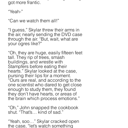
got more frantic.  
“Yeah-”
“Can we watch them all!”
“I guess,” Skylar threw their arms in 
the air, nearly sending the DVD case 
through the air. “But, wait, what are 
your ogres like?”
“Oh, they are huge, easily fifteen feet 
tall. They rip of trees, smash 
buildings, and wrestle with 
Stampfers before eating their 
hearts.” Skylar looked at the case, 
pursing their lips for a moment. 
“Ours are real, and according to the 
one scientist who dared to get close 
enough to study them, they found 
they don’t have hearts, or areas of 
the brain which process emotions.”  
“Oh,” John snapped the cookbook 
shut. “That’s… kind of sad.”
“Yeah, soo…” Skylar cracked open 
the case, “let’s watch something 