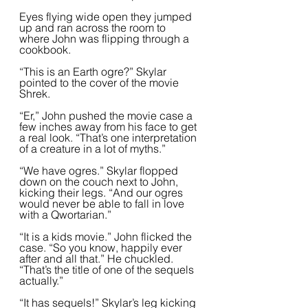
Eyes flying wide open they jumped 
up and ran across the room to 
where John was flipping through a 
cookbook.  
“This is an Earth ogre?” Skylar 
pointed to the cover of the movie 
Shrek.  
“Er,” John pushed the movie case a 
few inches away from his face to get 
a real look. “That’s one interpretation 
of a creature in a lot of myths.”  
“We have ogres.” Skylar flopped 
down on the couch next to John, 
kicking their legs. “And our ogres 
would never be able to fall in love 
with a Qwortarian.”
“It is a kids movie.” John flicked the 
case. “So you know, happily ever 
after and all that.” He chuckled. 
“That’s the title of one of the sequels 
actually.”  
“It has sequels!” Skylar’s leg kicking 