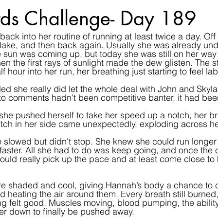
ds Challenge- Day 189
ack into her routine of running at least twice a day. Off
le lake, and then back again. Usually she was already un
e sun was coming up, but today she was still on her way t
en the first rays of sunlight made the dew glisten. The s
alf hour into her run, her breathing just starting to feel la
led she really did let the whole deal with John and Skylar
o comments hadn't been competitive banter, it had been
he pushed herself to take her speed up a notch, her br
itch in her side came unexpectedly, exploding across he
e slowed but didn't stop. She knew she could run longer 
d faster. All she had to do was keep going, and once the 
uld really pick up the pace and at least come close to
e shaded and cool, giving Hannah’s body a chance to coo
d heating the air around them. Every breath still burned
ing felt good. Muscles moving, blood pumping, the ability 
r down to finally be pushed away.  