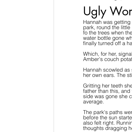
Ugly Wor
Hannah was getting b
park, round the litt
fo the trees when th
water bottle gone wh
finally turned off a h
Which, for her, signa
Amber's couch potat
Hannah scowled as s
her own ears. The st
Gritting her teeth sh
father than this, an
side was gone she co
average.
The park's paths wer
before the sun starte
also felt right. Runn
thoughts dragging he