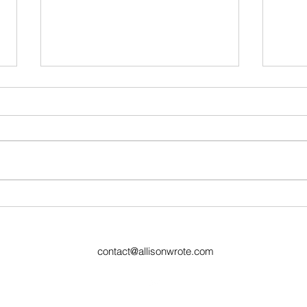
Week 31 Recap and Week
Ugly
32 Preview
77
contact@allisonwrote.com