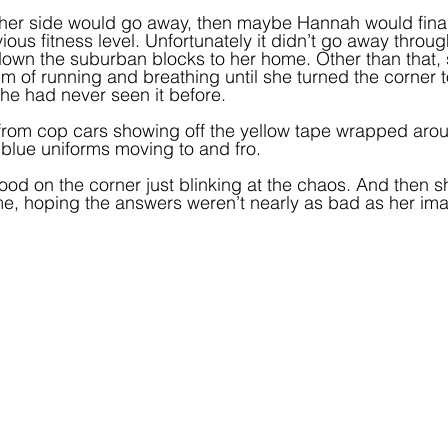
n her side would go away, then maybe Hannah would finall
ous fitness level. Unfortunately it didn’t go away throu
own the suburban blocks to her home. Other than that, sh
 of running and breathing until she turned the corner 
he had never seen it before.  
from cop cars showing off the yellow tape wrapped aroun
n blue uniforms moving to and fro.
od on the corner just blinking at the chaos. And then s
, hoping the answers weren’t nearly as bad as her ima