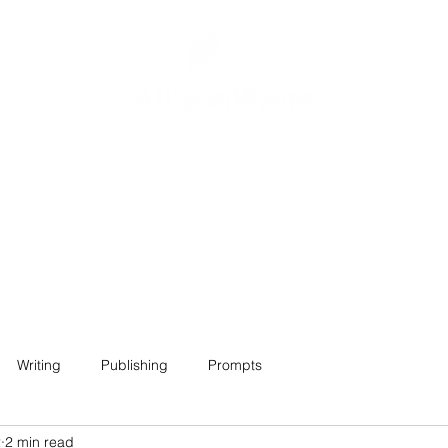
Home
About
Projects
Contact
Writing
Publishing
Prompts
2
2 min read