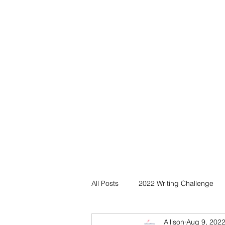
All Posts
2022 Writing Challenge
Allison
Aug 9, 202