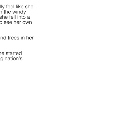
y feel like she 
gh the windy 
e fell into a 
to see her own 
d trees in her 
he started 
gination's 