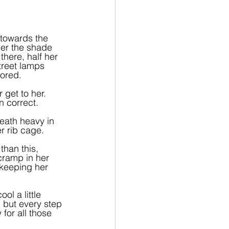
 towards the 
der the shade 
here, half her 
treet lamps 
bored.
 get to her. 
 correct.
eath heavy in 
r rib cage.
than this, 
cramp in her 
 keeping her 
l a little 
, but every step 
for all those 