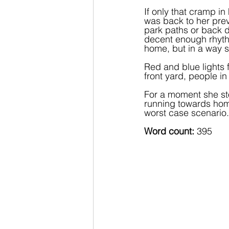
If only that cramp i
was back to her previ
park paths or back d
decent enough rhythm
home, but in a way s
Red and blue lights 
front yard, people i
For a moment she sto
running towards home
worst case scenario.
Word count: 
395