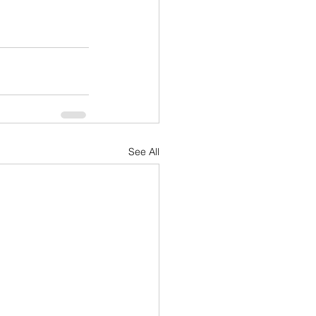
See All