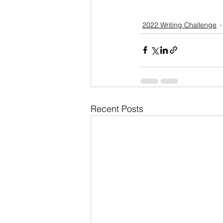
2022 Writing Challenge
Recent Posts