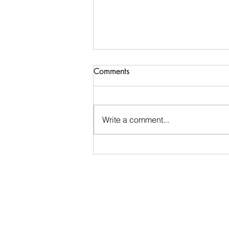
Comments
Write a comment...
Ugly Words Challenge- Day
188