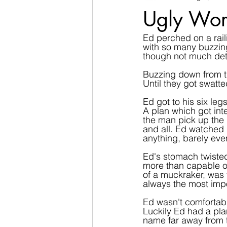
Ugly Wor
Ed perched on a raili
with so many buzzing
though not much det
Buzzing down from the
Until they got swatt
Ed got to his six leg
A plan which got in
the man pick up the m
and all. Ed watched 
anything, barely eve
Ed's stomach twisted
more than capable of 
of a muckraker, was t
always the most imp
Ed wasn't comfortabl
Luckily Ed had a pla
name far away from t