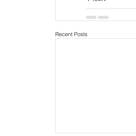
Recent Posts