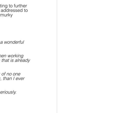
ting to further 
s addressed to 
 murky 
 a wonderful 
 men working 
 that is already 
 of no one 
, than I ever 
riously.