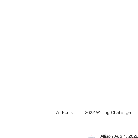
All Posts
2022 Writing Challenge
Allison
Aug 1, 202