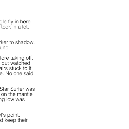
le fly in here 
ok in a lot, 
orker to shadow. 
ound.
ore taking off. 
 but watched 
rs stuck to it 
ne. No one said 
Star Surfer was 
 on the mantle 
ing low was 
's point. 
d keep their 