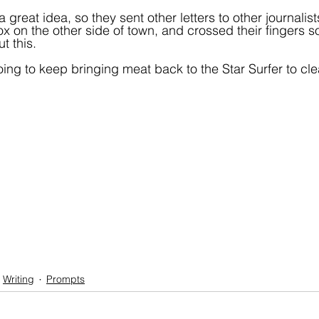
a great idea, so they sent other letters to other journalist
box on the other side of town, and crossed their fingers
t this.
ing to keep bringing meat back to the Star Surfer to clea
Writing
Prompts