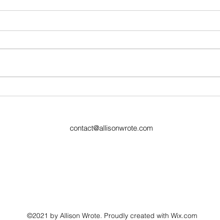
Ugly Words Challenge- Day
Ugly
181
77
contact@allisonwrote.com
©2021 by Allison Wrote. Proudly created with Wix.com