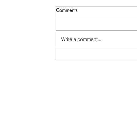
Comments
Write a comment...
Week 30 Recap and Week
31 Preview