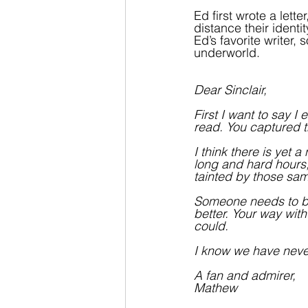
Ed first wrote a lette
distance their identi
Ed’s favorite writer
underworld.
Dear Sinclair,
First I want to say 
read. You captured th
I think there is yet 
long and hard hours, 
tainted by those same
Someone needs to bri
better. Your way with 
could. 
I know we have never
A fan and admirer,
Mathew 