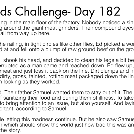
ds Challenge- Day 182
ng in the main floor of the factory. Nobody noticed a sing
 around the giant meat grinders. Their compound eyes to
ail from way up here.
 railing, in tight circles like other flies, Ed picked a w
ed at and fell onto a clump of raw ground beef on the gr
s, shook his head, and decided to clean his legs a bit bef
terrupted as a man came and reached down. Ed flew up,
eat and just toss it back on the line. Dirt clumps and hai
dirty, gross, tainted, rotting meat packaged down the li
n looking as they worked.
. Their father Samuel wanted them to stay out of it. The 
sanitizing their food and curing them of illness. To take
o bring attention to an issue, but also yourself. And lay
ortant, according to Samuel.
e letting this madness continue. But he also saw Samuel
n which should show the world just how bad this was an
he story.