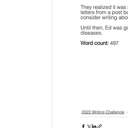
They realized it was 
letters from a post 
consider writing abou
Until then, Ed was go
diseases.
Word count: 
497
2022 Writing Challenge