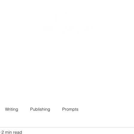
Home
About
Projects
Contact
Writing
Publishing
Prompts
2
2 min read