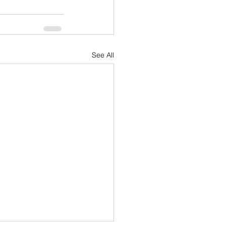
See All