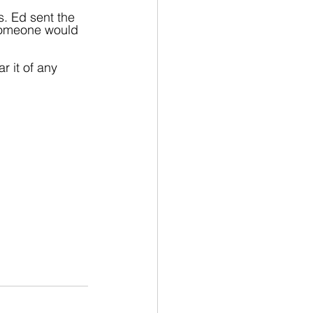
s. Ed sent the 
 someone would 
r it of any 