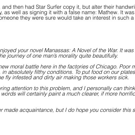
r, and then had Star Surfer copy it, but alter their handwri
ty, as well as signing it with a false name: Mathew. It wa
, someone they were sure would take an interest in such a
I enjoyed your novel Manassas: A Novel of the War. It was
e journey of one man’s morality quite beautifully.
a new moral battle here in the factories of Chicago. Poor
in absolutely filthy conditions. To put food on our plates
 fly infested and dirty air making those workers sick. 
ng attention to this problem, and I personally can think
words will certainly paint a much clearer, if more horrific
 made acquaintance, but I do hope you consider this se