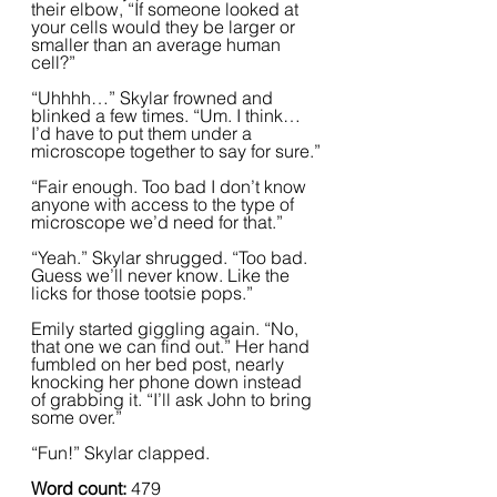
their elbow, “If someone looked at 
your cells would they be larger or 
smaller than an average human 
cell?”
“Uhhhh…” Skylar frowned and 
blinked a few times. “Um. I think… 
I’d have to put them under a 
microscope together to say for sure.”
“Fair enough. Too bad I don’t know 
anyone with access to the type of 
microscope we’d need for that.”
“Yeah.” Skylar shrugged. “Too bad. 
Guess we’ll never know. Like the 
licks for those tootsie pops.”  
Emily started giggling again. “No, 
that one we can find out.” Her hand 
fumbled on her bed post, nearly 
knocking her phone down instead 
of grabbing it. “I’ll ask John to bring 
some over.”  
“Fun!” Skylar clapped.
Word count: 
479