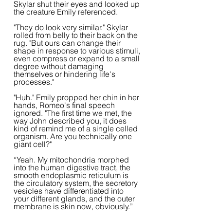
Skylar shut their eyes and looked up 
the creature Emily referenced.
"They do look very similar." Skylar 
rolled from belly to their back on the 
rug. "But ours can change their 
shape in response to various stimuli, 
even compress or expand to a small 
degree without damaging 
themselves or hindering life's 
processes."
"Huh." Emily propped her chin in her 
hands, Romeo's final speech 
ignored. "The first time we met, the 
way John described you, it does 
kind of remind me of a single celled 
organism. Are you technically one 
giant cell?"
“Yeah. My mitochondria morphed 
into the human digestive tract, the 
smooth endoplasmic reticulum is 
the circulatory system, the secretory 
vesicles have differentiated into 
your different glands, and the outer 
membrane is skin now, obviously.”  