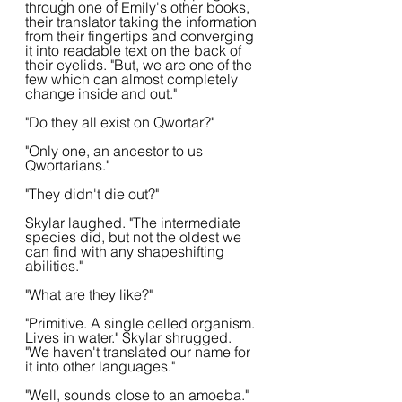
through one of Emily's other books, 
their translator taking the information 
from their fingertips and converging 
it into readable text on the back of 
their eyelids. "But, we are one of the 
few which can almost completely 
change inside and out."
"Do they all exist on Qwortar?"
"Only one, an ancestor to us 
Qwortarians."
"They didn't die out?"
Skylar laughed. "The intermediate 
species did, but not the oldest we 
can find with any shapeshifting 
abilities."
"What are they like?"
"Primitive. A single celled organism. 
Lives in water." Skylar shrugged. 
"We haven't translated our name for 
it into other languages."
"Well, sounds close to an amoeba." 