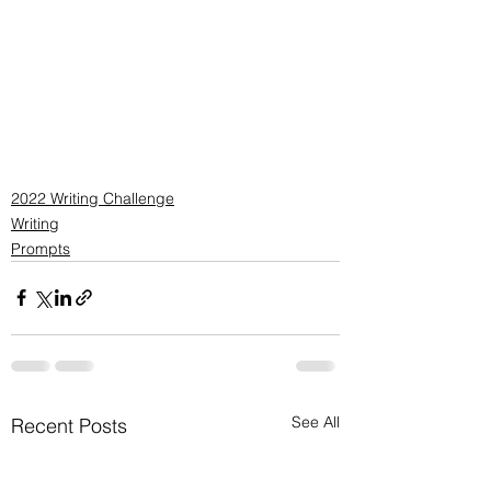
2022 Writing Challenge
Writing
Prompts
See All
Recent Posts