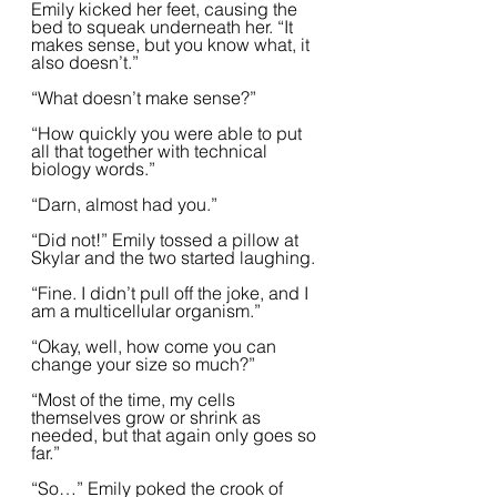
Emily kicked her feet, causing the 
bed to squeak underneath her. “It 
makes sense, but you know what, it 
also doesn’t.”  
“What doesn’t make sense?”
“How quickly you were able to put 
all that together with technical 
biology words.”
“Darn, almost had you.”  
“Did not!” Emily tossed a pillow at 
Skylar and the two started laughing.  
“Fine. I didn’t pull off the joke, and I 
am a multicellular organism.”
“Okay, well, how come you can 
change your size so much?”
“Most of the time, my cells 
themselves grow or shrink as 
needed, but that again only goes so 
far.”
“So…” Emily poked the crook of 