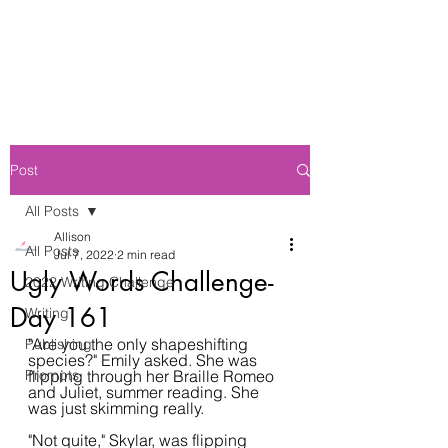
Post
All Posts
Allison
All Posts
Jul 7, 2022
2 min read
Ugly Words Challenge-
2022 Writing Challenge
Day 161
Writing
"Are you the only shapeshifting 
Publishing
species?" Emily asked. She was 
Prompts
flipping through her Braille Romeo 
and Juliet, summer reading. She 
was just skimming really.
"Not quite," Skylar, was flipping 