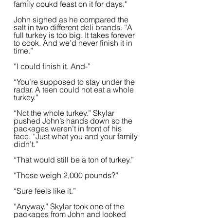
family coukd feast on it for days."
John sighed as he compared the 
salt in two different deli brands. “A 
full turkey is too big. It takes forever 
to cook. And we’d never finish it in 
time.”  
“I could finish it. And-”
“You’re supposed to stay under the 
radar. A teen could not eat a whole 
turkey.”
“Not the whole turkey.” Skylar 
pushed John’s hands down so the 
packages weren’t in front of his 
face. “Just what you and your family 
didn’t.”
“That would still be a ton of turkey.”
“Those weigh 2,000 pounds?”
“Sure feels like it.”  
“Anyway.” Skylar took one of the 
packages from John and looked 