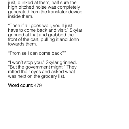
just, blinked at them, half sure the 
high pitched noise was completely 
generated from the translator device 
inside them.
“Then if all goes well, you’ll just 
have to come back and visit.” Skylar 
grinned at that and grabbed the 
front of the cart, pulling it and John 
towards them.  
“Promise I can come back?”
“I won’t stop you.” Skylar grinned. 
“But the government might.” They 
rolled their eyes and asked what 
was next on the grocery list.  
Word count:
 479