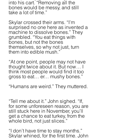
into his cart. “Removing all the 
bones would be messy, and still 
take a lot of time.”  
Skylar crossed their arms. “I’m 
surprised no one here as invented a 
machine to dissolve bones.” They 
grumbled. “You eat things with 
bones, but not the bones 
themselves, so why not just, turn 
them into edible mush.”  
“At one point, people may not have 
thought twice about it. But now… I 
think most people would find it too 
gross to eat… er… mushy bones.”
“Humans are weird.” They muttered. 
“Tell me about it.” John sighed. “If, 
for some unforeseen reason, you are 
still stuck here in November, you’ll 
get a chance to eat turkey, from the 
whole bird, not just slices.”
“I don’t have time to stay months.” 
Skylar whined, for the first time. John 