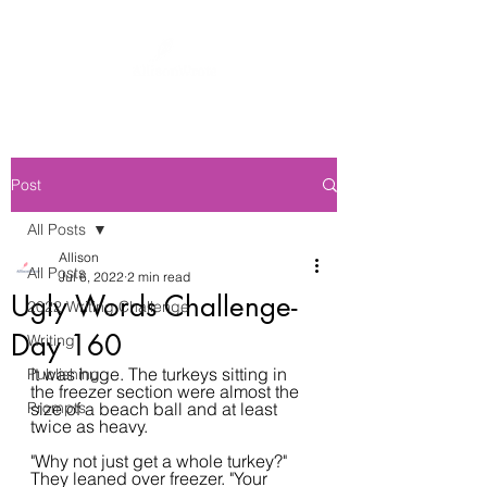
Post
All Posts
Allison
All Posts
Jul 6, 2022
2 min read
Ugly Words Challenge-
2022 Writing Challenge
Day 160
Writing
It was huge. The turkeys sitting in 
Publishing
the freezer section were almost the 
Prompts
size of a beach ball and at least 
twice as heavy.
"Why not just get a whole turkey?" 
They leaned over freezer. "Your 