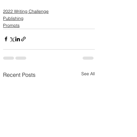
2022 Writing Challenge
Publishing
Prompts
See All
Recent Posts