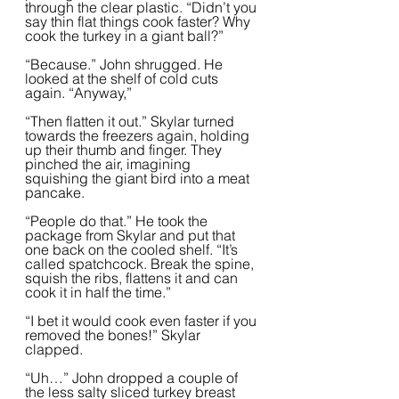
through the clear plastic. “Didn’t you 
say thin flat things cook faster? Why 
cook the turkey in a giant ball?”
“Because.” John shrugged. He 
looked at the shelf of cold cuts 
again. “Anyway,”
“Then flatten it out.” Skylar turned 
towards the freezers again, holding 
up their thumb and finger. They 
pinched the air, imagining 
squishing the giant bird into a meat 
pancake.  
“People do that.” He took the 
package from Skylar and put that 
one back on the cooled shelf. “It’s 
called spatchcock. Break the spine, 
squish the ribs, flattens it and can 
cook it in half the time.”
“I bet it would cook even faster if you 
removed the bones!” Skylar 
clapped.  
“Uh…” John dropped a couple of 
the less salty sliced turkey breast 