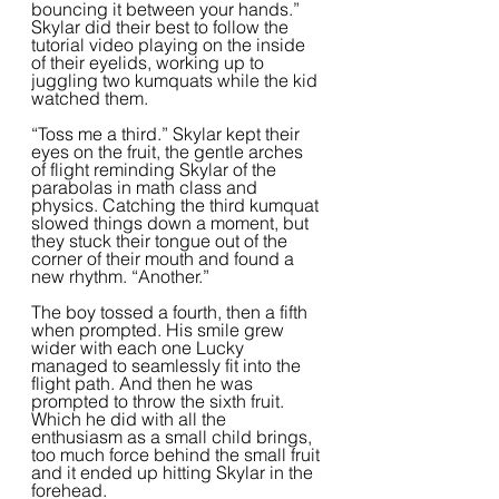
bouncing it between your hands.” 
Skylar did their best to follow the 
tutorial video playing on the inside 
of their eyelids, working up to 
juggling two kumquats while the kid 
watched them.  
“Toss me a third.” Skylar kept their 
eyes on the fruit, the gentle arches 
of flight reminding Skylar of the 
parabolas in math class and 
physics. Catching the third kumquat 
slowed things down a moment, but 
they stuck their tongue out of the 
corner of their mouth and found a 
new rhythm. “Another.”  
The boy tossed a fourth, then a fifth 
when prompted. His smile grew 
wider with each one Lucky 
managed to seamlessly fit into the 
flight path. And then he was 
prompted to throw the sixth fruit. 
Which he did with all the 
enthusiasm as a small child brings, 
too much force behind the small fruit 
and it ended up hitting Skylar in the 
forehead. 