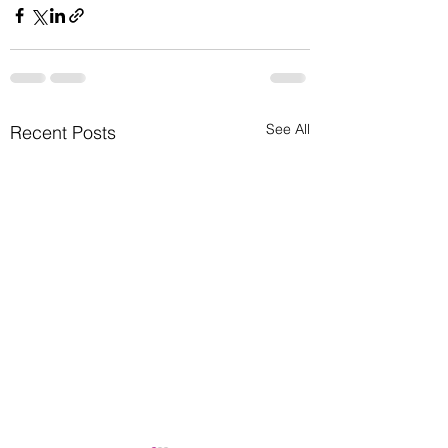
See All
Recent Posts