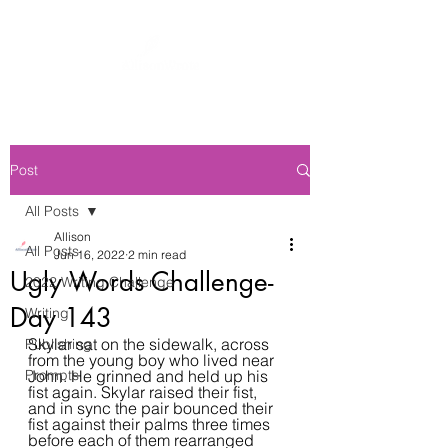
Post
All Posts
Allison
All Posts
Jun 16, 2022
2 min read
Ugly Words Challenge-
2022 Writing Challenge
Day 143
Writing
Skylar sat on the sidewalk, across 
Publishing
from the young boy who lived near 
Prompts
John. He grinned and held up his 
fist again. Skylar raised their fist, 
and in sync the pair bounced their 
fist against their palms three times 
before each of them rearranged 