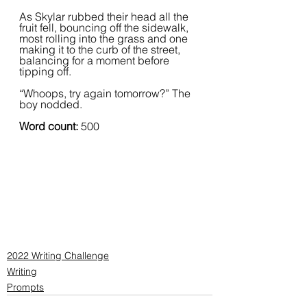
As Skylar rubbed their head all the 
fruit fell, bouncing off the sidewalk, 
most rolling into the grass and one 
making it to the curb of the street, 
balancing for a moment before 
tipping off.   
“Whoops, try again tomorrow?” The 
boy nodded.  
Word count: 
500
2022 Writing Challenge
Writing
Prompts