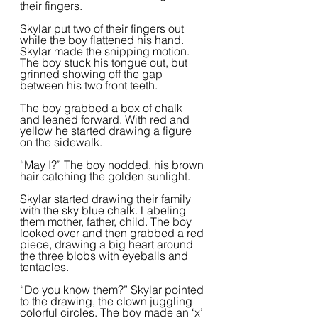
their fingers.  
Skylar put two of their fingers out 
while the boy flattened his hand. 
Skylar made the snipping motion. 
The boy stuck his tongue out, but 
grinned showing off the gap 
between his two front teeth.  
The boy grabbed a box of chalk 
and leaned forward. With red and 
yellow he started drawing a figure 
on the sidewalk.  
“May I?” The boy nodded, his brown 
hair catching the golden sunlight.  
Skylar started drawing their family 
with the sky blue chalk. Labeling 
them mother, father, child. The boy 
looked over and then grabbed a red 
piece, drawing a big heart around 
the three blobs with eyeballs and 
tentacles.  
“Do you know them?” Skylar pointed 
to the drawing, the clown juggling 
colorful circles. The boy made an ‘x’ 