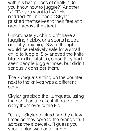
with his two pieces of chalk. “Do 
you know how to juggle?” Another 
‘x’. “Do you want to try?” He 
nodded. “I’ll be back.” Skylar 
pushed themselves to their feet and 
raced across the street.  
Unfortunately John didn’t have a 
juggling hobby, or a sports hobby, 
or really, anything Skylar thought 
would be relatively safe for a small 
child to juggle. Skylar eyed the knife 
block in the kitchen, since they had 
seen people juggle those, but didn’t 
seriously consider them.  
The kumquats sitting on the counter 
next to the knives was a different 
story.  
Skylar grabbed the kumquats, using 
their shirt as a makeshift basket to 
carry them over to the kid.  
“Okay,” Skylar blinked rapidly a few 
times as they spread the orange fruit 
across the sidewalk. “I guess you 
should start with one, kind of 