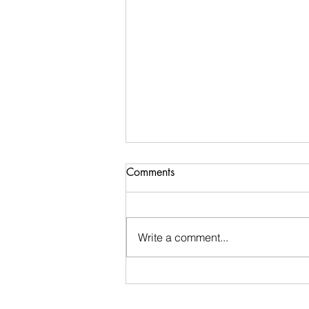
Comments
Write a comment...
Ugly Words Challenge- Day
116