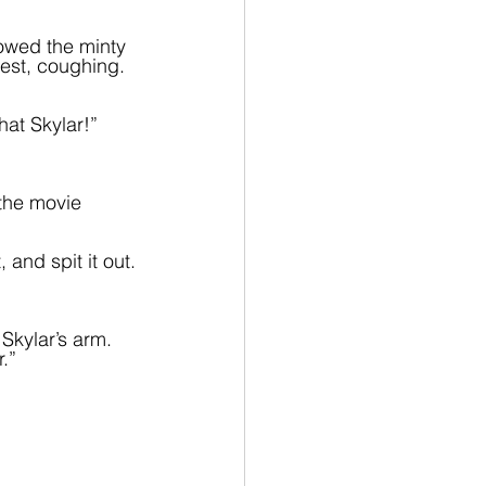
owed the minty 
est, coughing. 
at Skylar!”
the movie 
 and spit it out.
 Skylar’s arm. 
.”