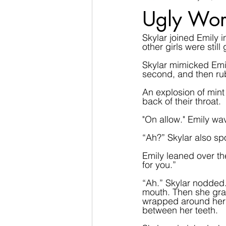
Ugly Wor
Skylar joined Emily 
other girls were stil
Skylar mimicked Emily
second, and then rub
An explosion of mint 
back of their throat.
"On allow." Emily wa
“Ah?” Skylar also spo
Emily leaned over th
for you.”  
“Ah.” Skylar nodded.
mouth. Then she grab
wrapped around her 
between her teeth.   