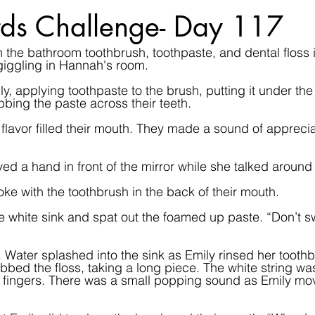
ds Challenge- Day 117
in the bathroom toothbrush, toothpaste, and dental floss 
l giggling in Hannah's room.
, applying toothpaste to the brush, putting it under the 
bing the paste across their teeth.
flavor filled their mouth. They made a sound of appreciat
ved a hand in front of the mirror while she talked around
ke with the toothbrush in the back of their mouth.  
e white sink and spat out the foamed up paste. “Don’t sw
 Water splashed into the sink as Emily rinsed her tooth
bed the floss, taking a long piece. The white string was
fingers. There was a small popping sound as Emily mov