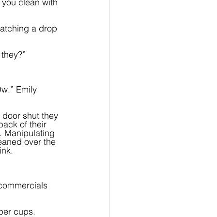
 you clean with 
catching a drop 
they?”  
Ow.” Emily 
 door shut they 
ack of their 
s. Manipulating 
leaned over the 
ink.
 commercials 
aper cups. 