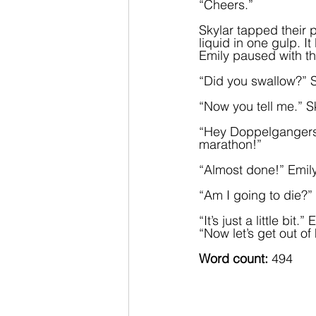
“Cheers.”
Skylar tapped their 
liquid in one gulp. 
Emily paused with the
“Did you swallow?” S
“Now you tell me.” S
“Hey Doppelgangers!”
marathon!”
“Almost done!” Emily 
“Am I going to die?”
“It’s just a little bi
“Now let’s get out o
Word count: 
494