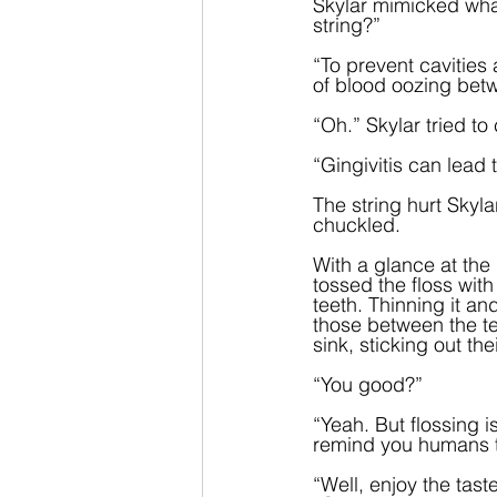
Skylar mimicked what
string?”
“To prevent cavities 
of blood oozing bet
“Oh.” Skylar tried t
“Gingivitis can lead 
The string hurt Skyla
chuckled.  
With a glance at the
tossed the floss with
teeth. Thinning it an
those between the tee
sink, sticking out th
“You good?”
“Yeah. But flossing
remind you humans to
“Well, enjoy the tast