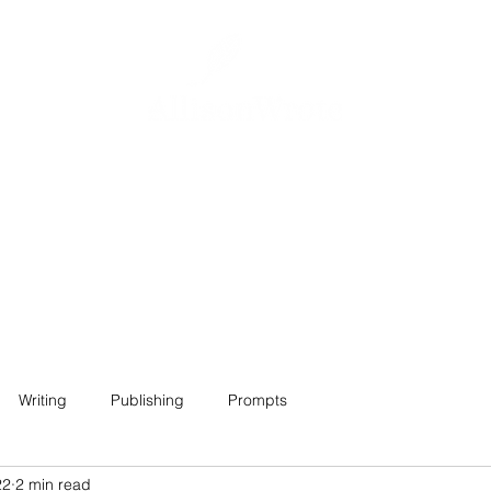
Home
About
Projects
Contact
Writing
Publishing
Prompts
22
2 min read