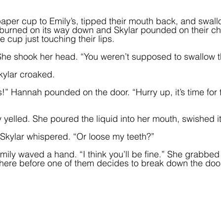
paper cup to Emily’s, tipped their mouth back, and swall
It burned on its way down and Skylar pounded on their ch
 cup just touching their lips.
he shook her head. “You weren’t supposed to swallow th
kylar croaked.  
 Hannah pounded on the door. “Hurry up, it’s time for 
yelled. She poured the liquid into her mouth, swished it,
 Skylar whispered. “Or loose my teeth?”
t.” Emily waved a hand. “I think you’ll be fine.” She grabbed
f here before one of them decides to break down the door