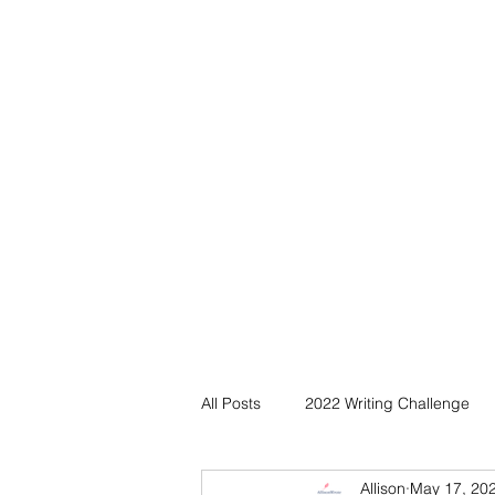
All Posts
2022 Writing Challenge
Allison
May 17, 20