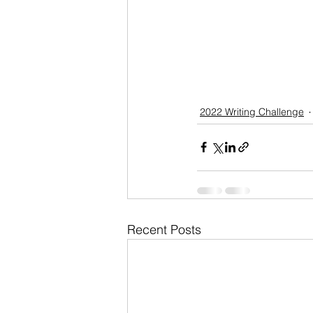
2022 Writing Challenge
Recent Posts