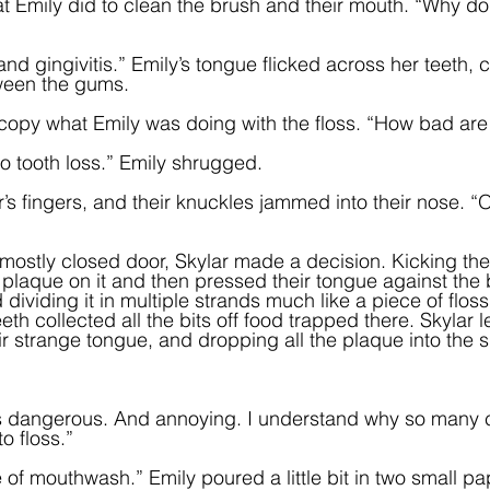
 Emily did to clean the brush and their mouth. “Why do
and gingivitis.” Emily’s tongue flicked across her teeth, 
ween the gums.  
o copy what Emily was doing with the floss. “How bad are 
to tooth loss.” Emily shrugged.  
r’s fingers, and their knuckles jammed into their nose. “
 mostly closed door, Skylar made a decision. Kicking the
 plaque on it and then pressed their tongue against the b
d dividing it in multiple strands much like a piece of flos
th collected all the bits off food trapped there. Skylar 
eir strange tongue, and dropping all the plaque into the s
 is dangerous. And annoying. I understand why so many
 floss.”  
e of mouthwash.” Emily poured a little bit in two small p