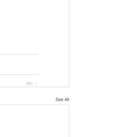
See All