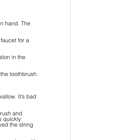
in hand. The 
faucet for a 
ion in the 
 the toothbrush.
allow. It’s bad 
brush and 
 quickly 
ed the string 