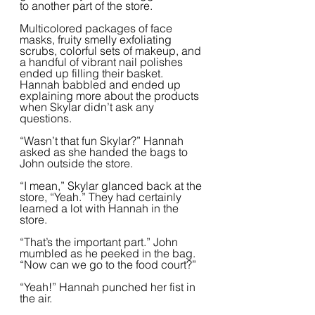
to another part of the store.
Multicolored packages of face 
masks, fruity smelly exfoliating 
scrubs, colorful sets of makeup, and 
a handful of vibrant nail polishes 
ended up filling their basket. 
Hannah babbled and ended up 
explaining more about the products 
when Skylar didn’t ask any 
questions.  
“Wasn’t that fun Skylar?” Hannah 
asked as she handed the bags to 
John outside the store.
“I mean,” Skylar glanced back at the 
store, “Yeah.” They had certainly 
learned a lot with Hannah in the  
store.  
“That’s the important part.” John 
mumbled as he peeked in the bag. 
“Now can we go to the food court?”
“Yeah!” Hannah punched her fist in 
the air.