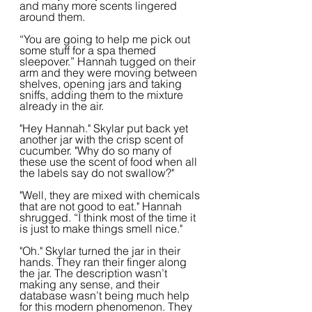
and many more scents lingered 
around them.
“You are going to help me pick out 
some stuff for a spa themed 
sleepover.” Hannah tugged on their 
arm and they were moving between 
shelves, opening jars and taking 
sniffs, adding them to the mixture 
already in the air.
"Hey Hannah." Skylar put back yet 
another jar with the crisp scent of 
cucumber. "Why do so many of 
these use the scent of food when all 
the labels say do not swallow?"
"Well, they are mixed with chemicals 
that are not good to eat." Hannah 
shrugged. “I think most of the time it 
is just to make things smell nice."
"Oh." Skylar turned the jar in their 
hands. They ran their finger along 
the jar. The description wasn’t 
making any sense, and their 
database wasn’t being much help 
for this modern phenomenon. They 