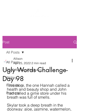
Post
All Posts
Allison
All Posts
Apr 25, 2022
2 min read
Ugly Words Challenge-
2022 Writing Challenge
Day 98
Writing
This store, the one Hannah called a 
Publishing
health and beauty shop and John 
Prompts
had called a girlie store under his 
breath was full of smells.
Skylar took a deep breath in the 
doorway: aloe, jasmine, watermelon, 