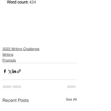
Word count: 
424
2022 Writing Challenge
Writing
Prompts
See All
Recent Posts