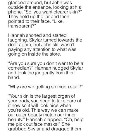
glanced around, but John was 
outside the entrance, looking at his 
phone. “So, you want clearer skin?” 
They held up the jar and then 
pointed to their face. “Like, 
transparent?”  
Hannah snorted and started 
laughing. Skylar turned towards the 
door again, but John still wasn’t 
paying any attention to what was 
going on inside the store.
“Are you sure you don’t want to be a 
comedian?” Hannah nudged Skylar 
and took the jar gently from their 
hand.  
“Why are we getting so much stuff?”
“Your skin is the largest organ of 
your body, you need to take care of 
it now so it will look nice when 
you’re old. This way we can make 
our outer beauty match our inner 
beauty.” Hannah clapped. “Oh, help 
me pick out face masks!” She 
grabbed Skylar and dragged them 