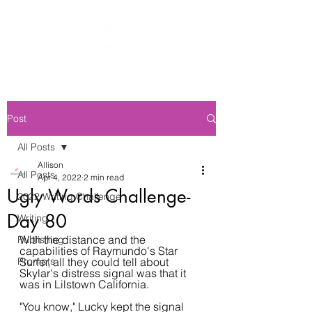
Post
All Posts
Allison
All Posts
Apr 4, 2022
2 min read
Ugly Words Challenge-
2022 Writing Challenge
Day 80
Writing
With the distance and the 
Publishing
capabilities of Raymundo's Star 
Prompts
Surfer, all they could tell about 
Skylar's distress signal was that it 
was in Lilstown California.
"You know," Lucky kept the signal 