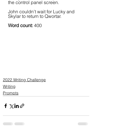
the control panel screen.  
John couldn’t wait for Lucky and 
Skylar to return to Qwortar.
Word count:
 400
2022 Writing Challenge
Writing
Prompts