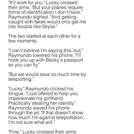
"It'll work for you." Lucky crossed 
their arms. "But your planes require 
forms of identification I don't have." 
Raymundo sighed. "And getting 
caught with fakes would only get me 
into trouble like Skylar."
The two started at each other for a 
few moments.
"I can't believe I'm saying this, but," 
Raymundo lowered his phone, "I'll 
hook you up with Becky's passport 
so you can fly."
"But we would save so much time by 
teleporting."
"Lucky." Raymundo clicked his 
tongue. "I just offered to help you 
impersonate my girlfriend. 
Practically stealing her identity." 
Raymundo waved his phone 
through the air. "If that doesn't show 
how much I'm against teleportation, 
I'm not sure what will."
"Fine." Lucky crossed their arms. 