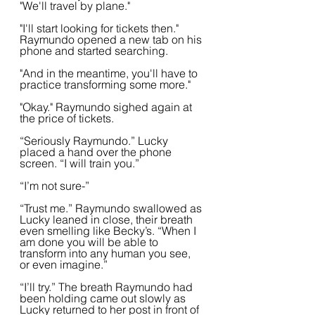
"We'll travel by plane."
"I'll start looking for tickets then." 
Raymundo opened a new tab on his 
phone and started searching.
"And in the meantime, you'll have to 
practice transforming some more."
"Okay." Raymundo sighed again at 
the price of tickets.
“Seriously Raymundo.” Lucky 
placed a hand over the phone 
screen. “I will train you.”
“I’m not sure-”
“Trust me.” Raymundo swallowed as 
Lucky leaned in close, their breath 
even smelling like Becky’s. “When I 
am done you will be able to 
transform into any human you see, 
or even imagine.”
“I’ll try.” The breath Raymundo had 
been holding came out slowly as 
Lucky returned to her post in front of 