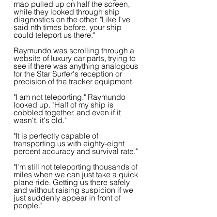
map pulled up on half the screen, 
while they looked through ship 
diagnostics on the other. "Like I've 
said nth times before, your ship 
could teleport us there."
Raymundo was scrolling through a 
website of luxury car parts, trying to 
see if there was anything analogous 
for the Star Surfer's reception or 
precision of the tracker equipment.
"I am not teleporting." Raymundo 
looked up. "Half of my ship is 
cobbled together, and even if it 
wasn't, it's old."
"It is perfectly capable of 
transporting us with eighty-eight 
percent accuracy and survival rate."
"I'm still not teleporting thousands of 
miles when we can just take a quick 
plane ride. Getting us there safely 
and without raising suspicion if we 
just suddenly appear in front of 
people."