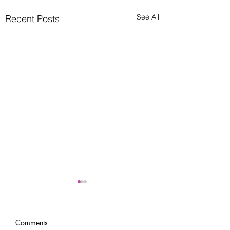
See All
Recent Posts
Comments