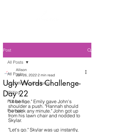
Post
All Posts
Allison
All Posts
Jan 26, 2022
2 min read
Ugly Words Challenge-
2022 Writing Challenge
Day 22
Writing
"I'll be fine." Emily gave John's 
Publishing
shoulder a push. "Hannah should 
Prompts
be back any minute." John got up 
from his lawn chair and nodded to 
Skylar.
"Let's go." Skylar was up instantly, 