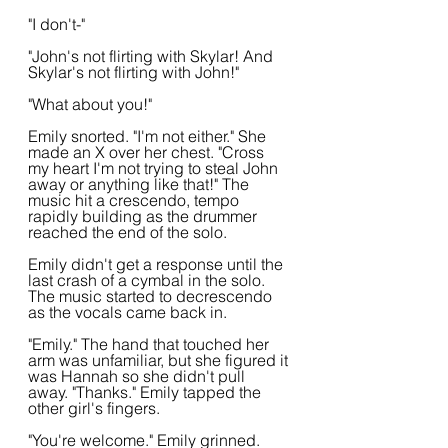
"I don't-"
"John's not flirting with Skylar! And 
Skylar's not flirting with John!"
"What about you!"
Emily snorted. "I'm not either." She 
made an X over her chest. "Cross 
my heart I'm not trying to steal John 
away or anything like that!" The 
music hit a crescendo, tempo 
rapidly building as the drummer 
reached the end of the solo.
Emily didn't get a response until the 
last crash of a cymbal in the solo. 
The music started to decrescendo 
as the vocals came back in.
"Emily." The hand that touched her 
arm was unfamiliar, but she figured it 
was Hannah so she didn't pull 
away. "Thanks." Emily tapped the 
other girl's fingers.
"You're welcome." Emily grinned. 