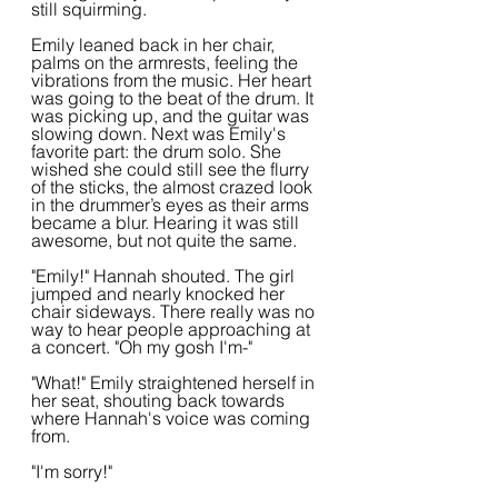
still squirming. 
Emily leaned back in her chair, 
palms on the armrests, feeling the 
vibrations from the music. Her heart 
was going to the beat of the drum. It 
was picking up, and the guitar was 
slowing down. Next was Emily's 
favorite part: the drum solo. She 
wished she could still see the flurry 
of the sticks, the almost crazed look 
in the drummer’s eyes as their arms 
became a blur. Hearing it was still 
awesome, but not quite the same.
"Emily!" Hannah shouted. The girl 
jumped and nearly knocked her 
chair sideways. There really was no 
way to hear people approaching at 
a concert. "Oh my gosh I'm-"
"What!" Emily straightened herself in 
her seat, shouting back towards 
where Hannah's voice was coming 
from.
"I'm sorry!"