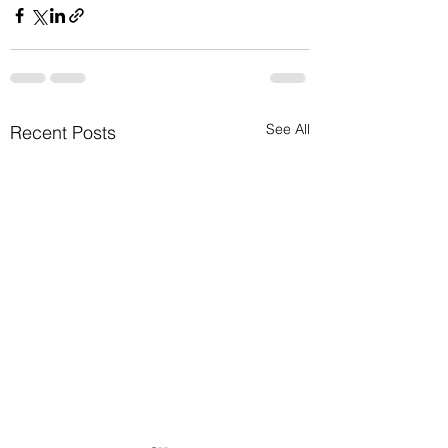
See All
Recent Posts