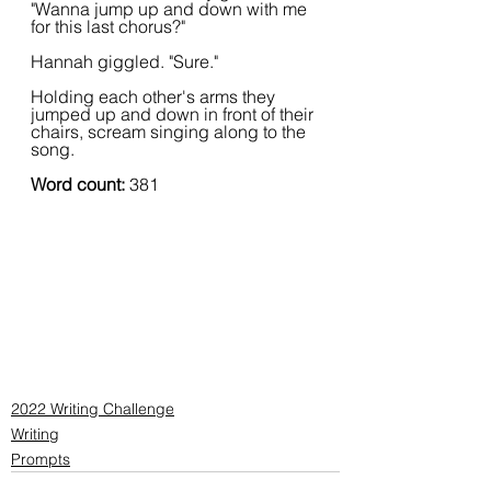
"Wanna jump up and down with me 
for this last chorus?"
Hannah giggled. "Sure."
Holding each other's arms they 
jumped up and down in front of their 
chairs, scream singing along to the 
song.
Word count: 
381
2022 Writing Challenge
Writing
Prompts