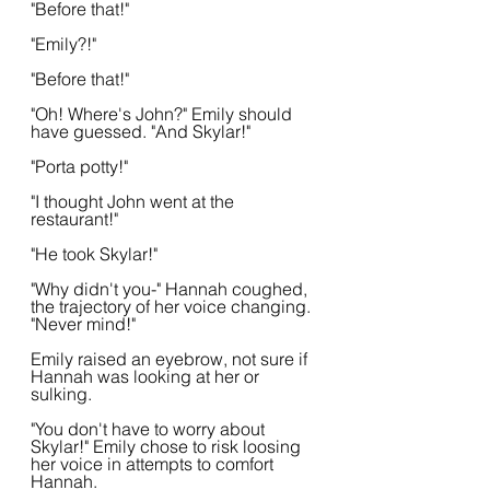
"Before that!"
"Emily?!"
"Before that!"
"Oh! Where's John?" Emily should 
have guessed. "And Skylar!"
"Porta potty!"
"I thought John went at the 
restaurant!"
"He took Skylar!"
"Why didn't you-" Hannah coughed, 
the trajectory of her voice changing. 
"Never mind!"
Emily raised an eyebrow, not sure if 
Hannah was looking at her or 
sulking. 
"You don't have to worry about 
Skylar!" Emily chose to risk loosing 
her voice in attempts to comfort 
Hannah.