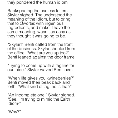
they pondered the human idiom.  
Backspacing the useless letters, 
Skylar sighed. The understood the 
meaning of the idiom, but to bring 
that to Qwortar, with ingenious 
ingredients, and make it have the 
same meaning, wasn’t as easy as 
they thought it was going to be.  
“Skylar!” Benti called from the front 
of the business. Skylar shouted from 
the office. “What are you up too?” 
Benti leaned against the door frame.
“Trying to come up with a tagline for 
our juice.” Skylar waved Benti over.  
“When life gives you kwineberries?” 
Benti moved their beak back and 
forth. “What kind of tagline is that?”
“An incomplete one.” Skylar sighed. 
“See, I’m trying to mimic the Earth 
idiom-”
“Why?”