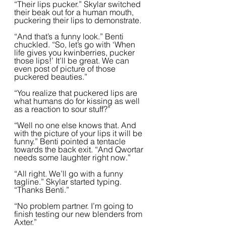
“Their lips pucker.” Skylar switched 
their beak out for a human mouth, 
puckering their lips to demonstrate.  
“And that’s a funny look.” Benti 
chuckled. “So, let’s go with ‘When 
life gives you kwinberries, pucker 
those lips!’ It’ll be great. We can 
even post of picture of those 
puckered beauties.”  
“You realize that puckered lips are 
what humans do for kissing as well 
as a reaction to sour stuff?”
“Well no one else knows that. And 
with the picture of your lips it will be 
funny.” Benti pointed a tentacle 
towards the back exit. “And Qwortar 
needs some laughter right now.”
“All right. We’ll go with a funny 
tagline.” Skylar started typing. 
“Thanks Benti.”  
“No problem partner. I’m going to 
finish testing our new blenders from 
Axter.”