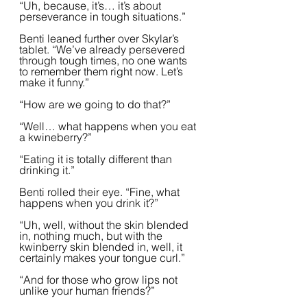
“Uh, because, it’s… it’s about 
perseverance in tough situations.”  
Benti leaned further over Skylar’s 
tablet. “We’ve already persevered 
through tough times, no one wants 
to remember them right now. Let’s 
make it funny.”  
“How are we going to do that?”
“Well… what happens when you eat 
a kwineberry?”  
“Eating it is totally different than 
drinking it.”  
Benti rolled their eye. “Fine, what 
happens when you drink it?”
“Uh, well, without the skin blended 
in, nothing much, but with the 
kwinberry skin blended in, well, it 
certainly makes your tongue curl.”
“And for those who grow lips not 
unlike your human friends?”