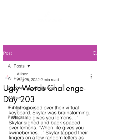
Post
All Posts
Allison
All Posts
Aug 25, 2022
2 min read
Ugly Words Challenge-
2022 Writing Challenge
Day 203
Writing
Fingers poised over their virtual 
Publishing
keyboard, Skylar was brainstorming. 
Prompts
“When life gives you lemons…” 
Skylar sighed and back spaced 
over lemons. “When life gives you 
kwineberries…” Skylar tapped their 
fingers on a few random letters as 