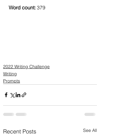
Word count: 
379
2022 Writing Challenge
Writing
Prompts
See All
Recent Posts