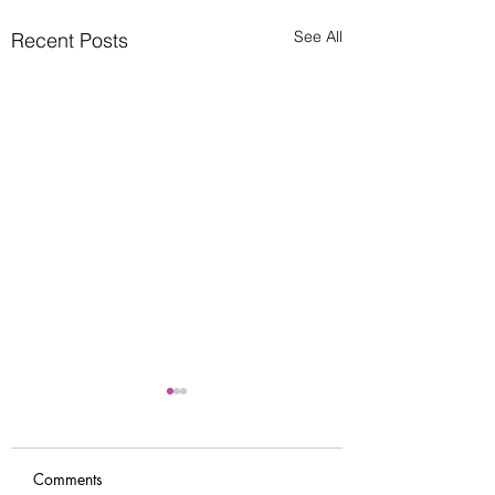
See All
Recent Posts
Comments