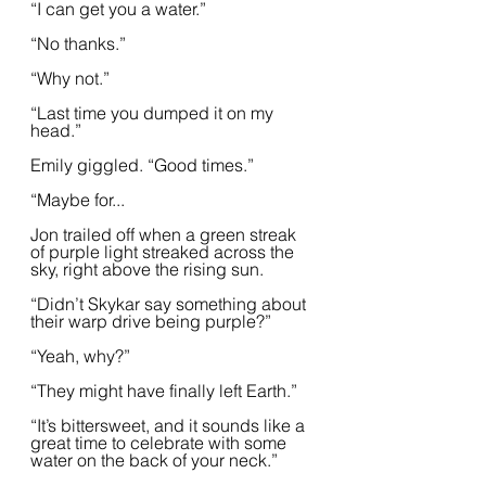
“I can get you a water.”  
“No thanks.”
“Why not.”
“Last time you dumped it on my 
head.”  
Emily giggled. “Good times.”
“Maybe for...
Jon trailed off when a green streak 
of purple light streaked across the 
sky, right above the rising sun.  
“Didn’t Skykar say something about 
their warp drive being purple?”
“Yeah, why?”
“They might have finally left Earth.”  
“It’s bittersweet, and it sounds like a 
great time to celebrate with some 
water on the back of your neck.”  