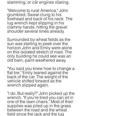
slamming, or car engines roaring.
"Welcome to rural America." John 
grumbled. Sweat clung to his 
forehead and back of his neck. The 
lug wrench kept slipping in his 
clammy hands, hitting the gravel 
shoulder several times already.
Surrounded by wheat fields as the 
sun was starting to peek over the 
horizon John and Emily were alone 
on this isolated stretch of road. The 
only building he could see was an 
old barn, paint weathered away.  
"You said you knew how to change a 
flat tire." Emily leaned against the 
back of the car. The weight of the 
vehicle shifted forward as the 
wrench slipped again.
"I do. But really?" John picked up the 
wrench. "If you're tired you can sit in 
one of the lawn chairs." Most of their 
supplies was piled up in the grass 
between the road and the wheat 
field since the jack and the lug 