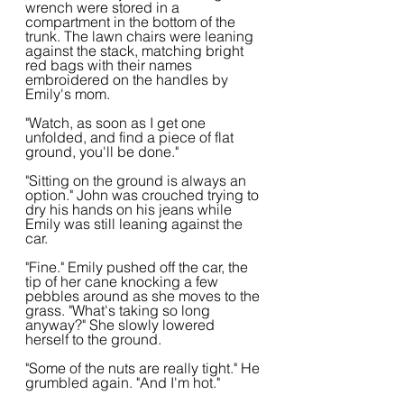
wrench were stored in a 
compartment in the bottom of the 
trunk. The lawn chairs were leaning 
against the stack, matching bright 
red bags with their names 
embroidered on the handles by 
Emily's mom.
"Watch, as soon as I get one 
unfolded, and find a piece of flat 
ground, you'll be done."
"Sitting on the ground is always an 
option." John was crouched trying to 
dry his hands on his jeans while 
Emily was still leaning against the 
car.
"Fine." Emily pushed off the car, the 
tip of her cane knocking a few 
pebbles around as she moves to the 
grass. "What's taking so long 
anyway?" She slowly lowered 
herself to the ground.
"Some of the nuts are really tight." He 
grumbled again. "And I'm hot."