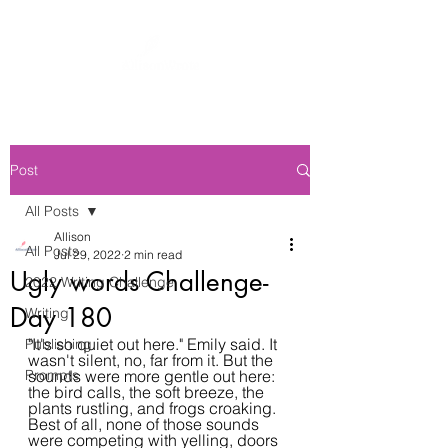
Post
All Posts
Allison
All Posts
Jul 29, 2022
2 min read
Ugly words Challenge-
2022 Writing Challenge
Day 180
Writing
"It's so quiet out here." Emily said. It 
Publishing
wasn't silent, no, far from it. But the 
Prompts
sounds were more gentle out here: 
the bird calls, the soft breeze, the 
plants rustling, and frogs croaking. 
Best of all, none of those sounds 
were competing with yelling, doors 