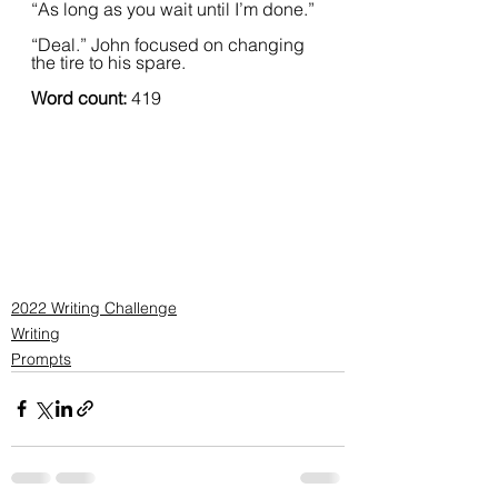
“As long as you wait until I’m done.”  
“Deal.” John focused on changing 
the tire to his spare.  
Word count: 
419
2022 Writing Challenge
Writing
Prompts