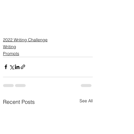
2022 Writing Challenge
Writing
Prompts
See All
Recent Posts