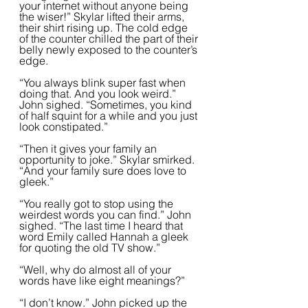
your internet without anyone being 
the wiser!” Skylar lifted their arms, 
their shirt rising up. The cold edge 
of the counter chilled the part of their 
belly newly exposed to the counter’s 
edge.  
“You always blink super fast when 
doing that. And you look weird.” 
John sighed. “Sometimes, you kind 
of half squint for a while and you just 
look constipated.”
“Then it gives your family an 
opportunity to joke.” Skylar smirked. 
“And your family sure does love to 
gleek.”  
“You really got to stop using the 
weirdest words you can find.” John 
sighed. “The last time I heard that 
word Emily called Hannah a gleek 
for quoting the old TV show.”  
“Well, why do almost all of your 
words have like eight meanings?”
“I don’t know.” John picked up the 