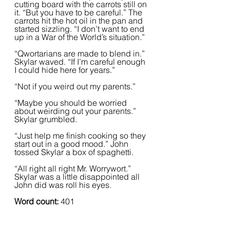
cutting board with the carrots still on 
it. “But you have to be careful.” The 
carrots hit the hot oil in the pan and 
started sizzling. “I don’t want to end 
up in a War of the World’s situation.”
“Qwortarians are made to blend in.” 
Skylar waved. “If I’m careful enough 
I could hide here for years.”
“Not if you weird out my parents.”
“Maybe you should be worried 
about weirding out your parents.” 
Skylar grumbled. 
“Just help me finish cooking so they 
start out in a good mood.” John 
tossed Skylar a box of spaghetti.
“All right all right Mr. Worrywort.” 
Skylar was a little disappointed all 
John did was roll his eyes.
Word count: 
401