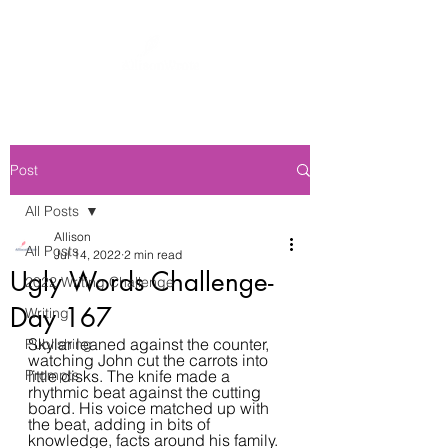
Post
All Posts
Allison
All Posts
Jul 14, 2022
2 min read
Ugly Words Challenge-
2022 Writing Challenge
Day 167
Writing
Skylar leaned against the counter, 
Publishing
watching John cut the carrots into 
Prompts
little disks. The knife made a 
rhythmic beat against the cutting 
board. His voice matched up with 
the beat, adding in bits of 
knowledge, facts around his family. 