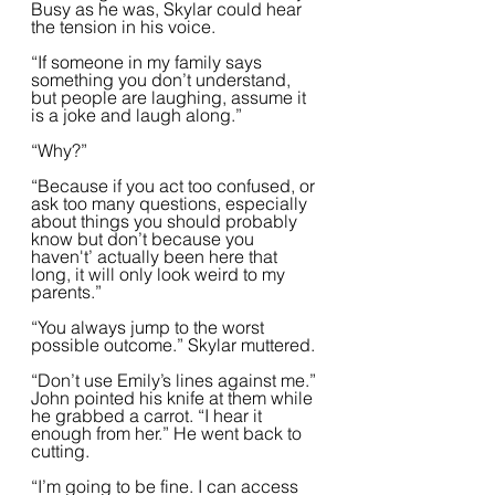
Busy as he was, Skylar could hear 
the tension in his voice.  
“If someone in my family says 
something you don’t understand, 
but people are laughing, assume it 
is a joke and laugh along.”  
“Why?”
“Because if you act too confused, or 
ask too many questions, especially 
about things you should probably 
know but don’t because you 
haven't’ actually been here that 
long, it will only look weird to my 
parents.”  
“You always jump to the worst 
possible outcome.” Skylar muttered.
“Don’t use Emily’s lines against me.” 
John pointed his knife at them while 
he grabbed a carrot. “I hear it 
enough from her.” He went back to 
cutting.  
“I’m going to be fine. I can access 