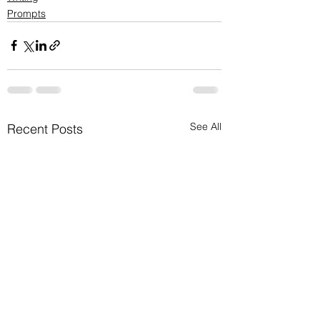
Prompts
See All
Recent Posts