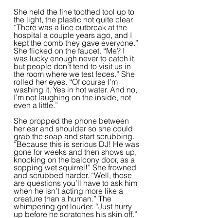
She held the fine toothed tool up to 
the light, the plastic not quite clear. 
“There was a lice outbreak at the 
hospital a couple years ago, and I 
kept the comb they gave everyone.” 
She flicked on the faucet. “Me? I 
was lucky enough never to catch it, 
but people don’t tend to visit us in 
the room where we test feces.” She 
rolled her eyes. “Of course I’m 
washing it. Yes in hot water. And no, 
I’m not laughing on the inside, not 
even a little.”  
She propped the phone between 
her ear and shoulder so she could 
grab the soap and start scrubbing. 
“Because this is serious DJ! He was 
gone for weeks and then shows up, 
knocking on the balcony door, as a 
sopping wet squirrel!” She frowned 
and scrubbed harder. “Well, those 
are questions you’ll have to ask him 
when he isn’t acting more like a 
creature than a human.” The 
whimpering got louder. “Just hurry 
up before he scratches his skin off.” 