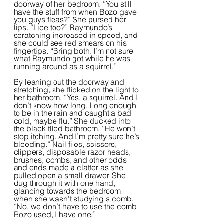
doorway of her bedroom. “You still 
have the stuff from when Bozo gave 
you guys fleas?” She pursed her 
lips. “Lice too?” Raymundo’s 
scratching increased in speed, and 
she could see red smears on his 
fingertips. “Bring both. I’m not sure 
what Raymundo got while he was 
running around as a squirrel.”  
By leaning out the doorway and 
stretching, she flicked on the light to 
her bathroom. “Yes, a squirrel. And I 
don’t know how long. Long enough 
to be in the rain and caught a bad 
cold, maybe flu.” She ducked into 
the black tiled bathroom. “He won’t 
stop itching. And I’m pretty sure he’s 
bleeding.” Nail files, scissors, 
clippers, disposable razor heads, 
brushes, combs, and other odds 
and ends made a clatter as she 
pulled open a small drawer. She 
dug through it with one hand, 
glancing towards the bedroom 
when she wasn’t studying a comb. 
“No, we don’t have to use the comb 
Bozo used, I have one.”  