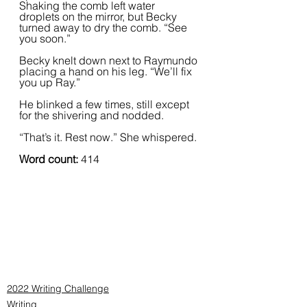
Shaking the comb left water 
droplets on the mirror, but Becky 
turned away to dry the comb. “See 
you soon.”  
Becky knelt down next to Raymundo 
placing a hand on his leg. “We’ll fix 
you up Ray.”  
He blinked a few times, still except 
for the shivering and nodded.
“That’s it. Rest now.” She whispered.
Word count: 
414
2022 Writing Challenge
Writing