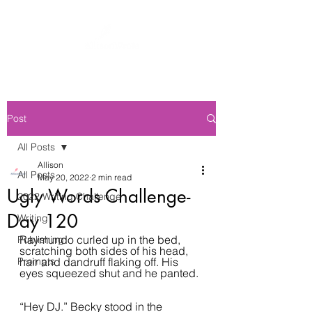
Post
All Posts
Allison
All Posts
May 20, 2022
2 min read
Ugly Words Challenge-
2022 Writing Challenge
Day 120
Writing
Raymundo curled up in the bed, 
Publishing
scratching both sides of his head, 
Prompts
hair and dandruff flaking off. His 
eyes squeezed shut and he panted. 
“Hey DJ.” Becky stood in the 