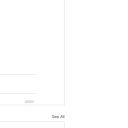
See All