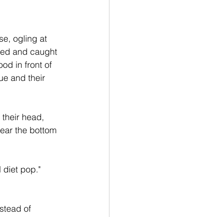
se, ogling at 
fted and caught 
od in front of 
ue and their 
 their head, 
ear the bottom 
 diet pop." 
stead of 