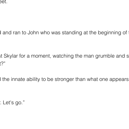
et.  
d and ran to John who was standing at the beginning of t
t Skylar for a moment, watching the man grumble and st
t?”
 the innate ability to be stronger than what one appears
. Let's go.”