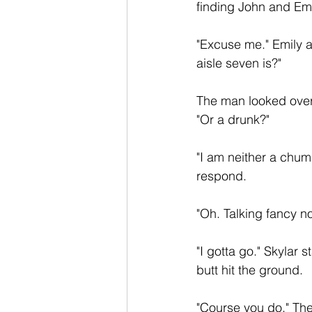
finding John and Emi
"Excuse me." Emily 
aisle seven is?"
The man looked over,
"Or a drunk?"
"I am neither a chum
respond.
"Oh. Talking fancy n
"I gotta go." Skylar 
butt hit the ground.
"Course you do." Th