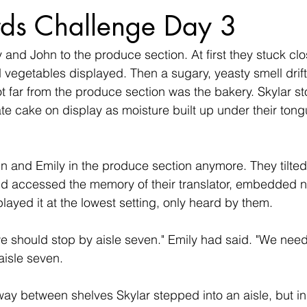
ds Challenge Day 3
 and John to the produce section. At first they stuck clo
nd vegetables displayed. Then a sugary, yeasty smell dri
ot far from the produce section was the bakery. Skylar sto
ate cake on display as moisture built up under their tong
hn and Emily in the produce section anymore. They tilted
nd accessed the memory of their translator, embedded n
 played it at the lowest setting, only heard by them.
e should stop by aisle seven." Emily had said. "We need
 aisle seven.
y between shelves Skylar stepped into an aisle, but in