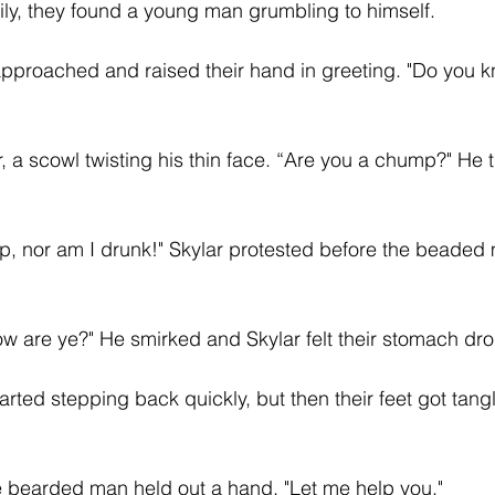
ly, they found a young man grumbling to himself.
approached and raised their hand in greeting. "Do you 
 a scowl twisting his thin face. “Are you a chump?" He ti
p, nor am I drunk!" Skylar protested before the beaded
ow are ye?" He smirked and Skylar felt their stomach dro
started stepping back quickly, but then their feet got tang
e bearded man held out a hand. "Let me help you."