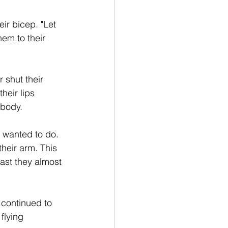
ir bicep. "Let 
em to their 
 shut their 
heir lips 
 body.
 wanted to do. 
heir arm. This 
ast they almost 
continued to 
flying 