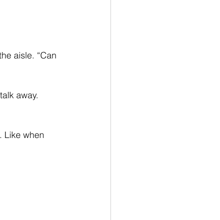
he aisle. “Can 
alk away. 
. Like when 