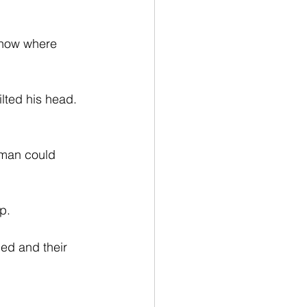
know where 
lted his head. 
 man could 
p.
led and their 