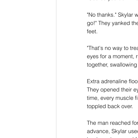
"No thanks." Skylar 
go!" They yanked thei
feet.
"That's no way to tr
eyes for a moment, r
together, swallowing 
Extra adrenaline flo
They opened their ey
time, every muscle f
toppled back over.  
The man reached for
advance, Skylar used