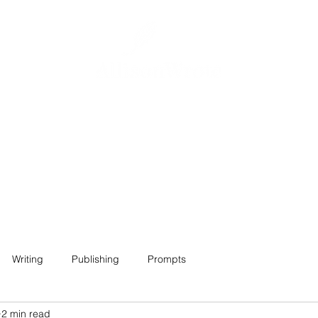
Home
About
Projects
Contact
Writing
Publishing
Prompts
2 min read