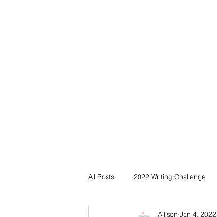
All Posts
2022 Writing Challenge
Allison
Jan 4, 2022