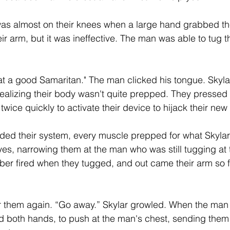
was almost on their knees when a large hand grabbed the
r arm, but it was ineffective. The man was able to tug th
eat a good Samaritan." The man clicked his tongue. Skylar
ealizing their body wasn't quite prepped. They pressed t
twice quickly to activate their device to hijack their new
oded their system, every muscle prepped for what Skylar
es, narrowing them at the man who was still tugging at t
iber fired when they tugged, and out came their arm so f
 them again. “Go away.” Skylar growled. When the man 
 both hands, to push at the man's chest, sending them 