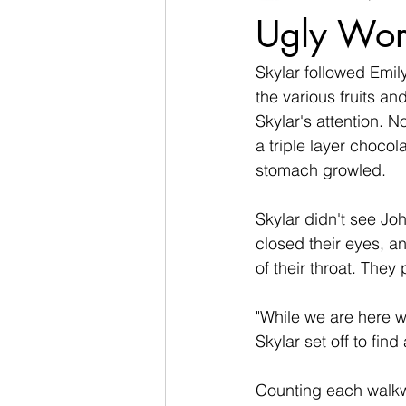
Ugly Wor
Skylar followed Emily
the various fruits a
Skylar's attention. N
a triple layer chocol
stomach growled.  
Skylar didn't see Jo
closed their eyes, a
of their throat. They
"While we are here w
Skylar set off to find
Counting each walkwa