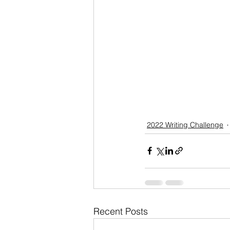
2022 Writing Challenge
Recent Posts