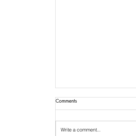
Comments
Write a comment...