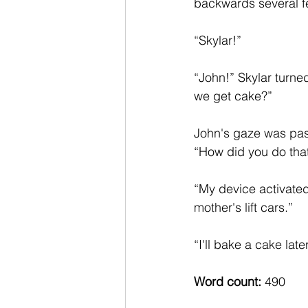
backwards several fe
“Skylar!”  
“John!” Skylar turne
we get cake?”
John's gaze was pas
“How did you do tha
“My device activated
mother's lift cars.”  
“I'll bake a cake later
Word count: 
490