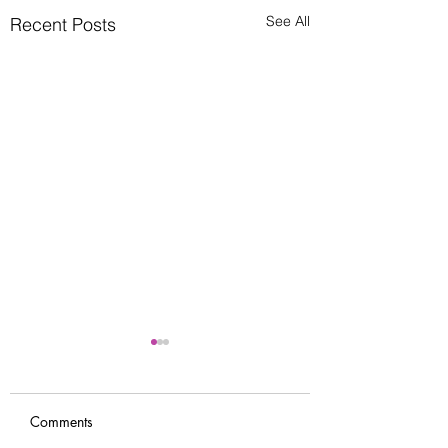
See All
Recent Posts
Comments