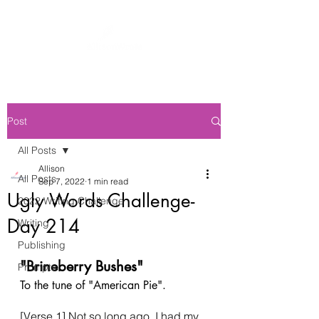
Post
All Posts
Allison
All Posts
Sep 7, 2022
1 min read
Ugly Words Challenge-
2022 Writing Challenge
Day 214
Writing
Publishing
"Brineberry Bushes"
Prompts
To the tune of "American Pie". 
[Verse 1] Not so long ago, I had my 