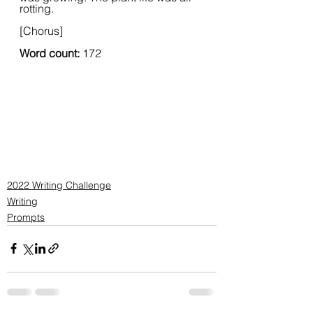
rotting.
[Chorus]
Word count: 
172
2022 Writing Challenge
Writing
Prompts