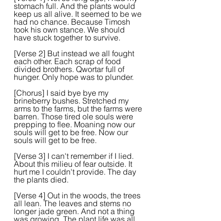
stomach full. And the plants would 
keep us all alive. It seemed to be we 
had no chance. Because Timosh 
took his own stance. We should 
have stuck together to survive. 
[Verse 2] But instead we all fought 
each other. Each scrap of food 
divided brothers. Qwortar full of 
hunger. Only hope was to plunder.  
[Chorus] I said bye bye my 
brineberry bushes. Stretched my 
arms to the farms, but the farms were 
barren. Those tired ole souls were 
prepping to flee. Moaning now our 
souls will get to be free. Now our 
souls will get to be free.  
[Verse 3] I can't remember if I lied. 
About this milieu of fear outside. It 
hurt me I couldn't provide. The day 
the plants died.  
[Verse 4] Out in the woods, the trees 
all lean. The leaves and stems no 
longer jade green. And not a thing 
was growing. The plant life was all 