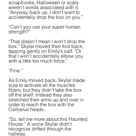
scrapbooks, Halloween or scary 
weren’t words associated with it. 
“Anyway, back up, I don’t want to 
accidentally drop the box on you.” 
“Can’t you use your super human 
strength?”
“That doesn’t mean I won’t drop the 
box.” Skylar moved their foot back, 
tapping gently on Emily’s calf. “Or 
that I won’t accidentally elbow you 
with a little too much force.”
“Fine.”
As Emily moved back, Skylar made 
sure to activate all the muscles 
fibers, but they didn’t take the box 
off the shelf. Instead they also 
stretched their arms up and over in 
order to reach the box with the 
Cerberus heads. 
“So, tell me more about this Haunted 
House.” A voice Skylar didn’t 
recognize drifted through the 
hallway. 