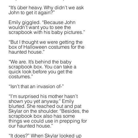
“It’s über heavy. Why didn’t we ask 
John to get it again?”
Emily giggled. “Because John 
wouldn’t want you to see the 
scrapbook with his baby pictures.”
“But I thought we were getting the 
box of Halloween costumes for the 
haunted house.”
“We are. It’s behind the baby 
scrapbook box. You can take a 
quick look before you get the 
costumes.” 
“Isn’t that an invasion of-”
“I’m surprised his mother hasn’t 
shown you yet anyway.” Emily 
blurted. She reached out and pat 
Skylar on the shoulder. “Besides, the 
scrapbook box also has some 
things we could use in prepping for 
our haunted house.”
“It does?” When Skylar looked up 