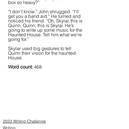
box so heavy?”
“I don’t know.” John shrugged. “I’ll 
get you a band aid.” He turned and 
noticed his friend. “Oh, Skylar, this is 
Quinn. Quinn, this is Skylar. He’s 
going to write up some music for the 
Haunted House. Tell him what we’re 
going for.” 
Skylar used big gestures to tell 
Quinn their vision for the haunted 
House.
Word count:
 468
2022 Writing Challenge
Writing