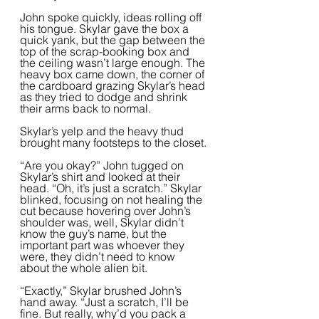
John spoke quickly, ideas rolling off 
his tongue. Skylar gave the box a 
quick yank, but the gap between the 
top of the scrap-booking box and 
the ceiling wasn’t large enough. The 
heavy box came down, the corner of 
the cardboard grazing Skylar’s head 
as they tried to dodge and shrink 
their arms back to normal. 
Skylar’s yelp and the heavy thud 
brought many footsteps to the closet.
“Are you okay?” John tugged on 
Skylar’s shirt and looked at their 
head. “Oh, it’s just a scratch.” Skylar 
blinked, focusing on not healing the 
cut because hovering over John’s 
shoulder was, well, Skylar didn’t  
know the guy’s name, but the 
important part was whoever they 
were, they didn’t need to know 
about the whole alien bit.  
“Exactly,” Skylar brushed John’s 
hand away. “Just a scratch, I’ll be 
fine. But really, why’d you pack a 