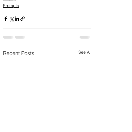
Prompts
See All
Recent Posts