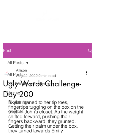
Post
All Posts
Allison
All Posts
Aug 22, 2022
2 min read
Ugly Words Challenge-
2022 Writing Challenge
Day 200
Writing
Skylar leaned to her tip toes, 
Publishing
fingertips tugging on the box on the 
Prompts
shelf in John’s closet. As the weight 
shifted forward, pushing their 
fingers backward, they grunted. 
Getting their palm under the box, 
they turned towards Emily.