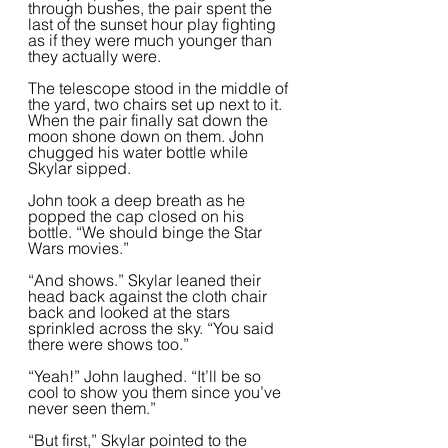
through bushes, the pair spent the 
last of the sunset hour play fighting 
as if they were much younger than 
they actually were.  
The telescope stood in the middle of 
the yard, two chairs set up next to it. 
When the pair finally sat down the 
moon shone down on them. John 
chugged his water bottle while 
Skylar sipped.  
John took a deep breath as he 
popped the cap closed on his 
bottle. “We should binge the Star 
Wars movies.”   
“And shows.” Skylar leaned their 
head back against the cloth chair 
back and looked at the stars 
sprinkled across the sky. “You said 
there were shows too.”
“Yeah!” John laughed. “It’ll be so 
cool to show you them since you’ve 
never seen them.”  
“But first,” Skylar pointed to the 