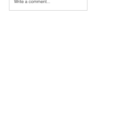
Write a comment...
Week 18 Preview
Day 77