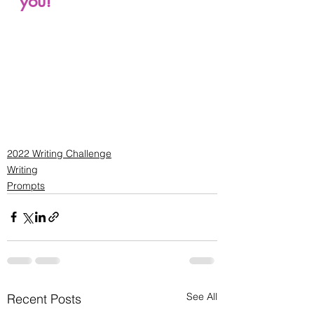
you!
2022 Writing Challenge
Writing
Prompts
See All
Recent Posts