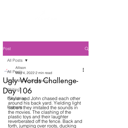
Post
All Posts
Allison
All Posts
May 4, 2022
2 min read
Ugly Words Challenge-
2022 Writing Challenge
Day 106
Writing
Skylar and John chased each other 
Publishing
around his back yard. Yielding light 
Prompts
sabers they imitated the sounds in 
the movies. The clashing of the 
plastic toys and their laughter 
reverberated off the fence. Back and 
forth, jumping over roots, ducking 