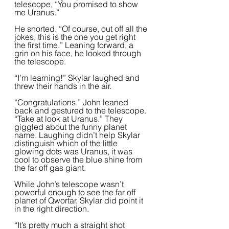
telescope, “You promised to show 
me Uranus.”  
He snorted. “Of course, out off all the 
jokes, this is the one you get right 
the first time.” Leaning forward, a 
grin on his face, he looked through 
the telescope.  
“I’m learning!” Skylar laughed and 
threw their hands in the air.  
“Congratulations.” John leaned 
back and gestured to the telescope. 
“Take at look at Uranus.” They 
giggled about the funny planet 
name. Laughing didn’t help Skylar 
distinguish which of the little 
glowing dots was Uranus, it was 
cool to observe the blue shine from 
the far off gas giant.   
While John’s telescope wasn’t 
powerful enough to see the far off 
planet of Qwortar, Skylar did point it 
in the right direction.  
“It’s pretty much a straight shot 