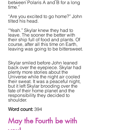
between Polaris A and B for a long 
time.”  
“Are you excited to go home?” John 
tilted his head.  
“Yeah.” Skylar knew they had to 
leave. The sooner the better with 
their ship full of food and plants. Of 
course, after all this time on Earth, 
leaving was going to be bittersweet. 
Skylar smiled before John leaned 
back over the eyepiece. Skylar had 
plenty more stories about the 
Universe while the night air cooled 
their sweat. It was a peaceful night, 
but it left Skylar brooding over the 
fate of their home planet and the 
responsibility they decided to 
shoulder.
Word count: 
394
May the Fourth be with 